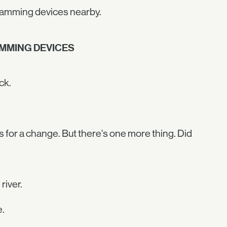
 jamming devices nearby.
AMMING DEVICES
ck.
s for a change. But there's one more thing. Did
river.
e.