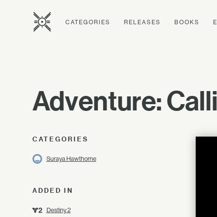
CATEGORIES
RELEASES
BOOKS
Adventure: Cal
CATEGORIES
Suraya Hawthorne
ADDED IN
Destiny 2