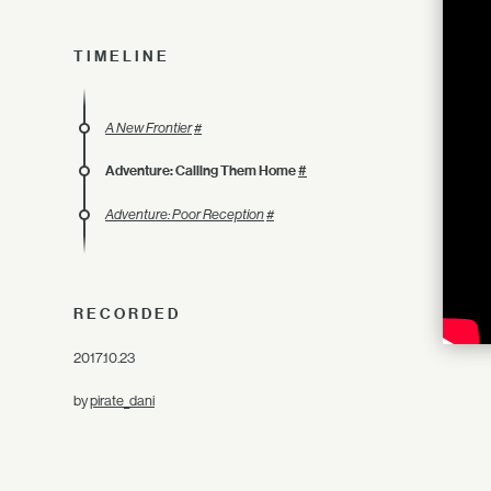
TIMELINE
A New Frontier
#
Adventure: Calling Them Home
#
Adventure: Poor Reception
#
RECORDED
2017.10.23
by
pirate_dani