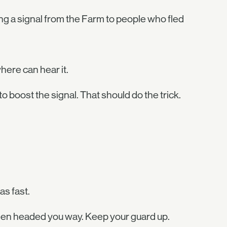
g a signal from the Farm to people who fled
ere can hear it.
o boost the signal. That should do the trick.
as fast.
llen headed you way. Keep your guard up.