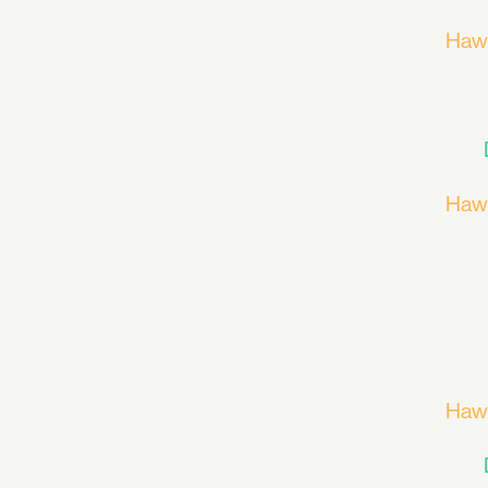
Haw
Haw
Haw