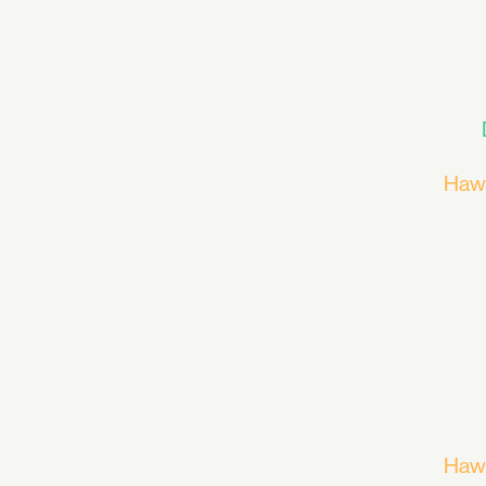
Haw
Haw