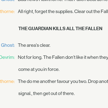
thorne:
All right, forget the supplies. Clear out the Fa
THE GUARDIAN KILLS ALL THE FALLEN
Ghost:
The area's clear.
Devrim:
Not for long. The Fallen don't like it when t
come at you in force.
thorne:
The do me another favour you two. Drop anot
signal., then get out of there.