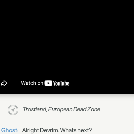
Trostland, European Dead Zone
Ghost:
Alright Devrim. Whats next?