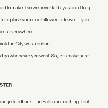
ried to make it so we never laid eyes on a Dreg.
for a place you're not allowed to leave — you
uards everywhere.
hink the City was a prison.
nd go whenever you want. So, let's make sure
OSTER
trange feedback. The Fallen are nothing if not