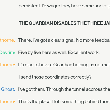
persistent. I'd wager they have some sort of
THE GUARDIAN DISABLES THE THREE J
thorne:
There. I've got a clear signal. No more feedba
Devrim:
Five by five here as well. Excellent work.
thorne:
It's nice to have a Guardian helping us normal
I send those coordinates correctly?
Ghost:
I've got them. Through the tunnel accross the 
thorne:
That's the place. I left something behind ther