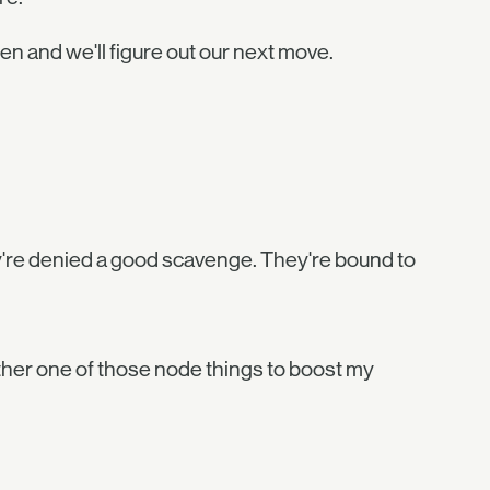
llen and we'll figure out our next move.
hey're denied a good scavenge. They're bound to
her one of those node things to boost my