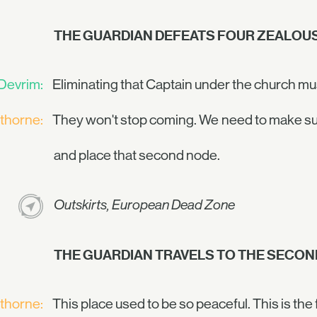
THE GUARDIAN DEFEATS FOUR ZEALOUS
Devrim:
Eliminating that Captain under the church mus
thorne:
They won't stop coming. We need to make sure 
and place that second node.
Outskirts, European Dead Zone
THE GUARDIAN TRAVELS TO THE SECON
thorne:
This place used to be so peaceful. This is the 