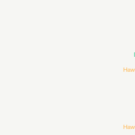
Haw
Haw