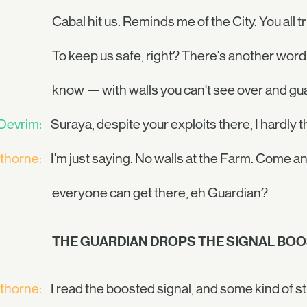
Cabal hit us. Reminds me of the City. You all t
To keep us safe, right? There's another word 
know — with walls you can't see over and g
Devrim:
Suraya, despite your exploits there, I hardly t
thorne:
I'm just saying. No walls at the Farm. Come a
everyone can get there, eh Guardian?
THE GUARDIAN DROPS THE SIGNAL BO
thorne:
I read the boosted signal, and some kind of s