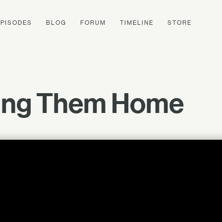
EPISODES
BLOG
FORUM
TIMELINE
STORE
ling Them Home