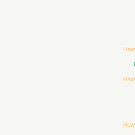
Haw
Haw
Haw