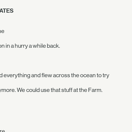
ATES
ne
n in a hurry a while back.
ped everything and flew across the ocean to try
ymore. We could use that stuff at the Farm.
re.