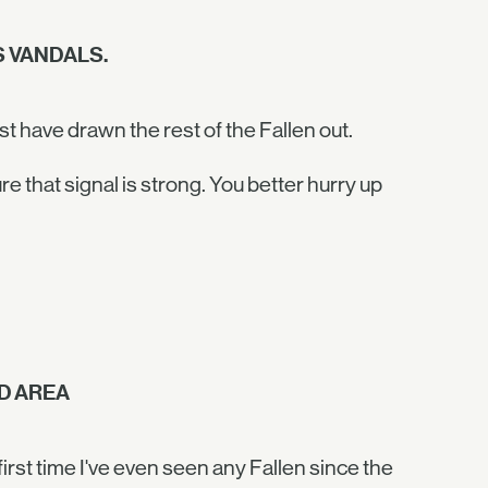
 VANDALS.
t have drawn the rest of the Fallen out.
that signal is strong. You better hurry up
D AREA
first time I've even seen any Fallen since the