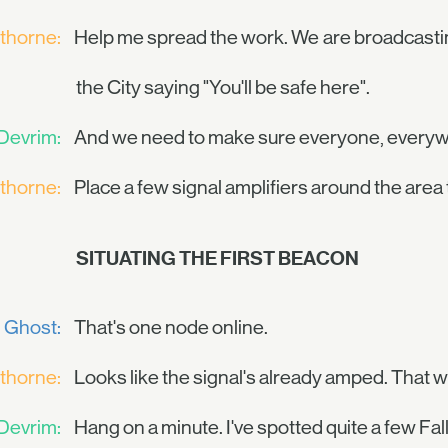
thorne:
Help me spread the work. We are broadcastin
the City saying "You'll be safe here".
Devrim:
And we need to make sure everyone, everywh
thorne:
Place a few signal amplifiers around the area t
SITUATING THE FIRST BEACON
Ghost:
That's one node online.
thorne:
Looks like the signal's already amped. That w
Devrim:
Hang on a minute. I've spotted quite a few Fa