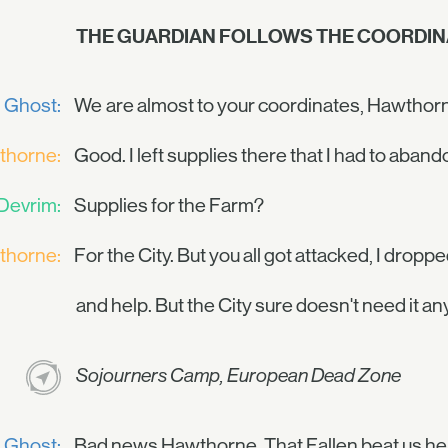
THE GUARDIAN FOLLOWS THE COORDIN
Ghost:
We are almost to your coordinates, Hawthor
thorne:
Good. I left supplies there that I had to abando
Devrim:
Supplies for the Farm?
thorne:
For the City. But you all got attacked, I drop
and help. But the City sure doesn't need it an
Sojourners Camp, European Dead Zone
Ghost:
Bad news Hawthorne. That Fallen beat us he