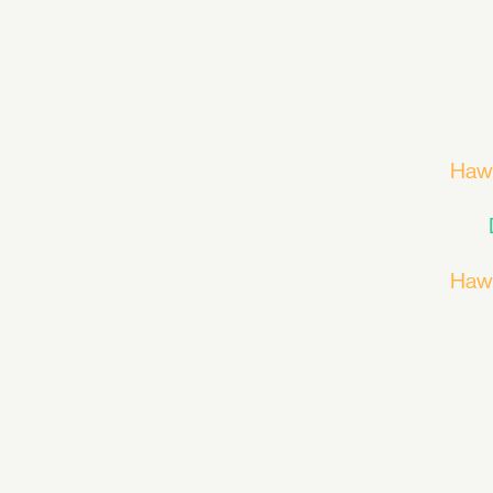
Haw
Haw