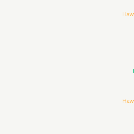
Haw
Haw