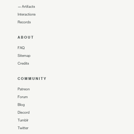
—
Artifacts
Interactions
Records
ABOUT
FAQ
Sitemap
Credits
COMMUNITY
Patreon
Forum
Blog
Discord
Tumblr
Twitter