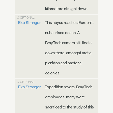
kilometers straight down.
// OPTIONAL
Exo Stranger:
This abyss reaches Europa's
subsurface ocean. A
BrayTech camera still floats
down there, amongst arctic
plankton and bacterial
colonies.
// OPTIONAL
Exo Stranger:
Expedition rovers, BrayTech
employees: many were
sacrificed to the study of this