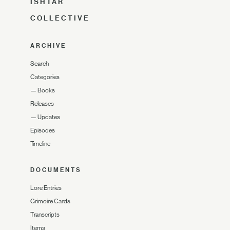
ISHTAR
COLLECTIVE
ARCHIVE
Search
Categories
—
Books
Releases
—
Updates
Episodes
Timeline
DOCUMENTS
Lore Entries
Grimoire Cards
Transcripts
Items