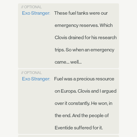
// OPTIONAL
Exo Stranger:
These fuel tanks were our
emergency reserves. Which
Clovis drained for his research
trips. So when an emergency
came… well…
// OPTIONAL
Exo Stranger:
Fuel was a precious resource
on Europa. Clovis and I argued
over it constantly. He won, in
the end. And the people of
Eventide suffered for it.