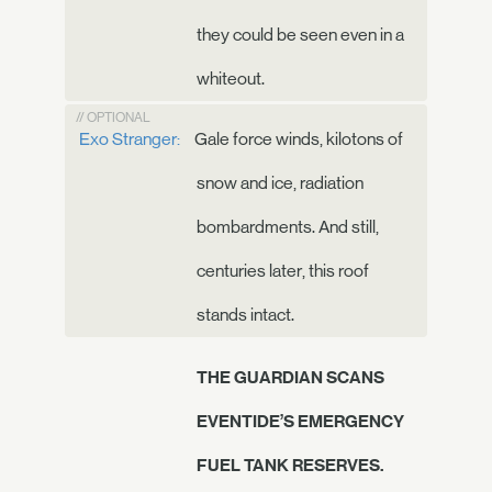
they could be seen even in a
whiteout.
// OPTIONAL
Exo Stranger:
Gale force winds, kilotons of
snow and ice, radiation
bombardments. And still,
centuries later, this roof
stands intact.
THE GUARDIAN SCANS
EVENTIDE’S EMERGENCY
FUEL TANK RESERVES.