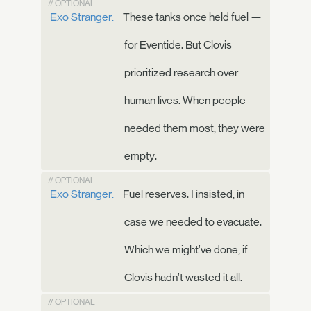
// OPTIONAL
Exo Stranger:
These tanks once held fuel —
for Eventide. But Clovis
prioritized research over
human lives. When people
needed them most, they were
empty.
// OPTIONAL
Exo Stranger:
Fuel reserves. I insisted, in
case we needed to evacuate.
Which we might’ve done, if
Clovis hadn’t wasted it all.
// OPTIONAL