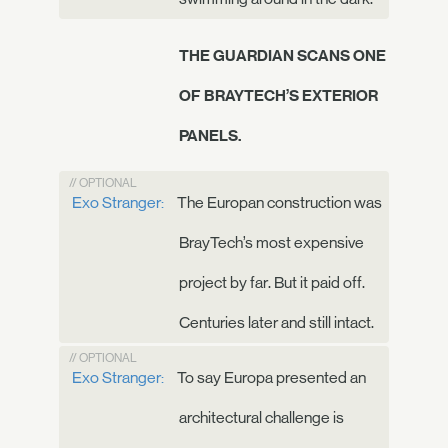
THE GUARDIAN SCANS ONE
OF BRAYTECH’S EXTERIOR
PANELS.
// OPTIONAL
Exo Stranger:
The Europan construction was
BrayTech’s most expensive
project by far. But it paid off.
Centuries later and still intact.
// OPTIONAL
Exo Stranger:
To say Europa presented an
architectural challenge is