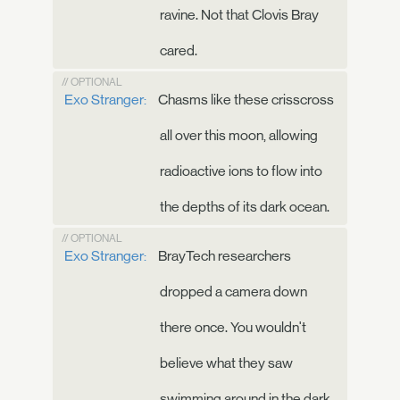
ravine. Not that Clovis Bray
cared.
// OPTIONAL
Exo Stranger:
Chasms like these crisscross
all over this moon, allowing
radioactive ions to flow into
the depths of its dark ocean.
// OPTIONAL
Exo Stranger:
BrayTech researchers
dropped a camera down
there once. You wouldn't
believe what they saw
swimming around in the dark.