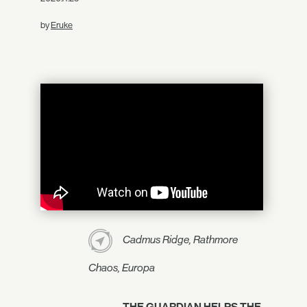
by
Eruke
Cadmus Ridge, Rathmore
Chaos, Europa
THE GUARDIAN HELPS THE