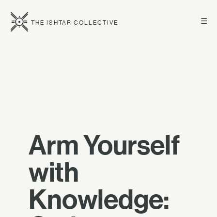
☰
THE ISHTAR COLLECTIVE
Arm Yourself
with
Knowledge: