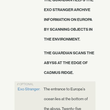
EXO STRANGER ARCHIVE
INFORMATION ON EUROPA
BY SCANNING OBJECTS IN
THE ENVIRONMENT.
THE GUARDIAN SCANS THE
ABYSS AT THE EDGE OF
CADMUS RIDGE.
// OPTIONAL
Exo Stranger:
The entrance to Europa's
ocean lies at the bottom of
the abyss. Twenty-five