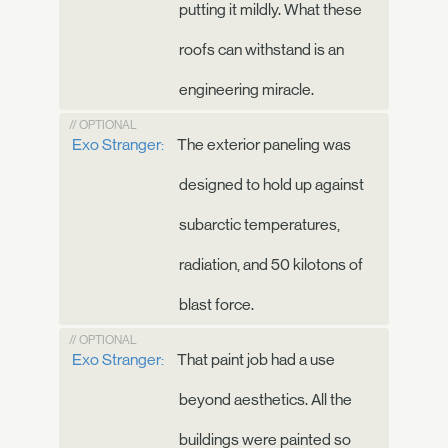
putting it mildly. What these
roofs can withstand is an
engineering miracle.
// OPTIONAL
Exo Stranger:
The exterior paneling was
designed to hold up against
subarctic temperatures,
radiation, and 50 kilotons of
blast force.
// OPTIONAL
Exo Stranger:
That paint job had a use
beyond aesthetics. All the
buildings were painted so