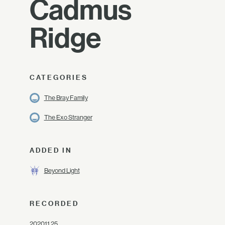
Cadmus
Ridge
CATEGORIES
The Bray Family
The Exo Stranger
ADDED IN
Beyond Light
RECORDED
2020.11.25