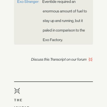
Exo Stranger:
Eventide required an
enormous amount of fuel to
stay up and running, but it
paled in comparison to the
Exo Factory.
Discuss this Transcript on our forum
THE