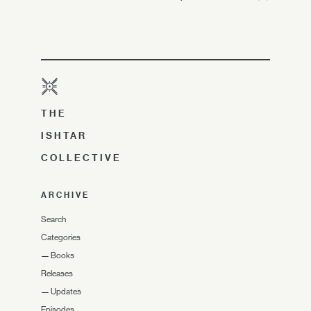
THE
ISHTAR
COLLECTIVE
ARCHIVE
Search
Categories
—
Books
Releases
—
Updates
Episodes