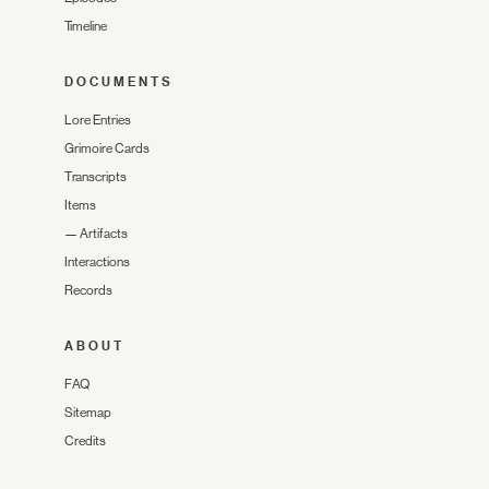
Timeline
DOCUMENTS
Lore Entries
Grimoire Cards
Transcripts
Items
—
Artifacts
Interactions
Records
ABOUT
FAQ
Sitemap
Credits