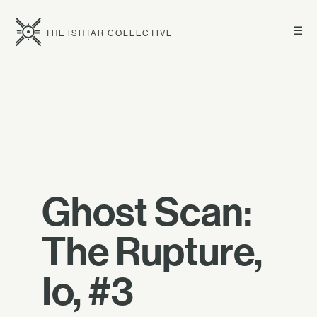
☰
THE ISHTAR COLLECTIVE
Ghost Scan:
The Rupture,
Io, #3