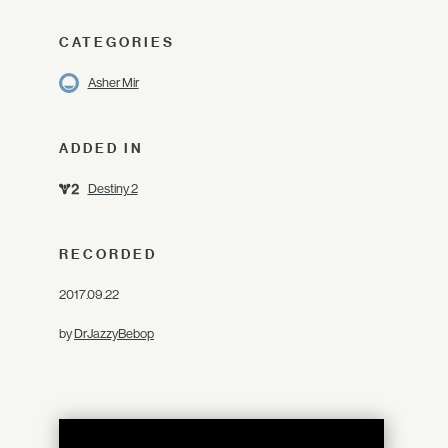
CATEGORIES
Asher Mir
ADDED IN
Destiny 2
RECORDED
2017.09.22
by
DrJazzyBebop