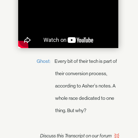
Ghost:
Every bit of their tech is part of
their conversion process,
according to Asher's notes. A
whole race dedicated to one
thing. But why?
Discuss this Transcript on our forum