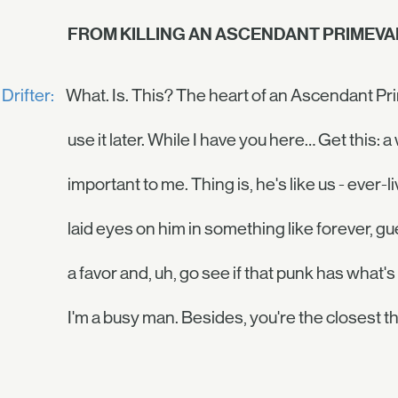
FROM KILLING AN ASCENDANT PRIMEVAL
Drifter:
What. Is. This? The heart of an Ascendant Prime
use it later. While I have you here… Get this:
important to me. Thing is, he's like us - ever-li
laid eyes on him in something like forever, 
a favor and, uh, go see if that punk has what's
I'm a busy man. Besides, you're the closest thi