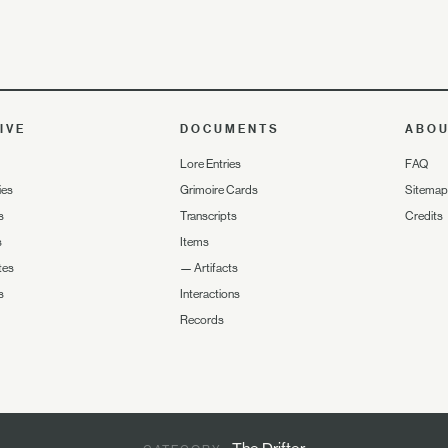
IVE
DOCUMENTS
ABO
Lore Entries
FAQ
ies
Grimoire Cards
Sitemap
s
Transcripts
Credits
s
Items
tes
—
Artifacts
s
Interactions
Records