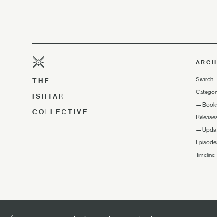
ARCH
Search
THE
Categor
ISHTAR
—
Book
COLLECTIVE
Release
—
Upda
Episode
Timeline