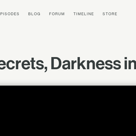
EPISODES
BLOG
FORUM
TIMELINE
STORE
ecrets, Darkness in