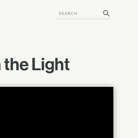
 the Light