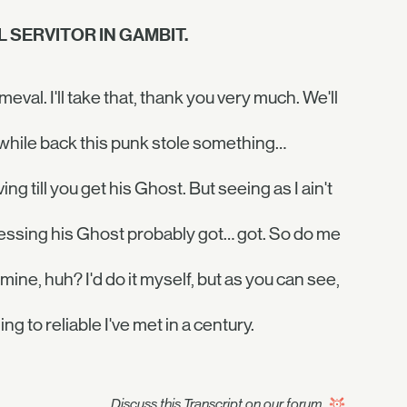
 SERVITOR IN GAMBIT.
val. I'll take that, thank you very much. We'll
 a while back this punk stole something…
ving till you get his Ghost. But seeing as I ain't
guessing his Ghost probably got… got. So do me
 mine, huh? I'd do it myself, but as you can see,
ng to reliable I've met in a century.
Discuss this Transcript on our forum