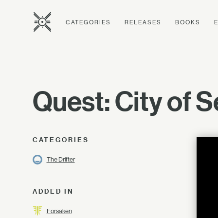
CATEGORIES
RELEASES
BOOKS
Quest: City of S
CATEGORIES
The Drifter
ADDED IN
Forsaken