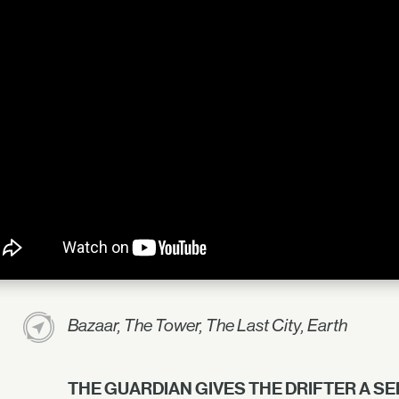
Bazaar, The Tower, The Last City, Earth
THE GUARDIAN GIVES THE DRIFTER A S