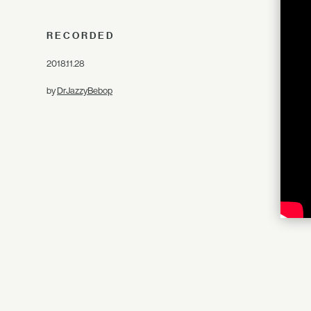
RECORDED
2018.11.28
by
DrJazzyBebop