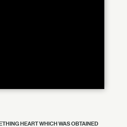
EETHING HEART WHICH WAS OBTAINED