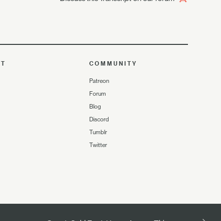
UT
COMMUNITY
Patreon
Forum
Blog
Discord
Tumblr
Twitter