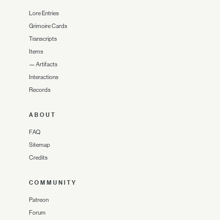
Lore Entries
Grimoire Cards
Transcripts
Items
—
Artifacts
Interactions
Records
ABOUT
FAQ
Sitemap
Credits
COMMUNITY
Patreon
Forum