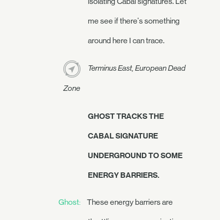
isolating Cabal signatures. Let
me see if there's something
around here I can trace.
Terminus East, European Dead
Zone
GHOST TRACKS THE
CABAL SIGNATURE
UNDERGROUND TO SOME
ENERGY BARRIERS.
Ghost:
These energy barriers are