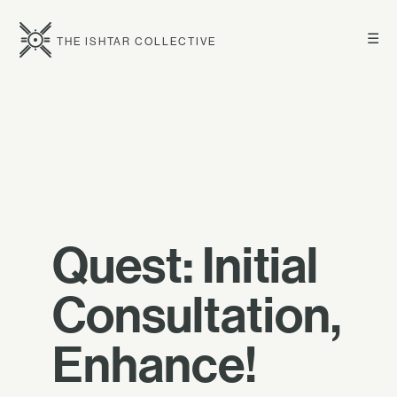
☰
THE ISHTAR COLLECTIVE
Quest: Initial
Consultation,
Enhance!