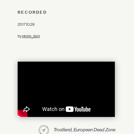
RECORDED
2017.10.29
by
pirate_dani
Trostland, European Dead Zone