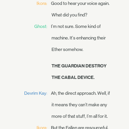
Ikora:
Good to hear your voice again.
What did you find?
Ghost:
I'm not sure. Some kind of
machine. It's enhancing their
Ether somehow.
THE GUARDIAN DESTROY
THE CABAL DEVICE.
Devrim Kay:
Ah, the direct approach. Well, if
it means they can't make any
more of that stuff, I'm all for it.
Ikora:
But the Fallen are resourceful.