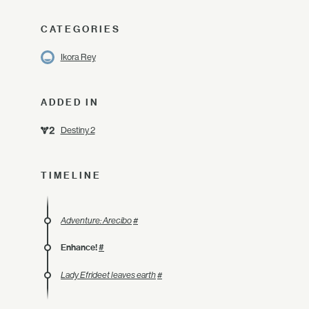
CATEGORIES
Ikora Rey
ADDED IN
Destiny 2
TIMELINE
Adventure: Arecibo
#
Enhance!
#
Lady Efrideet leaves earth
#