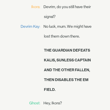
Ikora:
Devrim, do you still have their
signal?
Devrim Kay:
No luck, mum. We might have
lost them down there.
THE GUARDIAN DEFEATS
KALIS, SUNLESS CAPTAIN
AND THE OTHER FALLEN,
THEN DISABLES THE EM
FIELD.
Ghost:
Hey, Ikora?