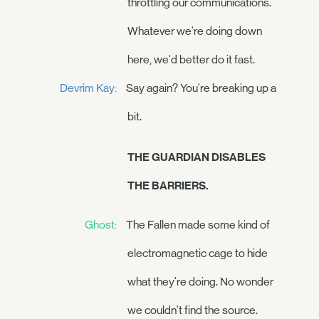
throttling our communications.
Whatever we're doing down
here, we'd better do it fast.
Devrim Kay:
Say again? You're breaking up a
bit.
THE GUARDIAN DISABLES
THE BARRIERS.
Ghost:
The Fallen made some kind of
electromagnetic cage to hide
what they're doing. No wonder
we couldn't find the source.