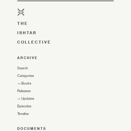
THE
ISHTAR
COLLECTIVE
ARCHIVE
Search
Categories
—
Books
Releases
—
Updates
Episodes
Timeline
DOCUMENTS