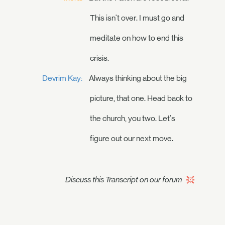
This isn't over. I must go and
meditate on how to end this
crisis.
Devrim Kay:
Always thinking about the big
picture, that one. Head back to
the church, you two. Let's
figure out our next move.
Discuss this Transcript on our forum