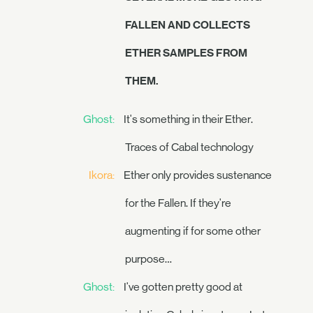
FALLEN AND COLLECTS
ETHER SAMPLES FROM
THEM.
Ghost:
It's something in their Ether.
Traces of Cabal technology
Ikora:
Ether only provides sustenance
for the Fallen. If they're
augmenting if for some other
purpose…
Ghost:
I've gotten pretty good at