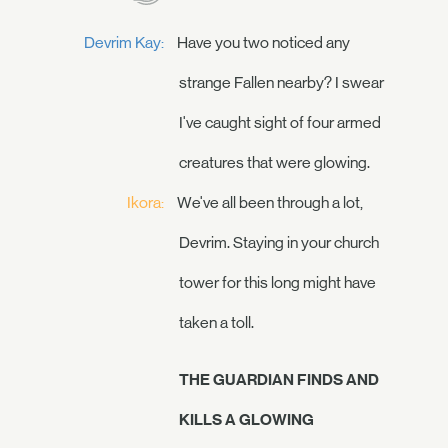
Devrim Kay:
Have you two noticed any
strange Fallen nearby? I swear
I've caught sight of four armed
creatures that were glowing.
Ikora:
We've all been through a lot,
Devrim. Staying in your church
tower for this long might have
taken a toll.
THE GUARDIAN FINDS AND
KILLS A GLOWING