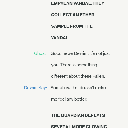
EMPYEAN VANDAL. THEY
COLLECT AN ETHER
SAMPLE FROM THE
VANDAL.
Ghost:
Good news Devrim. It's not just
you. There is something
different about these Fallen.
Devrim Kay:
Somehow that doesn't make
me feel any better.
THE GUARDIAN DEFEATS
SEVERAL MORE GLOWING