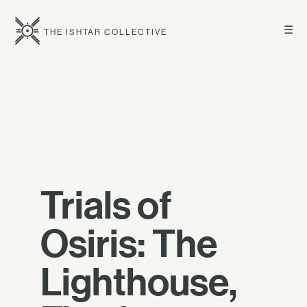
☰
THE ISHTAR COLLECTIVE
Trials of
Osiris: The
Lighthouse,