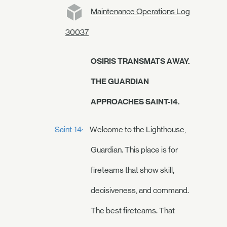
Maintenance Operations Log
30037
OSIRIS TRANSMATS AWAY.
THE GUARDIAN
APPROACHES SAINT-14.
Saint-14:
Welcome to the Lighthouse,
Guardian. This place is for
fireteams that show skill,
decisiveness, and command.
The best fireteams. That