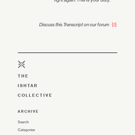
Discuss this Transcript on our forum
THE
ISHTAR
COLLECTIVE
ARCHIVE
Search
Categories