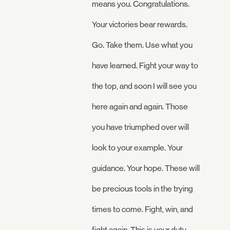
means you. Congratulations.
Your victories bear rewards.
Go. Take them. Use what you
have learned. Fight your way to
the top, and soon I will see you
here again and again. Those
you have triumphed over will
look to your example. Your
guidance. Your hope. These will
be precious tools in the trying
times to come. Fight, win, and
fight again. This is your duty.