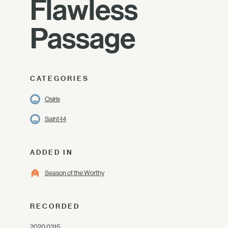
Flawless
Passage
CATEGORIES
Osiris
Saint-14
ADDED IN
Season of the Worthy
RECORDED
2020.03.15