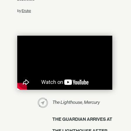
by
Eruke
The Lighthouse, Mercury
THE GUARDIAN ARRIVES AT
THE LIGHTHOUSE AFTER