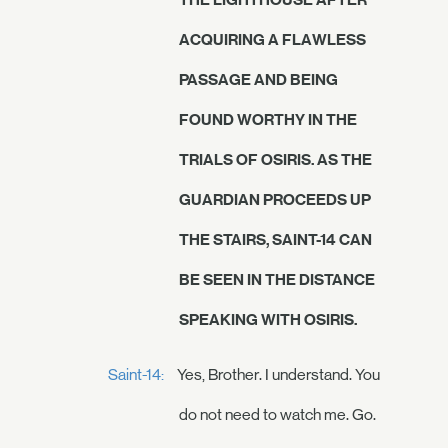
ACQUIRING A FLAWLESS
PASSAGE AND BEING
FOUND WORTHY IN THE
TRIALS OF OSIRIS. AS THE
GUARDIAN PROCEEDS UP
THE STAIRS, SAINT-14 CAN
BE SEEN IN THE DISTANCE
SPEAKING WITH OSIRIS.
Saint-14:
Yes, Brother. I understand. You
do not need to watch me. Go.