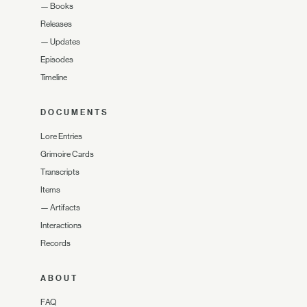
—
Books
Releases
—
Updates
Episodes
Timeline
DOCUMENTS
Lore Entries
Grimoire Cards
Transcripts
Items
—
Artifacts
Interactions
Records
ABOUT
FAQ