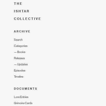
THE
ISHTAR
COLLECTIVE
ARCHIVE
Search
Categories
—
Books
Releases
—
Updates
Episodes
Timeline
DOCUMENTS
Lore Entries
Grimoire Cards