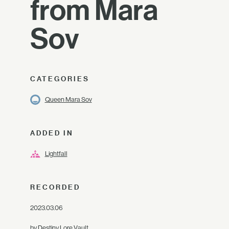
from Mara
Sov
CATEGORIES
Queen Mara Sov
ADDED IN
Lightfall
RECORDED
2023.03.06
by
Destiny Lore Vault