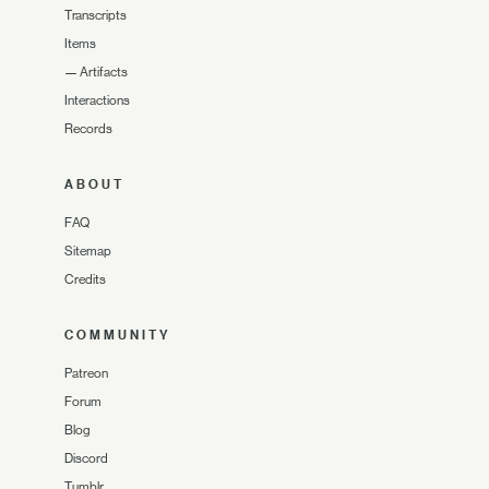
Transcripts
Items
—
Artifacts
Interactions
Records
ABOUT
FAQ
Sitemap
Credits
COMMUNITY
Patreon
Forum
Blog
Discord
Tumblr