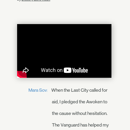
Mara Sov:
When the Last City called for
aid, I pledged the Awoken to
the cause without hesitation.
The Vanguard has helped my