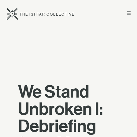
☰
THE ISHTAR COLLECTIVE
We Stand
Unbroken I:
Debriefing