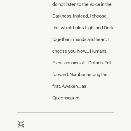
do not listen to the Voice in the
Darkness. Instead, I choose
that which holds Light and Dark
together in hands and heart. I
choose you. Now… Humans,
Exos, cousins all… Detach. Fall
forward. Number among the
first. Awaken… as
Queensguard.