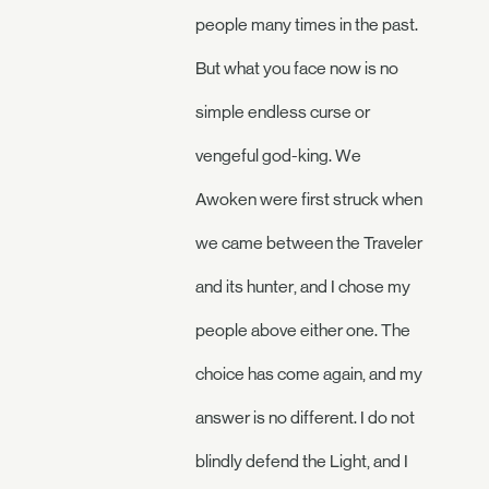
people many times in the past.
But what you face now is no
simple endless curse or
vengeful god-king. We
Awoken were first struck when
we came between the Traveler
and its hunter, and I chose my
people above either one. The
choice has come again, and my
answer is no different. I do not
blindly defend the Light, and I