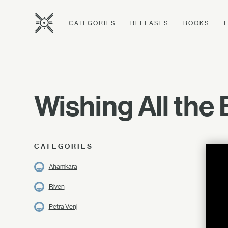
CATEGORIES
RELEASES
BOOKS
Wishing All the 
CATEGORIES
Ahamkara
Riven
Petra Venj