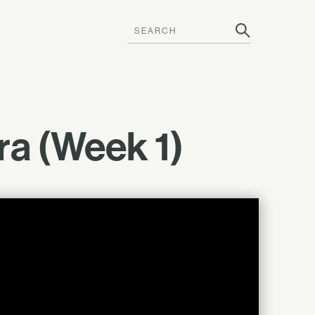
tra (Week 1)