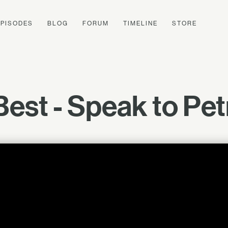
EPISODES
BLOG
FORUM
TIMELINE
STORE
Best - Speak to Pe