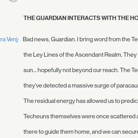
THE GUARDIAN INTERACTS WITH THE 
ra Venj:
Bad news, Guardian. I bring word from the Te
the Ley Lines of the Ascendant Realm. They n
sun... hopefully not beyond our reach. The 
they've detected a massive surge of paracaus
The residual energy has allowed us to predic
Techeuns themselves were once scattered ac
there to guide them home, and we can secure