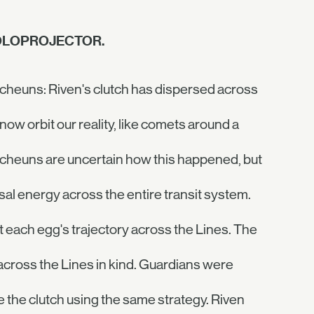
HOLOPROJECTOR.
cheuns: Riven's clutch has dispersed across
ow orbit our reality, like comets around a
Techeuns are uncertain how this happened, but
al energy across the entire transit system.
t each egg's trajectory across the Lines. The
ross the Lines in kind. Guardians were
 the clutch using the same strategy. Riven