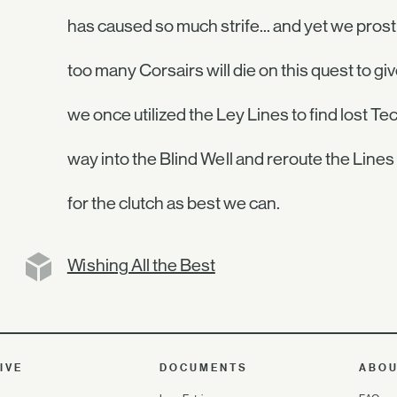
has caused so much strife... and yet we pros
too many Corsairs will die on this quest to g
we once utilized the Ley Lines to find lost T
way into the Blind Well and reroute the Lines 
for the clutch as best we can.
Wishing All the Best
IVE
DOCUMENTS
ABO