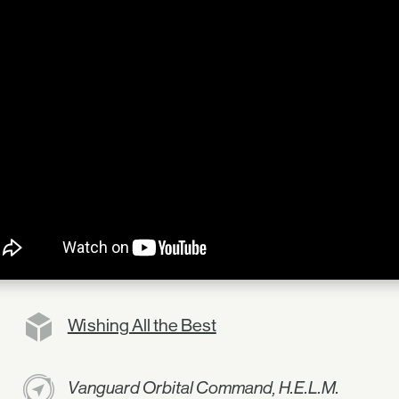
Wishing All the Best
Vanguard Orbital Command, H.E.L.M.