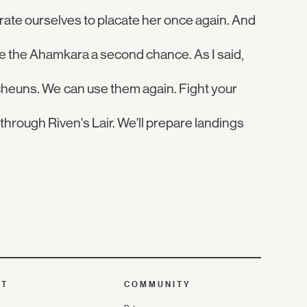
trate ourselves to placate her once again. And
ive the Ahamkara a second chance. As I said,
echeuns. We can use them again. Fight your
through Riven's Lair. We'll prepare landings
UT
COMMUNITY