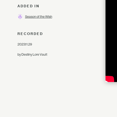
ADDED IN
Season of the Wish
RECORDED
2023.11.29
by Destiny Lore Vault