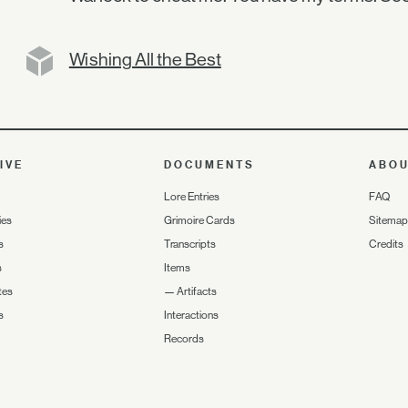
Wishing All the Best
IVE
DOCUMENTS
ABO
Lore Entries
FAQ
ies
Grimoire Cards
Sitemap
s
Transcripts
Credits
s
Items
tes
—
Artifacts
s
Interactions
Records