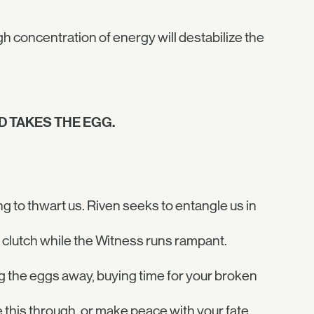
gh concentration of energy will destabilize the
 TAKES THE EGG.
g to thwart us. Riven seeks to entangle us in
clutch while the Witness runs rampant.
ing the eggs away, buying time for your broken
this through, or make peace with your fate.