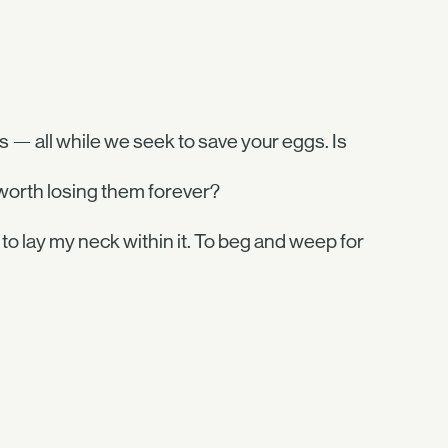
s — all while we seek to save your eggs. Is
worth losing them forever?
 to lay my neck within it. To beg and weep for