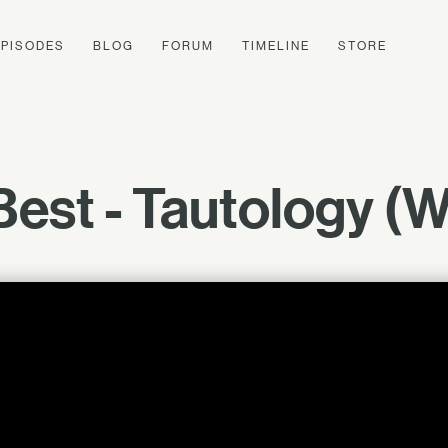
EPISODES
BLOG
FORUM
TIMELINE
STORE
 Best - Tautology (