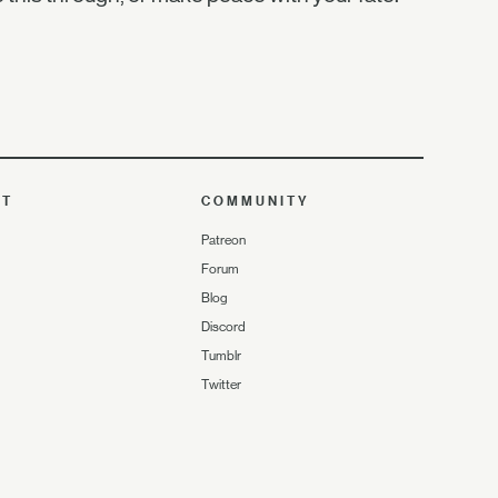
UT
COMMUNITY
Patreon
Forum
Blog
Discord
Tumblr
Twitter