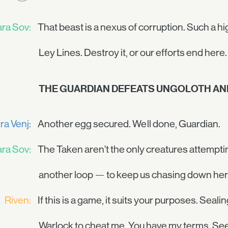
ra Sov:
That beast is a nexus of corruption. Such a hi
Ley Lines. Destroy it, or our efforts end here.
THE GUARDIAN DEFEATS UNGOLOTH AND
ra Venj:
Another egg secured. Well done, Guardian.
ra Sov:
The Taken aren't the only creatures attemptin
another loop — to keep us chasing down her 
Riven:
If this is a game, it suits your purposes. Seal
Warlock to cheat me. You have my terms. See 