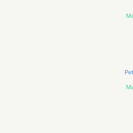
Ma
Pet
Ma