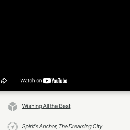
Wishing All the Best
Spirit’s Anchor, The Dreaming City