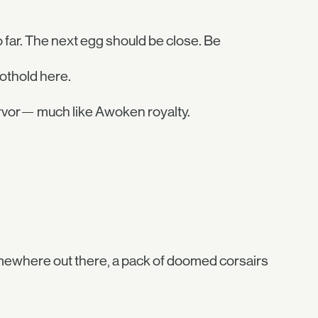
 far. The next egg should be close. Be
othold here.
ervor— much like Awoken royalty.
Somewhere out there, a pack of doomed corsairs