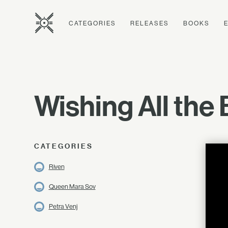
CATEGORIES
RELEASES
BOOKS
Wishing All the
CATEGORIES
Riven
Queen Mara Sov
Petra Venj