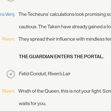
ra Venj:
The Techeuns’ calculations look promising so
cautious. The Taken have already gained a fo
Riven:
They spread their influence with mindless f
THE GUARDIAN ENTERS THE PORTAL.
Fetid Conduit, Riven’s Lair
Riven:
Wrath of the Queen, this is not your fight. 
waits for you.