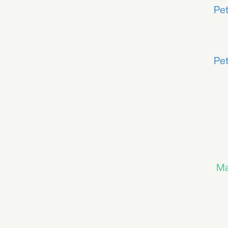
Pet
Pet
Ma