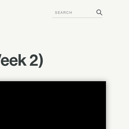
Week 2)