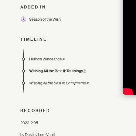
ADDED IN
Season of the Wish
TIMELINE
Hefnd's Vengeance
#
Wishing All the Best II: Tautology
#
Wishing All the Best III: Enthymeme
#
RECORDED
2023.12.05
by Destiny Lore Vault