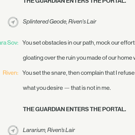
THE GUARDIAN ENTERS THE PORTAL.
Splintered Geode, Riven's Lair
ra Sov:
You set obstacles in our path, mock our effort
gloating over the ruin you made of our home 
Riven:
You set the snare, then complain that I refuse
what you desire — that is not in me.
THE GUARDIAN ENTERS THE PORTAL.
Lararium, Riven’s Lair