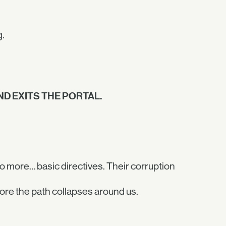
g.
D EXITS THE PORTAL.
o more… basic directives. Their corruption
ore the path collapses around us.