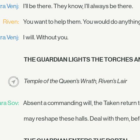
ra Venj:
I'll be there. They know, I'll always be there.
Riven:
You want to help them. You would do anythin
ra Venj:
I will. Without you.
THE GUARDIAN LIGHTS THE TORCHES AN
Temple of the Queen’s Wrath, Riven’s Lair
ra Sov:
Absent a commanding will, the Taken return t
may reshape these halls. Deal with them, bef