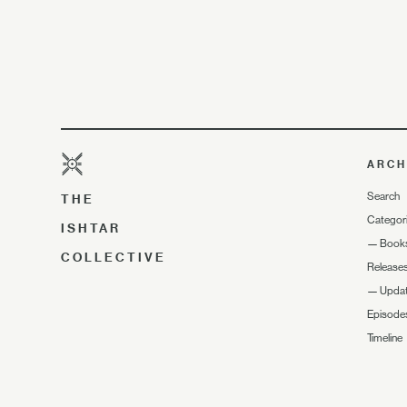
ARCH
Search
THE
Categor
ISHTAR
—
Book
COLLECTIVE
Release
—
Upda
Episode
Timeline