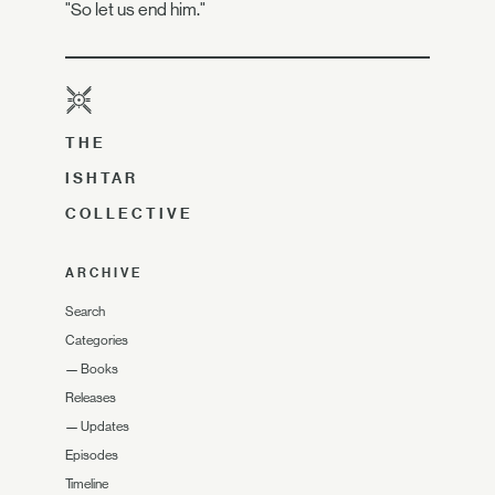
"So let us end him."
THE
ISHTAR
COLLECTIVE
ARCHIVE
Search
Categories
—
Books
Releases
—
Updates
Episodes
Timeline