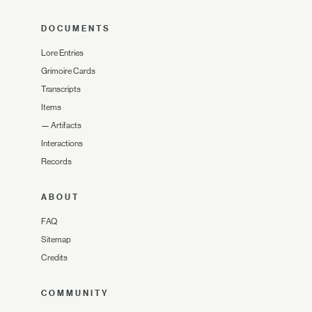
DOCUMENTS
Lore Entries
Grimoire Cards
Transcripts
Items
—
Artifacts
Interactions
Records
ABOUT
FAQ
Sitemap
Credits
COMMUNITY