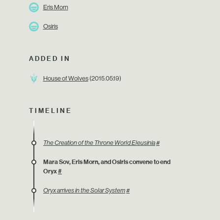
Eris Morn
Osiris
ADDED IN
House of Wolves
(2015.05.19)
TIMELINE
The Creation of the Throne World Eleusinia
#
Mara Sov, Eris Morn, and Osiris convene to end
Oryx
#
Oryx arrives in the Solar System
#