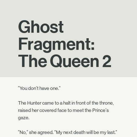
Ghost
Fragment:
The Queen 2
"You don't have one."
The Hunter came to a halt in front of the throne,
raised her covered face to meet the Prince's
gaze.
"No," she agreed. "My next death will be my last."