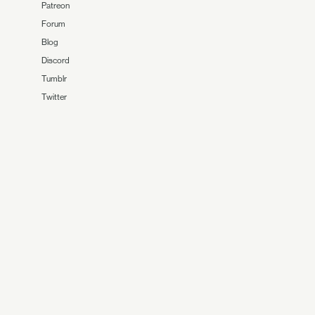
Patreon
Forum
Blog
Discord
Tumblr
Twitter