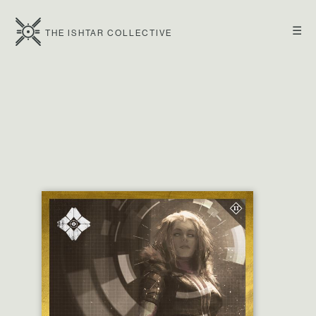
☰
THE ISHTAR COLLECTIVE