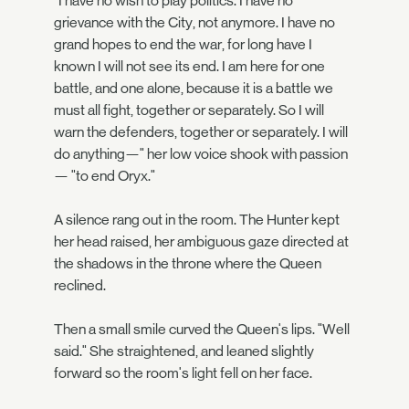
"I have no wish to play politics. I have no
grievance with the City, not anymore. I have no
grand hopes to end the war, for long have I
known I will not see its end. I am here for one
battle, and one alone, because it is a battle we
must all fight, together or separately. So I will
warn the defenders, together or separately. I will
do anything—" her low voice shook with passion
— "to end Oryx."
A silence rang out in the room. The Hunter kept
her head raised, her ambiguous gaze directed at
the shadows in the throne where the Queen
reclined.
Then a small smile curved the Queen's lips. "Well
said." She straightened, and leaned slightly
forward so the room's light fell on her face.