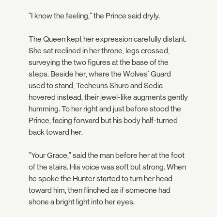
"I know the feeling," the Prince said dryly.
The Queen kept her expression carefully distant.
She sat reclined in her throne, legs crossed,
surveying the two figures at the base of the
steps. Beside her, where the Wolves' Guard
used to stand, Techeuns Shuro and Sedia
hovered instead, their jewel-like augments gently
humming. To her right and just before stood the
Prince, facing forward but his body half-turned
back toward her.
"Your Grace," said the man before her at the foot
of the stairs. His voice was soft but strong. When
he spoke the Hunter started to turn her head
toward him, then flinched as if someone had
shone a bright light into her eyes.