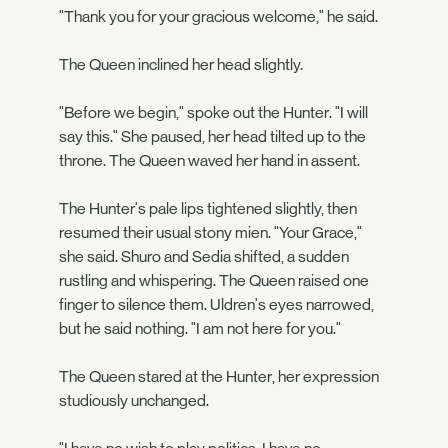
"Thank you for your gracious welcome," he said.
The Queen inclined her head slightly.
"Before we begin," spoke out the Hunter. "I will
say this." She paused, her head tilted up to the
throne. The Queen waved her hand in assent.
The Hunter's pale lips tightened slightly, then
resumed their usual stony mien. "Your Grace,"
she said. Shuro and Sedia shifted, a sudden
rustling and whispering. The Queen raised one
finger to silence them. Uldren's eyes narrowed,
but he said nothing. "I am not here for you."
The Queen stared at the Hunter, her expression
studiously unchanged.