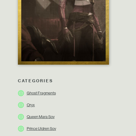
CATEGORIES
Ghost Fragments
Oryx
Queen Mara Sov
Prince Uldren Sov