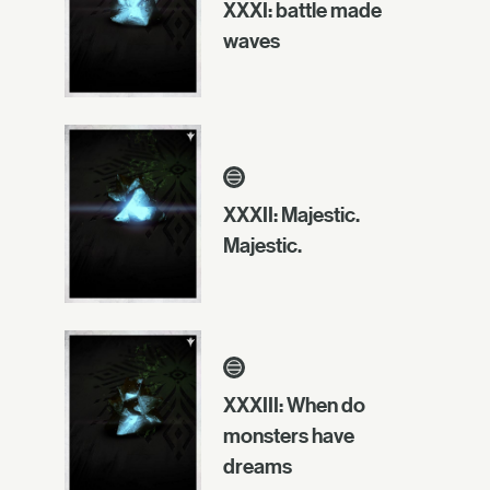
XXXI: battle made
waves
XXXII: Majestic.
Majestic.
XXXIII: When do
monsters have
dreams