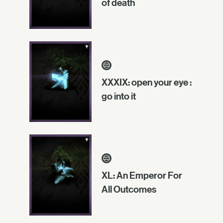
of death
XXXIX: open your eye :
go into it
XL: An Emperor For
All Outcomes