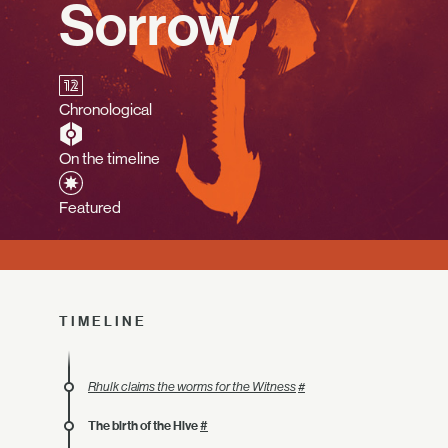
Sorrow
Chronological
On the timeline
Featured
TIMELINE
Rhulk claims the worms for the Witness
#
The birth of the Hive
#