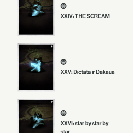
XXIV: THE SCREAM
XXV: Dictata ir Dakaua
XXVI: star by star by
star