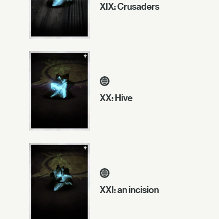
XIX: Crusaders
XX: Hive
XXI: an incision