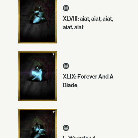
XLVIII: aiat, aiat, aiat,
aiat, aiat
XLIX: Forever And A
Blade