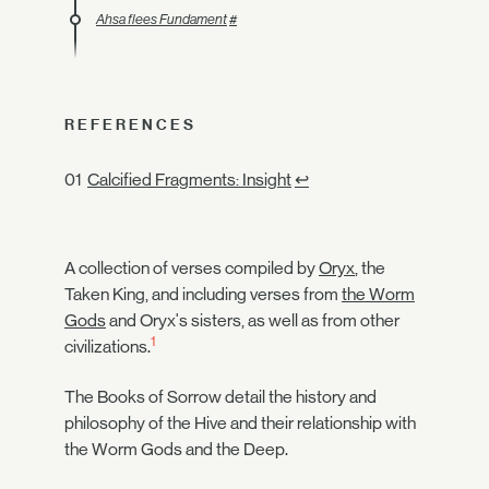
Ahsa flees Fundament
#
REFERENCES
Calcified Fragments: Insight
↩
A collection of verses compiled by
Oryx
, the
Taken King, and including verses from
the Worm
Gods
and Oryx's sisters, as well as from other
1
civilizations.
The Books of Sorrow detail the history and
philosophy of the Hive and their relationship with
the Worm Gods and the Deep.