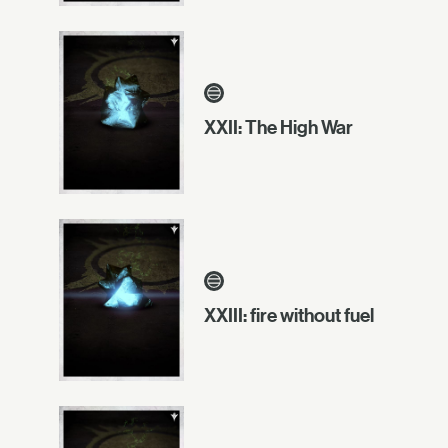
XXII: The High War
XXIII: fire without fuel