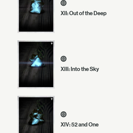
XII: Out of the Deep
XIII: Into the Sky
XIV: 52 and One