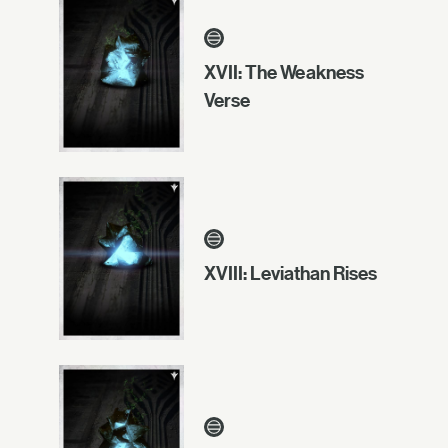
XVII: The Weakness
Verse
XVIII: Leviathan Rises