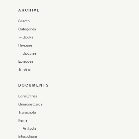
ARCHIVE
Search
Categories
—
Books
Releases
—
Updates
Episodes
Timeline
DOCUMENTS
Lore Entries
Grimoire Cards
Transcripts
Items
—
Artifacts
Interactions