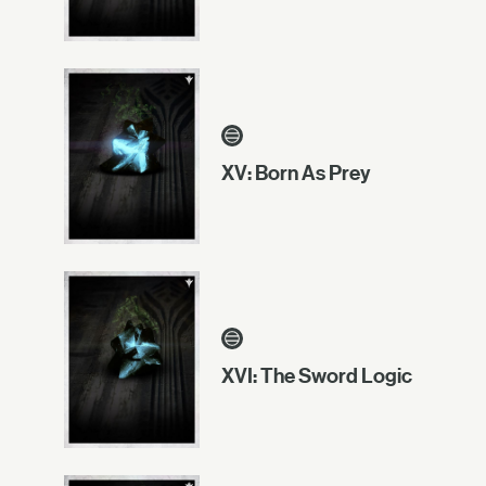
XV: Born As Prey
XVI: The Sword Logic