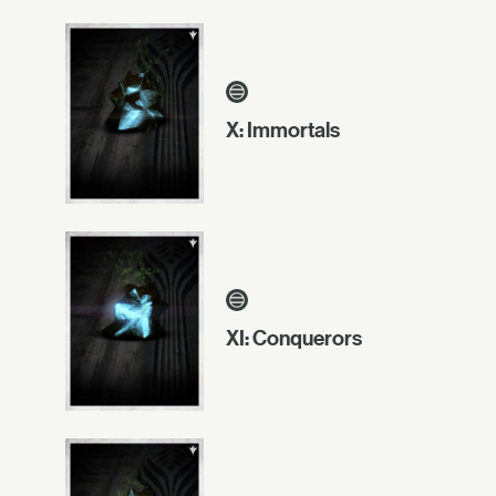
X: Immortals
XI: Conquerors