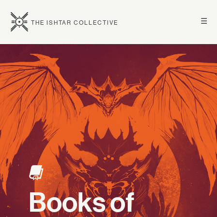
☰
THE ISHTAR COLLECTIVE
Books of