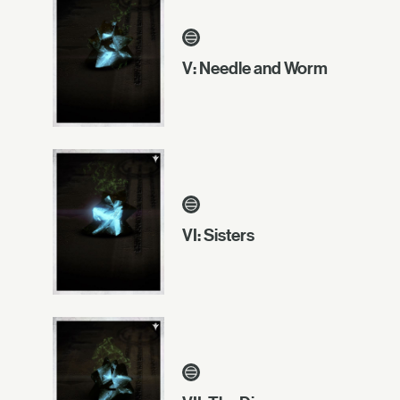
V: Needle and Worm
VI: Sisters