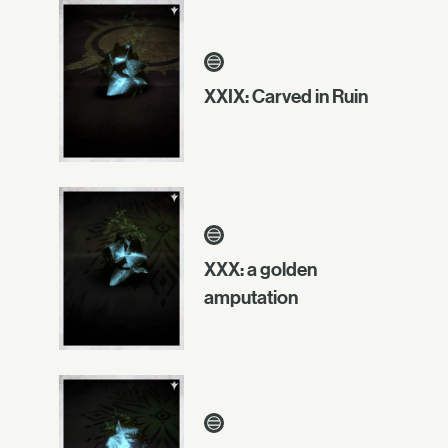
XXIX: Carved in Ruin
XXX: a golden
amputation