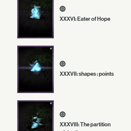
XXXVI: Eater of Hope
XXXVII: shapes : points
XXXVIII: The partition