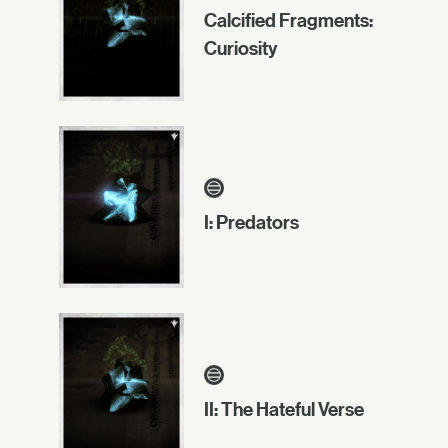
Calcified Fragments:
Curiosity
I: Predators
II: The Hateful Verse