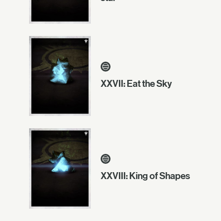
XXVII: Eat the Sky
XXVIII: King of Shapes