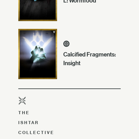
L: Wormfood
Calcified Fragments:
Insight
THE
ISHTAR
COLLECTIVE