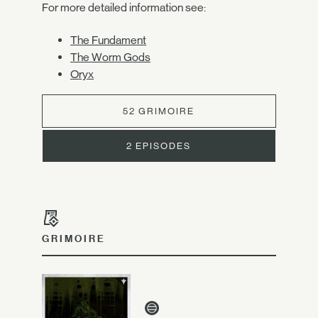
For more detailed information see:
The Fundament
The Worm Gods
Oryx
52 GRIMOIRE
2 EPISODES
GRIMOIRE