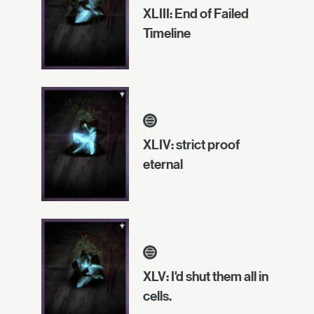
XLIII: End of Failed
Timeline
XLIV: strict proof
eternal
XLV: I'd shut them all in
cells.