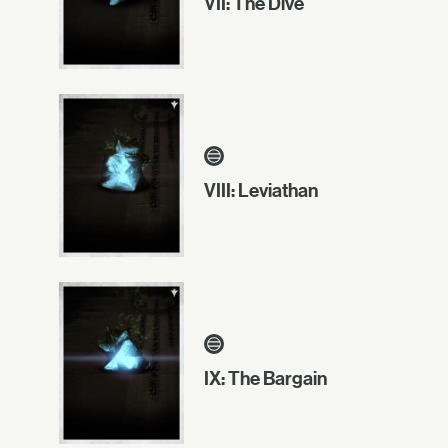
VII: The Dive
VIII: Leviathan
IX: The Bargain