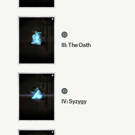
III: The Oath
IV: Syzygy