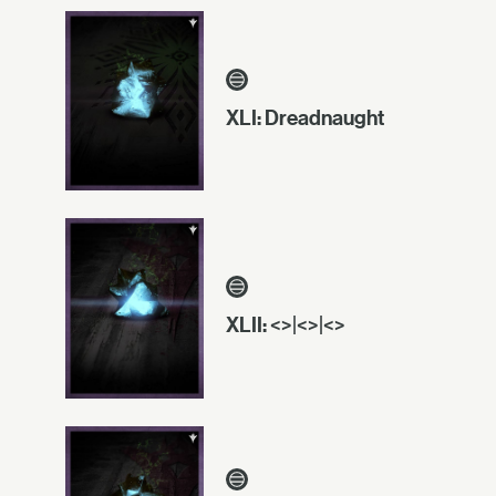
XLI: Dreadnaught
XLII: <>|<>|<>