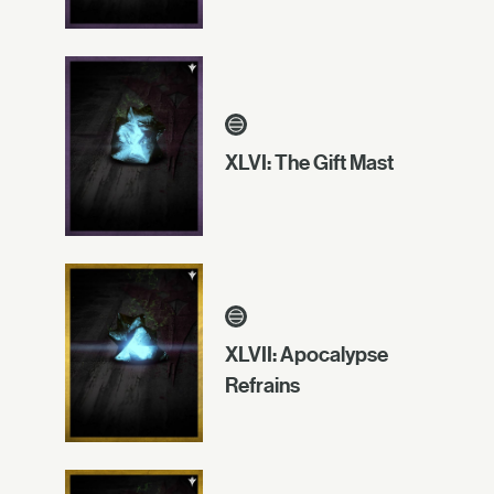
XLVI: The Gift Mast
XLVII: Apocalypse
Refrains