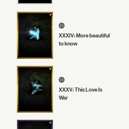
XXXIV: More beautiful
to know
XXXV: This Love Is
War