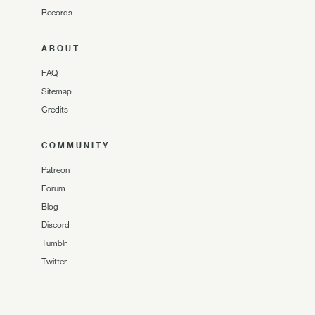
Records
ABOUT
FAQ
Sitemap
Credits
COMMUNITY
Patreon
Forum
Blog
Discord
Tumblr
Twitter