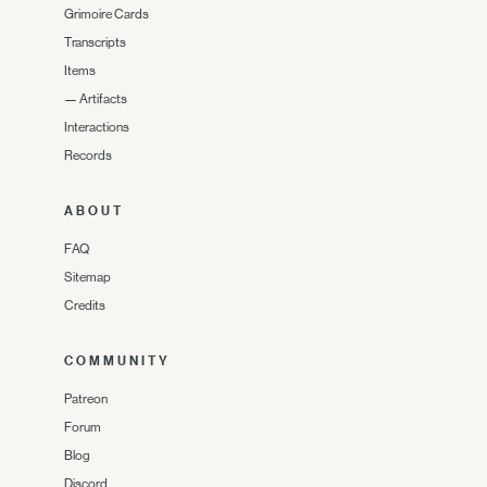
Grimoire Cards
Transcripts
Items
—
Artifacts
Interactions
Records
ABOUT
FAQ
Sitemap
Credits
COMMUNITY
Patreon
Forum
Blog
Discord