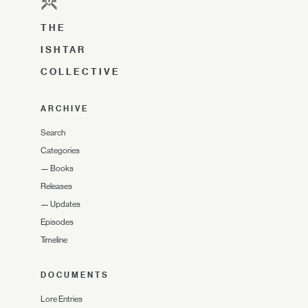
THE
ISHTAR
COLLECTIVE
ARCHIVE
Search
Categories
—
Books
Releases
—
Updates
Episodes
Timeline
DOCUMENTS
Lore Entries