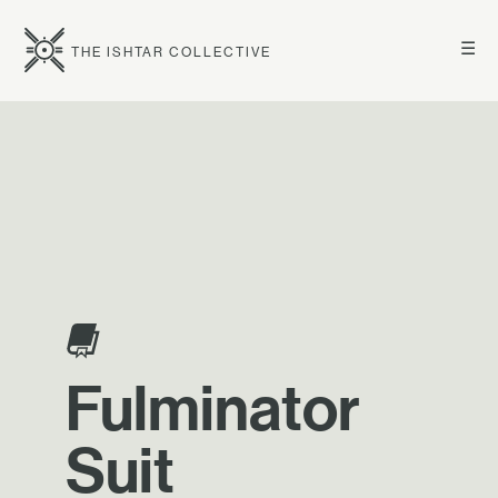
☰
THE ISHTAR COLLECTIVE
Fulminator
Suit