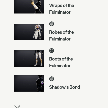
Wraps of the
Fulminator
Robes of the
Fulminator
Boots of the
Fulminator
Shadow's Bond