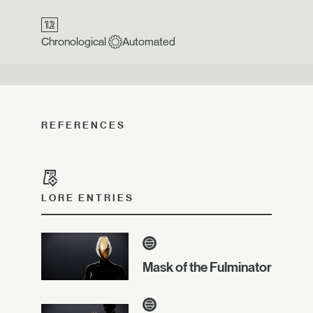
Chronological
Automated
REFERENCES
LORE ENTRIES
Mask of the Fulminator