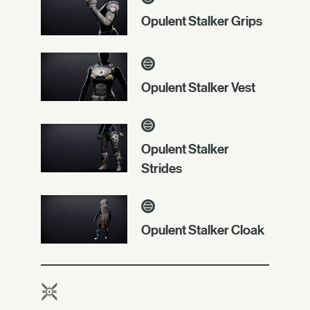
Opulent Stalker Grips
Opulent Stalker Vest
Opulent Stalker
Strides
Opulent Stalker Cloak