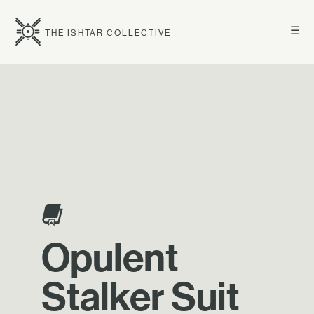
☰
THE ISHTAR COLLECTIVE
Opulent
Stalker Suit