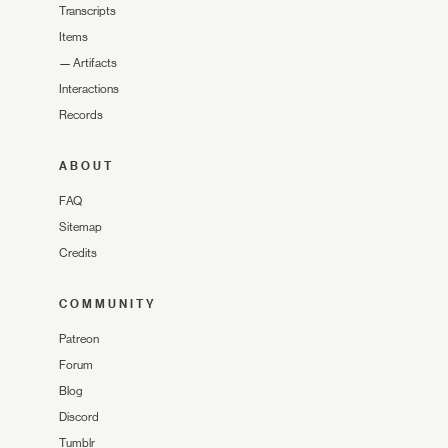
Transcripts
Items
—
Artifacts
Interactions
Records
ABOUT
FAQ
Sitemap
Credits
COMMUNITY
Patreon
Forum
Blog
Discord
Tumblr