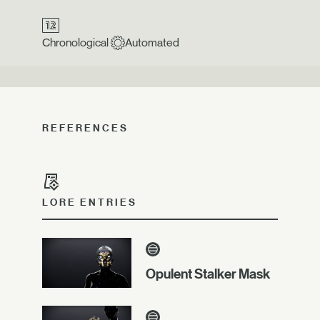
Chronological
Automated
REFERENCES
LORE ENTRIES
Opulent Stalker Mask