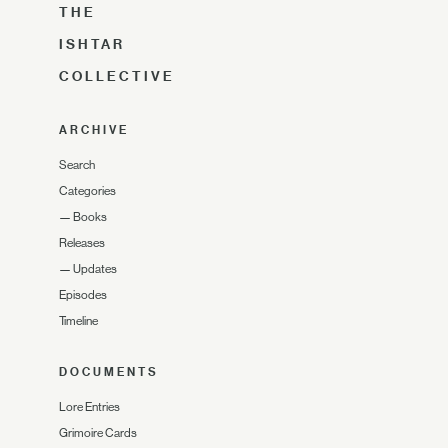
THE
ISHTAR
COLLECTIVE
ARCHIVE
Search
Categories
—
Books
Releases
—
Updates
Episodes
Timeline
DOCUMENTS
Lore Entries
Grimoire Cards