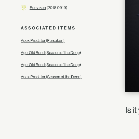
Forsaken
(2018.09.19)
ASSOCIATED ITEMS
Apex Predator (Forsaken)
Age-Old Bond (Season of the Deep)
Age-Old Bond (Season of the Deep)
Apex Predator (Season of the Deep)
Is i