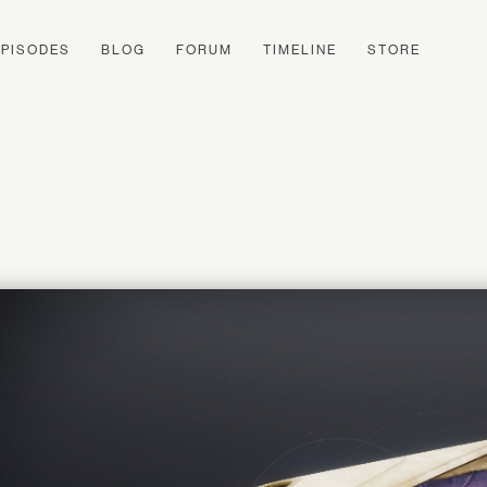
EPISODES
BLOG
FORUM
TIMELINE
STORE