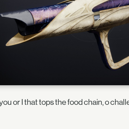
t you or I that tops the food chain, o cha