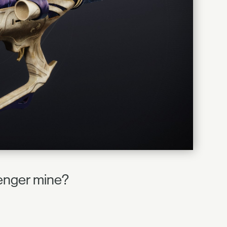
llenger mine?