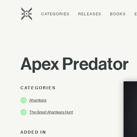
CATEGORIES
RELEASES
BOOKS
Apex Predator
CATEGORIES
Ahamkara
The Great Ahamkara Hunt
ADDED IN