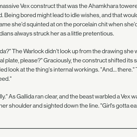
assive Vex construct that was the Ahamkhara towered
. Being bored might lead to idle wishes, and that woul
ame she'd squinted at on the porcelain chit when she
ians always struck her as a little pretentious.
ida?" The Warlock didn't look up from the drawing she w
al plate, please?" Graciously, the construct shifted it
led look at the thing's internal workings. "And… there
eed."
lly." As Gallida ran clear, and the beast warbled a Vex
her shoulder and sighted down the line. "Girl's gotta eat