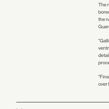
The m
bored
the n
Guard
"Gall
ventr
detai
proc
"Fina
over 