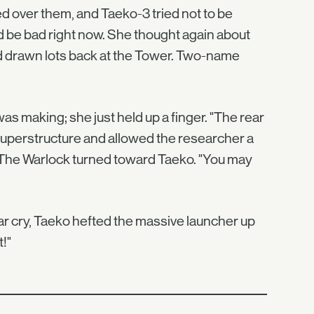
 over them, and Taeko-3 tried not to be
d be bad right now. She thought again about
'd drawn lots back at the Tower. Two-name
as making; she just held up a finger. "The rear
s superstructure and allowed the researcher a
." The Warlock turned toward Taeko. "You may
 war cry, Taeko hefted the massive launcher up
!"