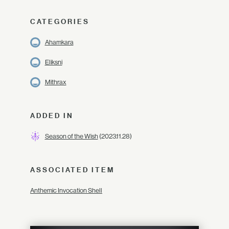
CATEGORIES
Ahamkara
Eliksni
Mithrax
ADDED IN
Season of the Wish
(2023.11.28)
ASSOCIATED ITEM
Anthemic Invocation Shell