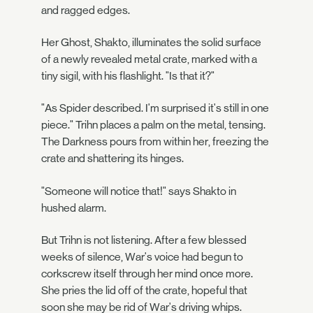
and ragged edges.
Her Ghost, Shakto, illuminates the solid surface
of a newly revealed metal crate, marked with a
tiny sigil, with his flashlight. "Is that it?"
"As Spider described. I'm surprised it's still in one
piece." Trihn places a palm on the metal, tensing.
The Darkness pours from within her, freezing the
crate and shattering its hinges.
"Someone will notice that!" says Shakto in
hushed alarm.
But Trihn is not listening. After a few blessed
weeks of silence, War's voice had begun to
corkscrew itself through her mind once more.
She pries the lid off of the crate, hopeful that
soon she may be rid of War's driving whips.