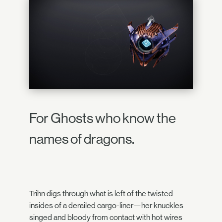
For Ghosts who know the
names of dragons.
Trihn digs through what is left of the twisted
insides of a derailed cargo-liner—her knuckles
singed and bloody from contact with hot wires