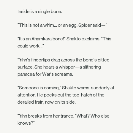
Inside is a single bone.
"This is not a whim… or an egg. Spider said—"
"It's an Ahamkara bone!" Shakto exclaims. "This
could work…"
Trihn's fingertips drag across the bone's pitted
surface. She hears a whisper—a slithering
panacea for War's screams.
"Someone is coming," Shakto warns, suddenly at
attention. He peeks out the top-hatch of the
derailed train, now on its side.
Trihn breaks from her trance. "What? Who else
knows?"