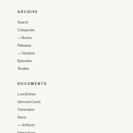
ARCHIVE
Search
Categories
—
Books
Releases
—
Updates
Episodes
Timeline
DOCUMENTS
Lore Entries
Grimoire Cards
Transcripts
Items
—
Artifacts
Interactions