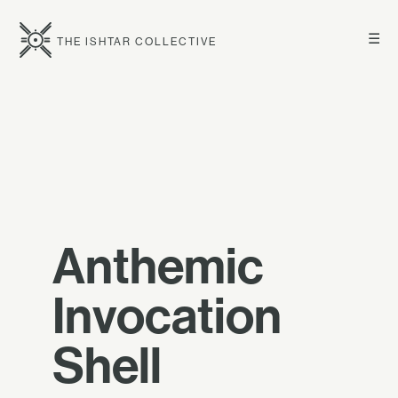
☰
THE ISHTAR COLLECTIVE
Anthemic
Invocation
Shell