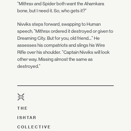
"Mithrax and Spider both want the Ahamkara
bone, but I need it. So, who gets it?"
Nivviks steps forward, swapping to Human
speech. "Mithrax ordered it destroyed or given to
Dreaming City. But for you, old friend…" He
assesses his compatriots and slings his Wire
Rifle over his shoulder. "Captain Nivviks will look
other way. Missing almost the same as
destroyed."
THE
ISHTAR
COLLECTIVE