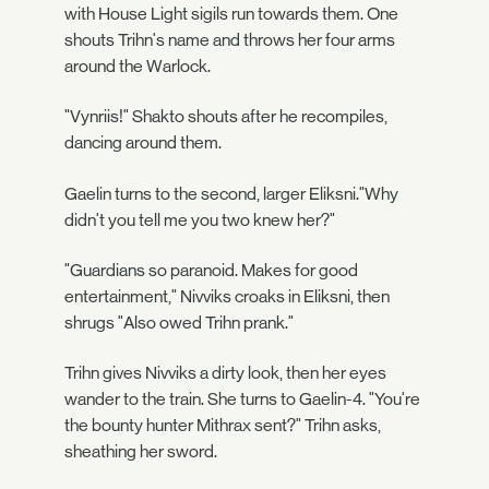
with House Light sigils run towards them. One
shouts Trihn's name and throws her four arms
around the Warlock.
"Vynriis!" Shakto shouts after he recompiles,
dancing around them.
Gaelin turns to the second, larger Eliksni."Why
didn't you tell me you two knew her?"
"Guardians so paranoid. Makes for good
entertainment," Nivviks croaks in Eliksni, then
shrugs "Also owed Trihn prank."
Trihn gives Nivviks a dirty look, then her eyes
wander to the train. She turns to Gaelin-4. "You're
the bounty hunter Mithrax sent?" Trihn asks,
sheathing her sword.