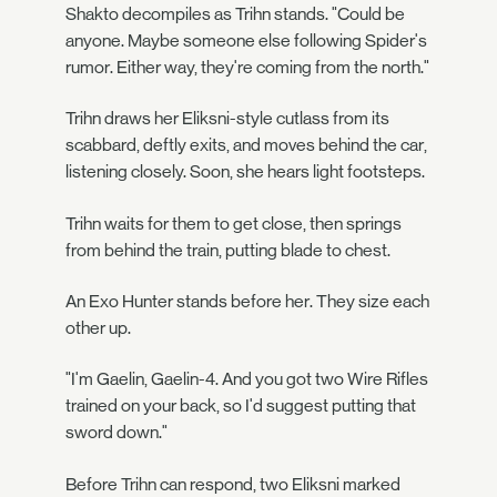
Shakto decompiles as Trihn stands. "Could be
anyone. Maybe someone else following Spider's
rumor. Either way, they're coming from the north."
Trihn draws her Eliksni-style cutlass from its
scabbard, deftly exits, and moves behind the car,
listening closely. Soon, she hears light footsteps.
Trihn waits for them to get close, then springs
from behind the train, putting blade to chest.
An Exo Hunter stands before her. They size each
other up.
"I'm Gaelin, Gaelin-4. And you got two Wire Rifles
trained on your back, so I'd suggest putting that
sword down."
Before Trihn can respond, two Eliksni marked