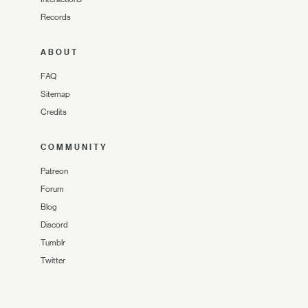
Records
ABOUT
FAQ
Sitemap
Credits
COMMUNITY
Patreon
Forum
Blog
Discord
Tumblr
Twitter