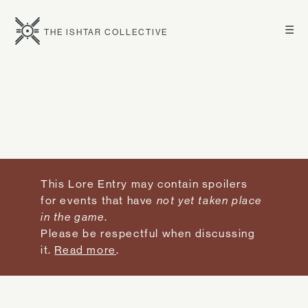
☰
THE ISHTAR COLLECTIVE
This Lore Entry may contain spoilers
for events that have
not yet taken place
in the game
.
Please be respectful when discussing
it.
Read more
.