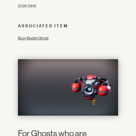
2026.09.15
ASSOCIATED ITEM
Buoy Buddy Ghost
For Ghosts who are