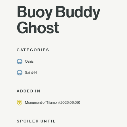
Buoy Buddy
Ghost
CATEGORIES
Osiris
Saint-14
ADDED IN
Monument of Triumph
(2026.06.09)
SPOILER UNTIL