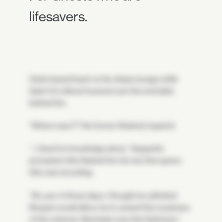
lifesavers.
Osiris leaned back on his chaise lounge while
Saint-14's Ghost hovered over the end table
behind him.
"Where was I?" the former Warlock inquired.
"…I lived for knowledge alone," Geppetto
prompted. She flashed her iris red, then green.
She was recording.
"Ah, yes. In those days, I thought an unlimited
lifespan would allow me to unravel the mysteries
of the universe. Illuminate even the Darkness."