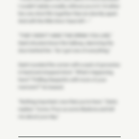
I couldn't abide a reality without you in it. I'd rather
live one short life together than an eternity apart.
And with the little time I have left—"
"THEY DIDN'T HAVE THE DRINK YOU LIKE,"
Saint shouted down the hallway, slamming the
door behind him. "So I got one of everything."
Saint rounded the corner with a sack of groceries
in hand and stopped short. "What's happening
here? Thrilling Geppetto with more of your
memoirs?" he teased.
"Nothing important, now that you're here," Osiris
replied. "Come. Pour us some libations and tell
me about your day."