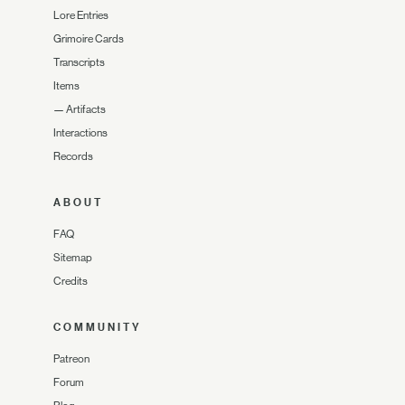
Lore Entries
Grimoire Cards
Transcripts
Items
—
Artifacts
Interactions
Records
ABOUT
FAQ
Sitemap
Credits
COMMUNITY
Patreon
Forum