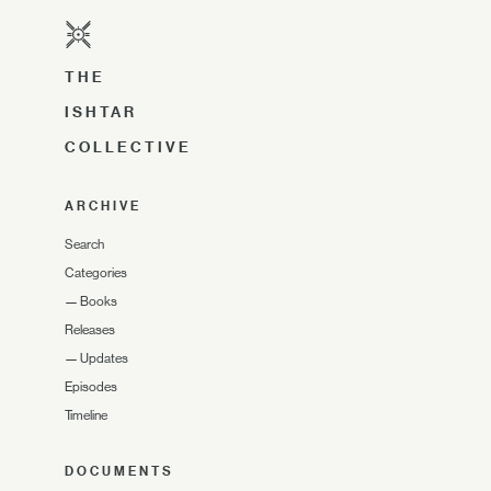
THE
ISHTAR
COLLECTIVE
ARCHIVE
Search
Categories
—
Books
Releases
—
Updates
Episodes
Timeline
DOCUMENTS