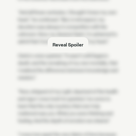
"And all those centuries, I thought I knew my own
heart," he continued. "But, in retrospect, my
devotion was always in competition with the
unknown. Now, my dearest Saint, I'm ashamed to
admit that I loved you with only half my heart."
Reveal Spoiler
Osiris's voice quieted. "It wasn't until Sagira's
death, and the remaking of my own mortality, that
I realized the difference between knowledge and
wisdom."
"Now, stripped of my Light, deprived of the health
and vigor I once took for granted, I've come to
learn that the only mystery that ever truly
mattered was you. What you were thinking and
feeling. And the depth of emotion we shared."
"I once tore apart the very fabric of time because