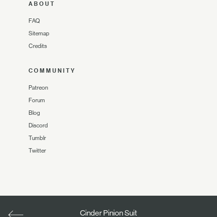
ABOUT
FAQ
Sitemap
Credits
COMMUNITY
Patreon
Forum
Blog
Discord
Tumblr
Twitter
Cinder Pinion Suit