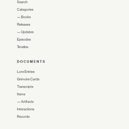
Search
Categories
—
Books
Releases
—
Updates
Episodes
Timeline
DOCUMENTS
Lore Entries
Grimoire Cards
Transcripts
Items
—
Artifacts
Interactions
Records