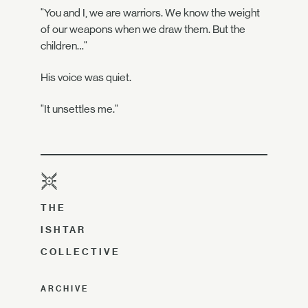
"You and I, we are warriors. We know the weight
of our weapons when we draw them. But the
children…"
His voice was quiet.
"It unsettles me."
THE
ISHTAR
COLLECTIVE
ARCHIVE