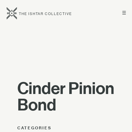
☰
THE ISHTAR COLLECTIVE
Cinder Pinion
Bond
CATEGORIES