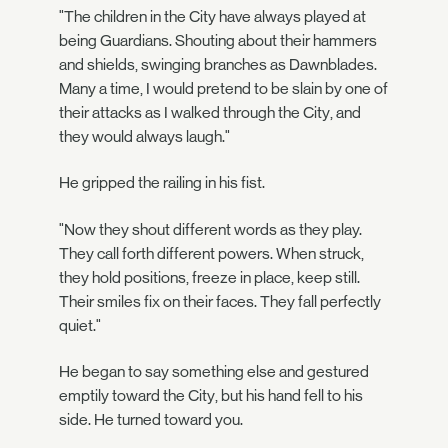
"The children in the City have always played at
being Guardians. Shouting about their hammers
and shields, swinging branches as Dawnblades.
Many a time, I would pretend to be slain by one of
their attacks as I walked through the City, and
they would always laugh."
He gripped the railing in his fist.
"Now they shout different words as they play.
They call forth different powers. When struck,
they hold positions, freeze in place, keep still.
Their smiles fix on their faces. They fall perfectly
quiet."
He began to say something else and gestured
emptily toward the City, but his hand fell to his
side. He turned toward you.