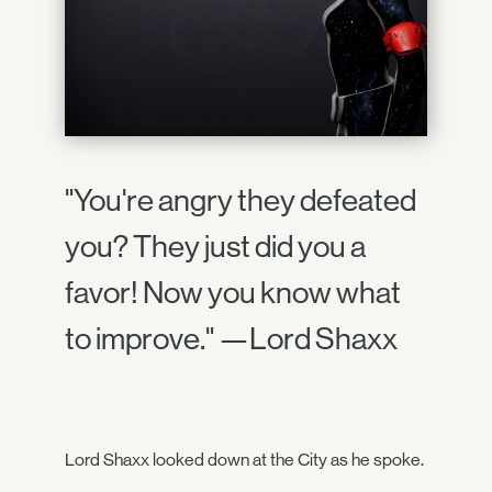
"You're angry they defeated
you? They just did you a
favor! Now you know what
to improve." —Lord Shaxx
Lord Shaxx looked down at the City as he spoke.