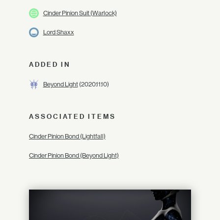
Cinder Pinion Suit (Warlock)
Lord Shaxx
ADDED IN
Beyond Light
(2020.11.10)
ASSOCIATED ITEMS
Cinder Pinion Bond (Lightfall)
Cinder Pinion Bond (Beyond Light)