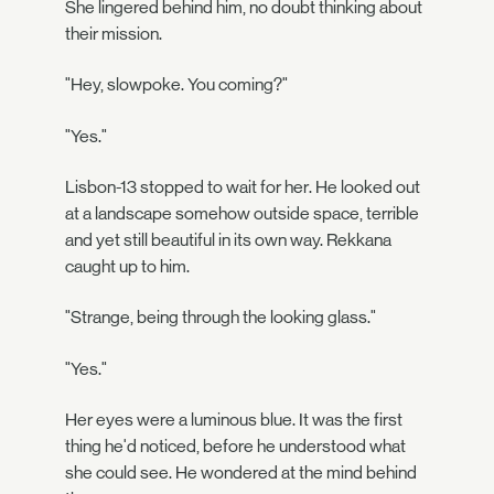
She lingered behind him, no doubt thinking about
their mission.
"Hey, slowpoke. You coming?"
"Yes."
Lisbon-13 stopped to wait for her. He looked out
at a landscape somehow outside space, terrible
and yet still beautiful in its own way. Rekkana
caught up to him.
"Strange, being through the looking glass."
"Yes."
Her eyes were a luminous blue. It was the first
thing he'd noticed, before he understood what
she could see. He wondered at the mind behind