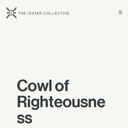
☰
THE ISHTAR COLLECTIVE
Cowl of
Righteousne
ss