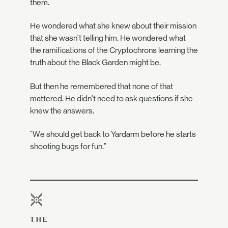
them.
He wondered what she knew about their mission
that she wasn't telling him. He wondered what
the ramifications of the Cryptochrons learning the
truth about the Black Garden might be.
But then he remembered that none of that
mattered. He didn't need to ask questions if she
knew the answers.
"We should get back to Yardarm before he starts
shooting bugs for fun."
THE