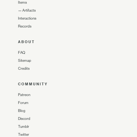
Items
—
Artifacts
Interactions
Records
ABOUT
FAQ
Sitemap
Credits
COMMUNITY
Patreon
Forum
Blog
Discord
Tumblr
Twitter