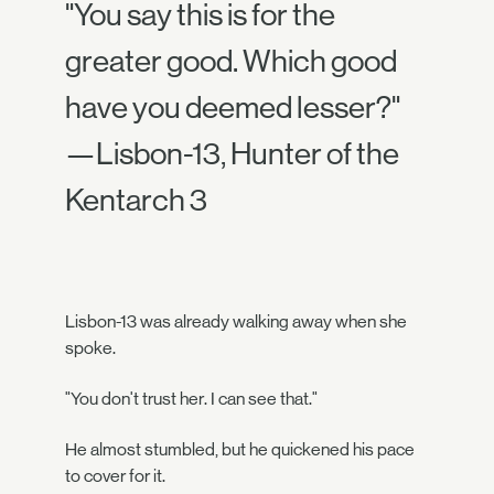
"You say this is for the
greater good. Which good
have you deemed lesser?"
—Lisbon-13, Hunter of the
Kentarch 3
Lisbon-13 was already walking away when she
spoke.
"You don't trust her. I can see that."
He almost stumbled, but he quickened his pace
to cover for it.