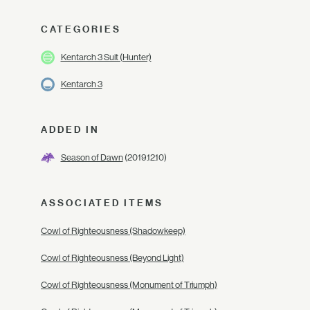
CATEGORIES
Kentarch 3 Suit (Hunter)
Kentarch 3
ADDED IN
Season of Dawn
(2019.12.10)
ASSOCIATED ITEMS
Cowl of Righteousness (Shadowkeep)
Cowl of Righteousness (Beyond Light)
Cowl of Righteousness (Monument of Triumph)