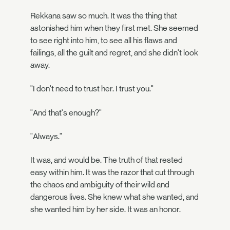
Rekkana saw so much. It was the thing that
astonished him when they first met. She seemed
to see right into him, to see all his flaws and
failings, all the guilt and regret, and she didn't look
away.
"I don't need to trust her. I trust you."
"And that's enough?"
"Always."
It was, and would be. The truth of that rested
easy within him. It was the razor that cut through
the chaos and ambiguity of their wild and
dangerous lives. She knew what she wanted, and
she wanted him by her side. It was an honor.