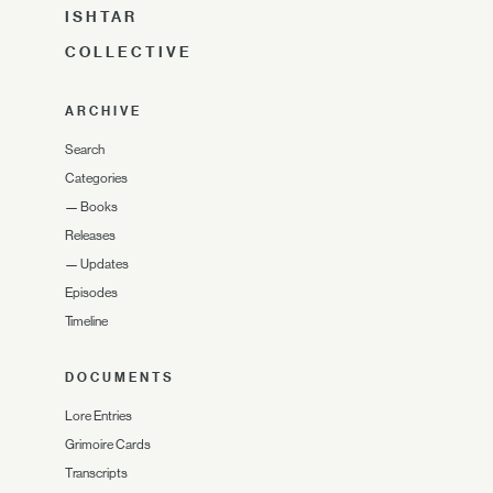
ISHTAR
COLLECTIVE
ARCHIVE
Search
Categories
—
Books
Releases
—
Updates
Episodes
Timeline
DOCUMENTS
Lore Entries
Grimoire Cards
Transcripts