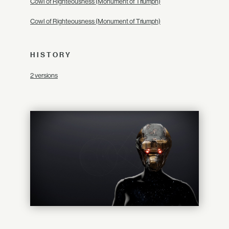
Cowl of Righteousness (Monument of Triumph)
Cowl of Righteousness (Monument of Triumph)
HISTORY
2 versions