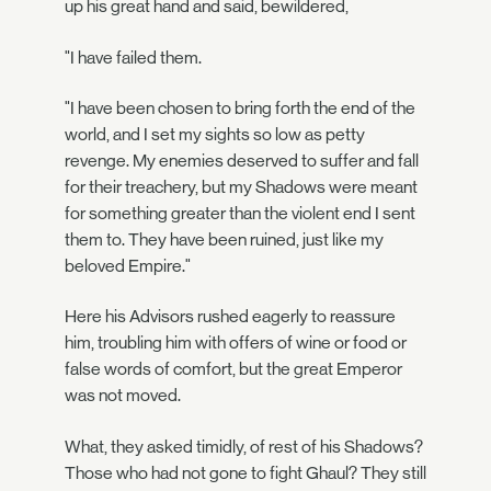
up his great hand and said, bewildered,
"I have failed them.
"I have been chosen to bring forth the end of the
world, and I set my sights so low as petty
revenge. My enemies deserved to suffer and fall
for their treachery, but my Shadows were meant
for something greater than the violent end I sent
them to. They have been ruined, just like my
beloved Empire."
Here his Advisors rushed eagerly to reassure
him, troubling him with offers of wine or food or
false words of comfort, but the great Emperor
was not moved.
What, they asked timidly, of rest of his Shadows?
Those who had not gone to fight Ghaul? They still