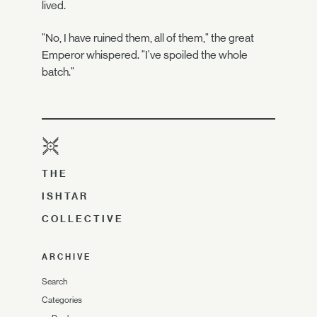
lived.
"No, I have ruined them, all of them," the great
Emperor whispered. "I've spoiled the whole
batch."
THE
ISHTAR
COLLECTIVE
ARCHIVE
Search
Categories