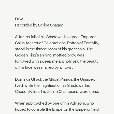
DCV.
Recorded by Scribe Shagac
After the fall of his Shadows, the great Emperor
Calus, Master of Celebrations, Patron of Festivity,
stood in the throne room of his great ship. The
Golden King's shining, mottled brow was
furrowed with a deep melancholy, and the beauty
of his face was marred by a frown.
Dominus Ghaul, the Ghost Primus, the Usurper,
lived, while the mightiest of his Shadows, his
Chosen Killers, his Zenith Champions, were dead.
When approached by one of his Advisors, who
hoped to console the Emperor, the Emperor held