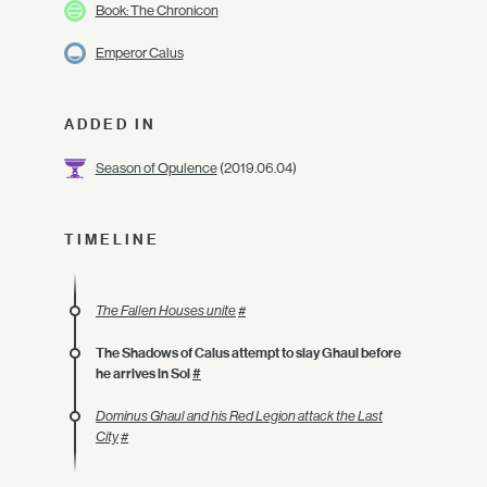
Book: The Chronicon
Emperor Calus
ADDED IN
Season of Opulence
(2019.06.04)
TIMELINE
The Fallen Houses unite
#
The Shadows of Calus attempt to slay Ghaul before
he arrives in Sol
#
Dominus Ghaul and his Red Legion attack the Last
City
#