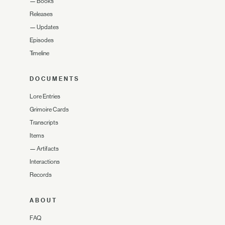
—
Books
Releases
—
Updates
Episodes
Timeline
DOCUMENTS
Lore Entries
Grimoire Cards
Transcripts
Items
—
Artifacts
Interactions
Records
ABOUT
FAQ