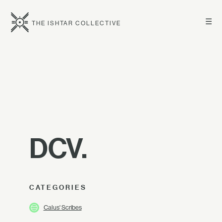
☰
THE ISHTAR COLLECTIVE
DCV.
CATEGORIES
Calus' Scribes