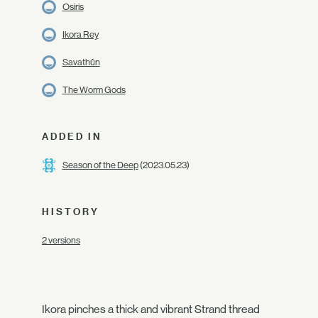
Osiris
Ikora Rey
Savathûn
The Worm Gods
ADDED IN
Season of the Deep
(2023.05.23)
HISTORY
2 versions
Ikora pinches a thick and vibrant Strand thread