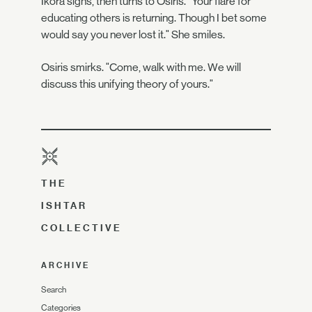
Ikora sighs, then turns to Osiris. "Your flare for
educating others is returning. Though I bet some
would say you never lost it." She smiles.
Osiris smirks. "Come, walk with me. We will
discuss this unifying theory of yours."
THE
ISHTAR
COLLECTIVE
ARCHIVE
Search
Categories