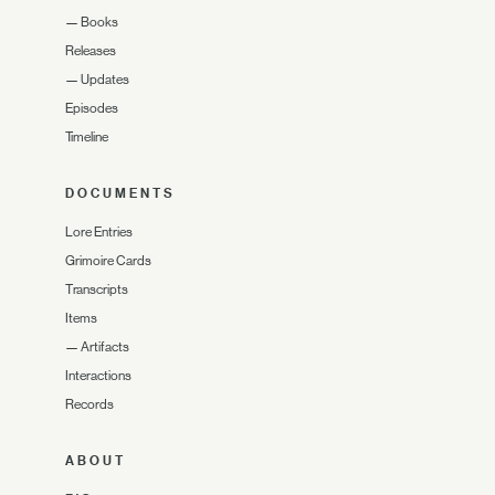
—
Books
Releases
—
Updates
Episodes
Timeline
DOCUMENTS
Lore Entries
Grimoire Cards
Transcripts
Items
—
Artifacts
Interactions
Records
ABOUT