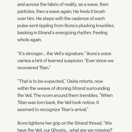
and across the fabric of reality, as a wave, then
particles, then a wave again. He feels it brush
over him. He steps with the cadence of each
pulse sent rippling from Ikora's plucking knuckles,
basking in Strand's energizing rhythm. Feeling
whole again.
"It's stronger… the Veil's signature." Ikora's voice
carries a hint of learned suspicion. "Ever since we
recovered Titan."
"That is to be expected," Osiris retorts, now
within the weave of droning Strand surrounding
the Veil. The room around them trembles. "When
Titan was torn back, the Veil took notice. It
seemed to recognize Titan's arrival."
Ikora tightens her grip on the Strand thread. "We
have the Veil, our Ghosts… what are we missing?