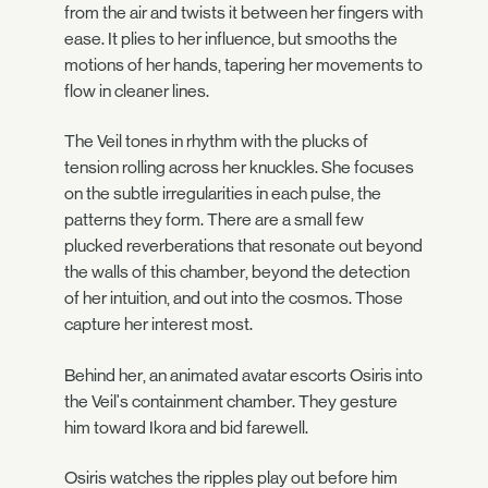
from the air and twists it between her fingers with
ease. It plies to her influence, but smooths the
motions of her hands, tapering her movements to
flow in cleaner lines.
The Veil tones in rhythm with the plucks of
tension rolling across her knuckles. She focuses
on the subtle irregularities in each pulse, the
patterns they form. There are a small few
plucked reverberations that resonate out beyond
the walls of this chamber, beyond the detection
of her intuition, and out into the cosmos. Those
capture her interest most.
Behind her, an animated avatar escorts Osiris into
the Veil's containment chamber. They gesture
him toward Ikora and bid farewell.
Osiris watches the ripples play out before him