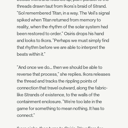
threads drawn taut from Ikora's braid of Strand.
"Sol remembered Titan, in a way. The Veil's signal
spiked when Titan returned from memory to
reality, when the rhythm of the solar system had
been restored to order." Osiris drops his hand
and looks to Ikora. "Perhaps we must simply find
that rhythm before we are able to interpret the
beats within it."
"And once we do… then we should be able to
reverse that process," she replies. Ikora releases
the thread and tracks the rippling points of
connection that travel outward, along the fabric-
like Strands of existence, to the walls of the
containment enclosure. "We're too late in the
game for something to mean nothing. It has to
connect."