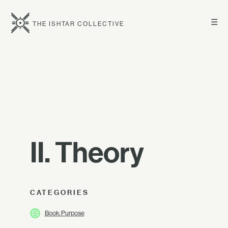
☰
THE ISHTAR COLLECTIVE
II. Theory
CATEGORIES
Book: Purpose