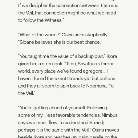
If we decipher the connection between Titan and
the Veil, that connection might be what we need
to follow the Witness."
"What of the worm?" Osiris asks skeptically.
"Sloane believes she is our best chance."
"You taught me the value of a backup plan." Ikora
gives him a stern look. "Titan, Savathûn's throne
world, every place we've found egregore… I
haven't found the exact threads yet but pull one
and they all seem to spin back to Neomuna. To
the Veil."
"You're getting ahead of yourself. Following
some of my… less favorable tendencies. Nimbus
says we must 'flow' to understand Strand;
perhaps it is the same with the Veil." Osiris moves
beside Ikora and reaches up, palm parallel to the