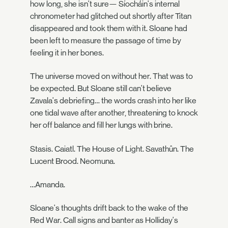
how long, she isn't sure— Síocháin's internal
chronometer had glitched out shortly after Titan
disappeared and took them with it. Sloane had
been left to measure the passage of time by
feeling it in her bones.
The universe moved on without her. That was to
be expected. But Sloane still can't believe
Zavala's debriefing… the words crash into her like
one tidal wave after another, threatening to knock
her off balance and fill her lungs with brine.
Stasis. Caiatl. The House of Light. Savathûn. The
Lucent Brood. Neomuna.
…Amanda.
Sloane's thoughts drift back to the wake of the
Red War. Call signs and banter as Holliday's