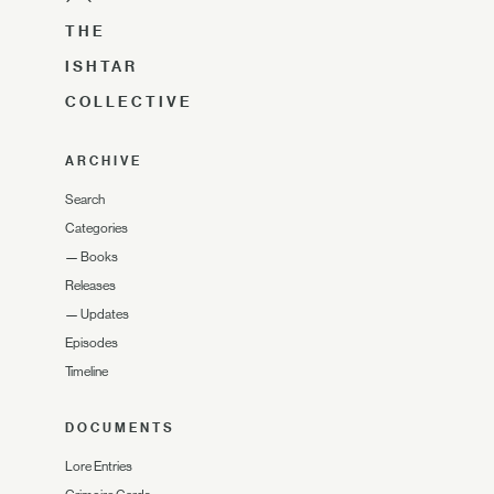
THE
ISHTAR
COLLECTIVE
ARCHIVE
Search
Categories
—
Books
Releases
—
Updates
Episodes
Timeline
DOCUMENTS
Lore Entries