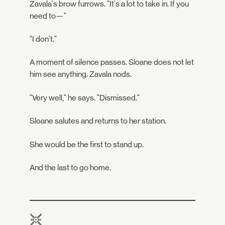
Zavala's brow furrows. "It's a lot to take in. If you
need to—"
"I don't."
A moment of silence passes. Sloane does not let
him see anything. Zavala nods.
"Very well," he says. "Dismissed."
Sloane salutes and returns to her station.
She would be the first to stand up.
And the last to go home.