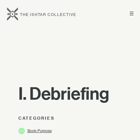
☰
THE ISHTAR COLLECTIVE
I. Debriefing
CATEGORIES
Book: Purpose