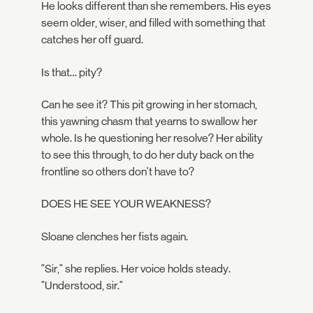
He looks different than she remembers. His eyes
seem older, wiser, and filled with something that
catches her off guard.
Is that… pity?
Can he see it? This pit growing in her stomach,
this yawning chasm that yearns to swallow her
whole. Is he questioning her resolve? Her ability
to see this through, to do her duty back on the
frontline so others don't have to?
DOES HE SEE YOUR WEAKNESS?
Sloane clenches her fists again.
"Sir," she replies. Her voice holds steady.
"Understood, sir."