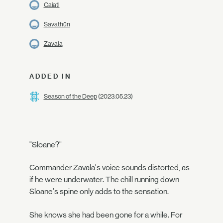
Caiatl
Savathûn
Zavala
ADDED IN
Season of the Deep
(2023.05.23)
"Sloane?"
Commander Zavala's voice sounds distorted, as
if he were underwater. The chill running down
Sloane's spine only adds to the sensation.
She knows she had been gone for a while. For