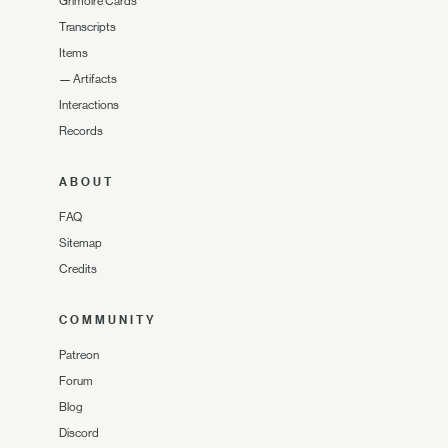
Grimoire Cards
Transcripts
Items
—
Artifacts
Interactions
Records
ABOUT
FAQ
Sitemap
Credits
COMMUNITY
Patreon
Forum
Blog
Discord