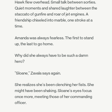
Hawk flew overhead. Small talk between sorties.
Quiet moments and shared laughter between the
staccato of gunfire and roar of jet engines. A
friendship chiseled into marble, one stroke at a
time.
Amanda was always fearless. The first to stand
up, the last to go home.
Why did she always have to be such a damn
hero?
"Sloane," Zavala says again.
She realizes she's been clenching her fists. She
might have been shaking. Sloane's eyes focus
once more, meeting those of her commanding
officer.