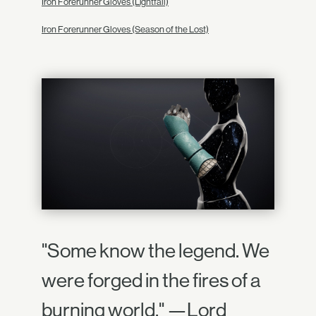
Iron Forerunner Gloves (Lightfall)
Iron Forerunner Gloves (Season of the Lost)
"Some know the legend. We
were forged in the fires of a
burning world." —Lord