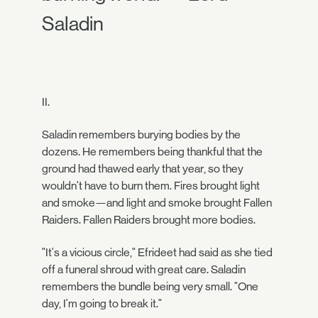
Saladin
II.
Saladin remembers burying bodies by the
dozens. He remembers being thankful that the
ground had thawed early that year, so they
wouldn't have to burn them. Fires brought light
and smoke—and light and smoke brought Fallen
Raiders. Fallen Raiders brought more bodies.
"It's a vicious circle," Efrideet had said as she tied
off a funeral shroud with great care. Saladin
remembers the bundle being very small. "One
day, I'm going to break it."