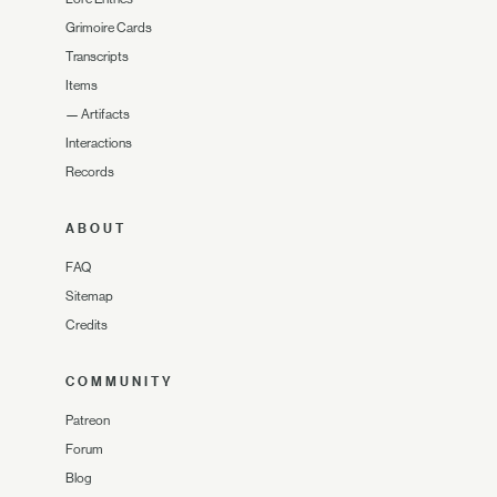
Grimoire Cards
Transcripts
Items
—
Artifacts
Interactions
Records
ABOUT
FAQ
Sitemap
Credits
COMMUNITY
Patreon
Forum
Blog