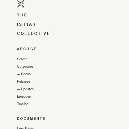
THE
ISHTAR
COLLECTIVE
ARCHIVE
Search
Categories
—
Books
Releases
—
Updates
Episodes
Timeline
DOCUMENTS
Lore Entries