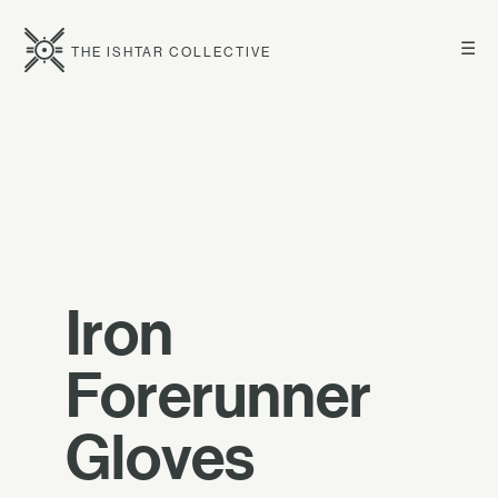
☰
THE ISHTAR COLLECTIVE
Iron
Forerunner
Gloves