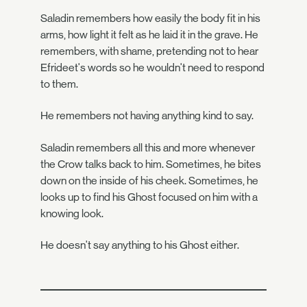
Saladin remembers how easily the body fit in his
arms, how light it felt as he laid it in the grave. He
remembers, with shame, pretending not to hear
Efrideet's words so he wouldn't need to respond
to them.
He remembers not having anything kind to say.
Saladin remembers all this and more whenever
the Crow talks back to him. Sometimes, he bites
down on the inside of his cheek. Sometimes, he
looks up to find his Ghost focused on him with a
knowing look.
He doesn't say anything to his Ghost either.