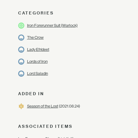
CATEGORIES
Iron Forerunner Suit (Warlock)
The Crow
Lady Efrideet
Lords of Iron
Lord Saladin
ADDED IN
Season of the Lost
(2021.08.24)
ASSOCIATED ITEMS