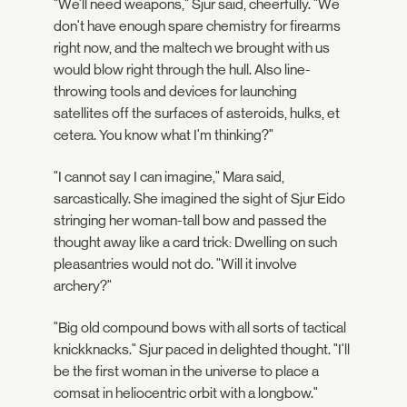
"We'll need weapons," Sjur said, cheerfully. "We
don't have enough spare chemistry for firearms
right now, and the maltech we brought with us
would blow right through the hull. Also line-
throwing tools and devices for launching
satellites off the surfaces of asteroids, hulks, et
cetera. You know what I'm thinking?"
"I cannot say I can imagine," Mara said,
sarcastically. She imagined the sight of Sjur Eido
stringing her woman-tall bow and passed the
thought away like a card trick: Dwelling on such
pleasantries would not do. "Will it involve
archery?"
"Big old compound bows with all sorts of tactical
knickknacks." Sjur paced in delighted thought. "I'll
be the first woman in the universe to place a
comsat in heliocentric orbit with a longbow."