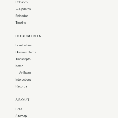
Releases
—
Updates
Episodes
Timeline
DOCUMENTS
Lore Entries
Grimoire Cards
Transcripts
Items
—
Artifacts
Interactions
Records
ABOUT
FAQ
Sitemap