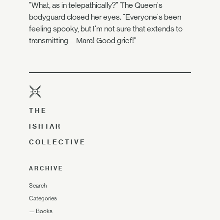
"What, as in telepathically?" The Queen's
bodyguard closed her eyes. "Everyone's been
feeling spooky, but I'm not sure that extends to
transmitting—Mara! Good grief!"
THE
ISHTAR
COLLECTIVE
ARCHIVE
Search
Categories
—
Books