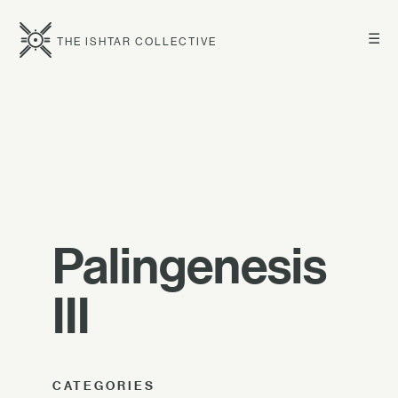
☰
THE ISHTAR COLLECTIVE
Palingenesis
III
CATEGORIES