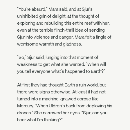
"You're absurd," Mara said, and at Sjur's
uninhibited grin of delight, at the thought of
exploring and rebuilding this entire reef with her,
even at the terrible flinch-thrill idea of sending
Sjur into violence and danger, Mara felt a tingle of
worrisome warmth and gladness.
"So," Sjur said, lunging into that moment of
weakness to get what she wanted. "When will
you tell everyone what's happened to Earth?"
At first they had thought Earth a ruin world, but
there were signs otherwise. At least it had not
turned into a machine-gnawed corpse like
Mercury. "When Uldren's back from deploying his
drones." She narrowed her eyes. "Sjur, can you
hear what I'm thinking?"