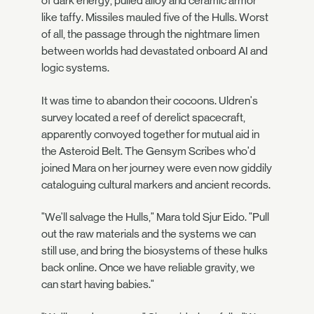
of dark energy, pulled alloy and ceramic armor
like taffy. Missiles mauled five of the Hulls. Worst
of all, the passage through the nightmare limen
between worlds had devastated onboard AI and
logic systems.
It was time to abandon their cocoons. Uldren's
survey located a reef of derelict spacecraft,
apparently convoyed together for mutual aid in
the Asteroid Belt. The Gensym Scribes who'd
joined Mara on her journey were even now giddily
cataloguing cultural markers and ancient records.
"We'll salvage the Hulls," Mara told Sjur Eido. "Pull
out the raw materials and the systems we can
still use, and bring the biosystems of these hulks
back online. Once we have reliable gravity, we
can start having babies."