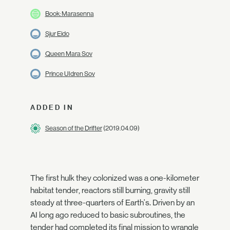
Book: Marasenna
Sjur Eido
Queen Mara Sov
Prince Uldren Sov
ADDED IN
Season of the Drifter
(2019.04.09)
The first hulk they colonized was a one-kilometer
habitat tender, reactors still burning, gravity still
steady at three-quarters of Earth's. Driven by an
AI long ago reduced to basic subroutines, the
tender had completed its final mission to wrangle