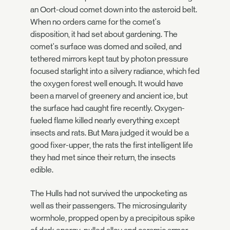
an Oort-cloud comet down into the asteroid belt.
When no orders came for the comet's
disposition, it had set about gardening. The
comet's surface was domed and soiled, and
tethered mirrors kept taut by photon pressure
focused starlight into a silvery radiance, which fed
the oxygen forest well enough. It would have
been a marvel of greenery and ancient ice, but
the surface had caught fire recently. Oxygen-
fueled flame killed nearly everything except
insects and rats. But Mara judged it would be a
good fixer-upper, the rats the first intelligent life
they had met since their return, the insects
edible.
The Hulls had not survived the unpocketing as
well as their passengers. The microsingularity
wormhole, propped open by a precipitous spike