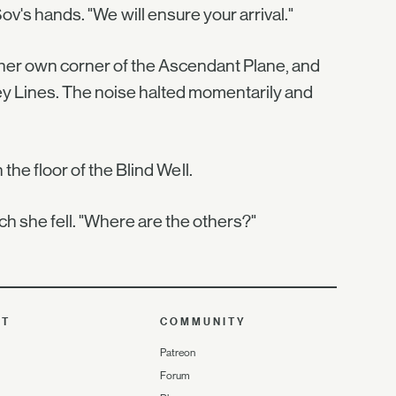
v's hands. "We will ensure your arrival."
 her own corner of the Ascendant Plane, and
Ley Lines. The noise halted momentarily and
he floor of the Blind Well.
ch she fell. "Where are the others?"
UT
COMMUNITY
Patreon
Forum