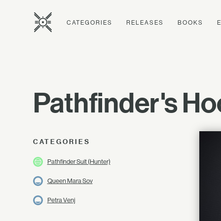
CATEGORIES
RELEASES
BOOKS
Pathfinder's H
CATEGORIES
Pathfinder Suit (Hunter)
Queen Mara Sov
Petra Venj