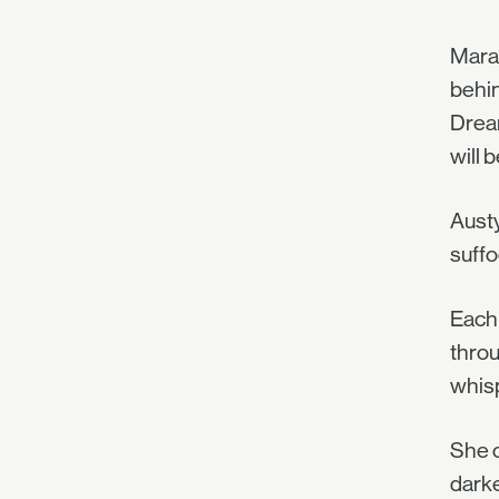
Mara 
behin
Dream
will 
Austy
suffo
Each 
throu
whisp
She c
darke