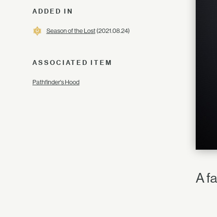
ADDED IN
Season of the Lost
(2021.08.24)
ASSOCIATED ITEM
Pathfinder's Hood
A f