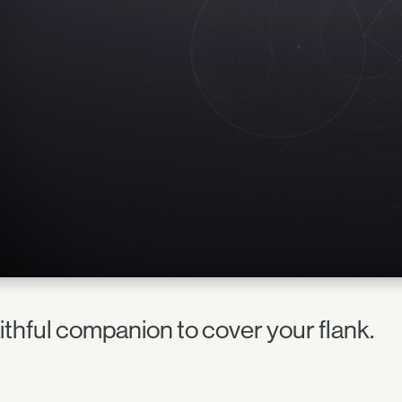
aithful companion to cover your flank.