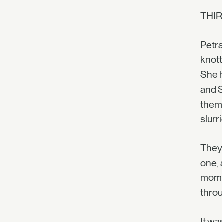
THIR
Petra
knott
She h
and S
thems
slurr
They 
one, 
momen
throug
It wa