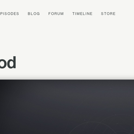
EPISODES
BLOG
FORUM
TIMELINE
STORE
ood