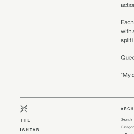
actio
Each 
with 
split
Queen
"My q
ARCH
Search
THE
Categor
ISHTAR