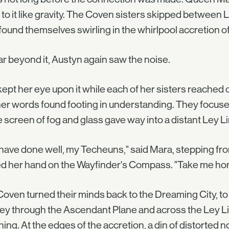
to it like gravity. The Coven sisters skipped between L
found themselves swirling in the whirlpool accretion of
ar beyond it, Austyn again saw the noise.
ept her eye upon it while each of her sisters reached 
er words found footing in understanding. They focused
e screen of fog and glass gave way into a distant Ley L
have done well, my Techeuns," said Mara, stepping fro
ed her hand on the Wayfinder's Compass. "Take me ho
oven turned their minds back to the Dreaming City, to s
ey through the Ascendant Plane and across the Ley Lin
ing. At the edges of the accretion, a din of distorted 