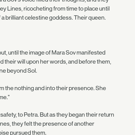
ey Lines, ricocheting from time to place until
 a brilliant celestine goddess. Their queen.
out, until the image of Mara Sov manifested
 their will upon her words, and before them,
ine beyond Sol.
m the nothing and into their presence. She
me."
afety, to Petra. But as they began their return
es, they felt the presence of another
noise pursued them.