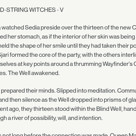
D-STRING WITCHES - V
 watched Sedia preside over the thirteen of the new Co
ed her stomach, as if the interior of her skin was bein
eld the shape of her smile until they had taken their pos
jari formed the core of the party, with the others interli
elves at key points around a thrumming Wayfinder's C
ies. The Well awakened.
prepared their minds. Slipped into meditation. Commu
and then silence as the Well dropped into prisms of gl
t ago, they thirteen stood within the Blind Well, ha
h a river of possibility, will, and intention.
s not long before the connection was made. Queen Mara