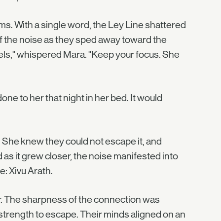
ms. With a single word, the Ley Line shattered
f the noise as they sped away toward the
heels," whispered Mara. "Keep your focus. She
one to her that night in her bed. It would
. She knew they could not escape it, and
 as it grew closer, the noise manifested into
: Xivu Arath.
ar. The sharpness of the connection was
 strength to escape. Their minds aligned on an