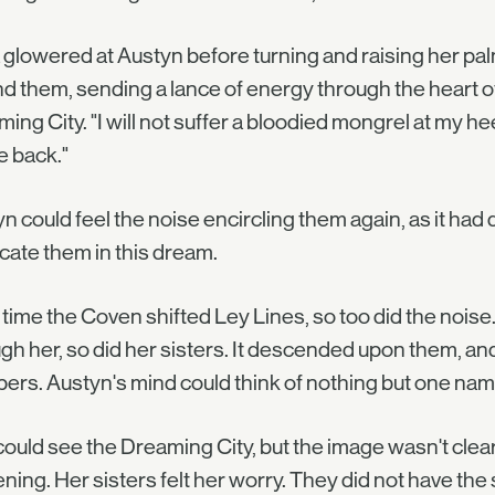
glowered at Austyn before turning and raising her pal
d them, sending a lance of energy through the heart o
ing City. "I will not suffer a bloodied mongrel at my 
be back."
n could feel the noise encircling them again, as it had d
cate them in this dream.
time the Coven shifted Ley Lines, so too did the noise
gh her, so did her sisters. It descended upon them, and
ers. Austyn's mind could think of nothing but one name
ould see the Dreaming City, but the image wasn't cle
ning. Her sisters felt her worry. They did not have the