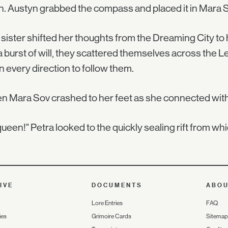
n. Austyn grabbed the compass and placed it in Mara So
sister shifted her thoughts from the Dreaming City to
a burst of will, they scattered themselves across the 
 in every direction to follow them.
 Mara Sov crashed to her feet as she connected with t
ueen!" Petra looked to the quickly sealing rift from whi
IVE
DOCUMENTS
ABO
Lore Entries
FAQ
ies
Grimoire Cards
Sitemap