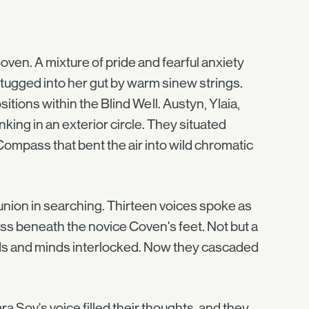
ven. A mixture of pride and fearful anxiety
g tugged into her gut by warm sinew strings.
itions within the Blind Well. Austyn, Ylaia,
nking in an exterior circle. They situated
ompass that bent the air into wild chromatic
nion in searching. Thirteen voices spoke as
ass beneath the novice Coven's feet. Not but a
nds and minds interlocked. Now they cascaded
 Sov's voice filled their thoughts, and they