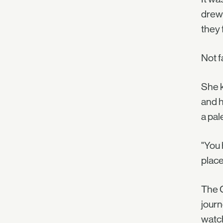
drew 
they 
Not f
She k
and h
a pal
"You 
plac
The C
journ
watch