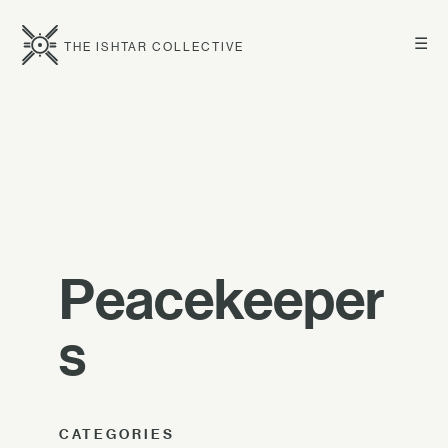
☰
THE ISHTAR COLLECTIVE
Peacekeeper
s
CATEGORIES