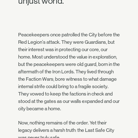
unjust world.
Peacekeepers once patrolled the City before the
Red Legion's attack. They were Guardians, but
their interest was in protecting our core, our
home. Most understood the value in exploration,
but the peacekeepers were old guard, born in the
aftermath of the Iron Lords. They lived through
the Faction Wars; bore witness to what damage
internal strife could bring to a fragile society.
They vowed to keep the factions in check and
stood at the gates as our walls expanded and our
city became a home.
Now, nothing remains of the order. Yet their
legacy delivers a harsh truth: the Last Safe City
was never truly safe.