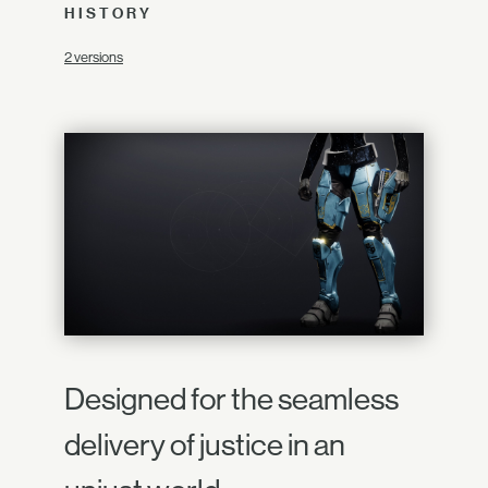
HISTORY
2 versions
Designed for the seamless
delivery of justice in an