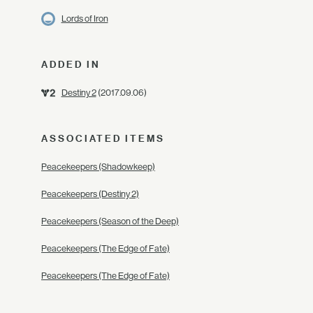
Lords of Iron
ADDED IN
Destiny 2
(2017.09.06)
ASSOCIATED ITEMS
Peacekeepers (Shadowkeep)
Peacekeepers (Destiny 2)
Peacekeepers (Season of the Deep)
Peacekeepers (The Edge of Fate)
Peacekeepers (The Edge of Fate)