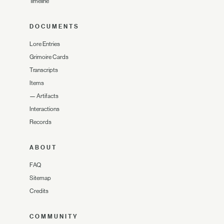
Timeline
DOCUMENTS
Lore Entries
Grimoire Cards
Transcripts
Items
—
Artifacts
Interactions
Records
ABOUT
FAQ
Sitemap
Credits
COMMUNITY