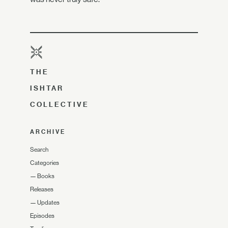
THE
ISHTAR
COLLECTIVE
ARCHIVE
Search
Categories
—
Books
Releases
—
Updates
Episodes