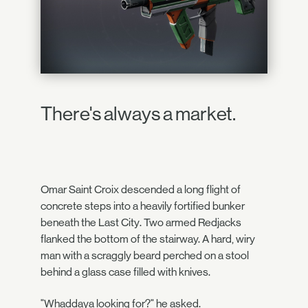
There's always a market.
Omar Saint Croix descended a long flight of
concrete steps into a heavily fortified bunker
beneath the Last City. Two armed Redjacks
flanked the bottom of the stairway. A hard, wiry
man with a scraggly beard perched on a stool
behind a glass case filled with knives.
"Whaddaya looking for?" he asked.