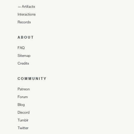
—
Artifacts
Interactions
Records
ABOUT
FAQ
Sitemap
Credits
COMMUNITY
Patreon
Forum
Blog
Discord
Tumblr
Twitter