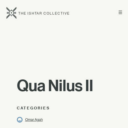
☰
THE ISHTAR COLLECTIVE
Qua Nilus II
CATEGORIES
Omar Agah