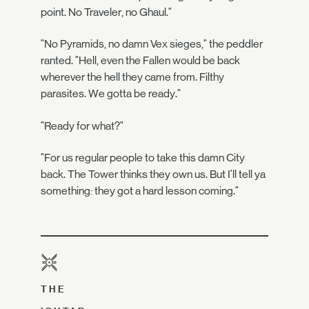
point. No Traveler, no Ghaul."
"No Pyramids, no damn Vex sieges," the peddler
ranted. "Hell, even the Fallen would be back
wherever the hell they came from. Filthy
parasites. We gotta be ready."
"Ready for what?"
"For us regular people to take this damn City
back. The Tower thinks they own us. But I'll tell ya
something: they got a hard lesson coming."
THE