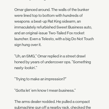
Omar glanced around. The walls of the bunker
were lined top to bottom with hundreds of
weapons: a beat-up Rat King sidearm, an
immaculately refurbished Sweet Business auto,
and an original-issue Two-Tailed Fox rocket
launcher. Even a Telesto, with a big Do Not Touch
sign hung over it.
"Uh, an SMG," Omar replied in a street drawl
honed by years of undercover ops. "Something
nasty-lookin'."
"Trying to make an impression?"
"Gotta let 'em know I mean business."
The arms dealer nodded. He pulled a compact
submachine gun off a nearby rack, checked the