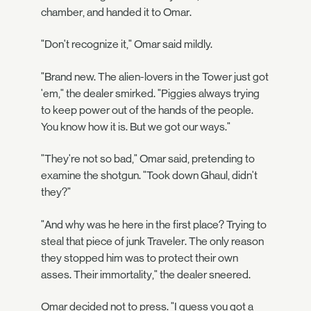
chamber, and handed it to Omar.
"Don't recognize it," Omar said mildly.
"Brand new. The alien-lovers in the Tower just got
'em," the dealer smirked. "Piggies always trying
to keep power out of the hands of the people.
You know how it is. But we got our ways."
"They're not so bad," Omar said, pretending to
examine the shotgun. "Took down Ghaul, didn't
they?"
"And why was he here in the first place? Trying to
steal that piece of junk Traveler. The only reason
they stopped him was to protect their own
asses. Their immortality," the dealer sneered.
Omar decided not to press. "I guess you got a