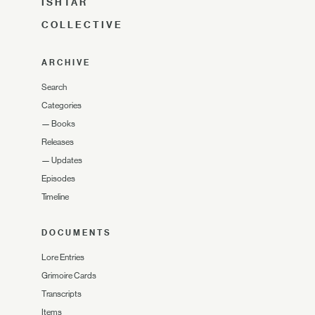
ISHTAR
COLLECTIVE
ARCHIVE
Search
Categories
—
Books
Releases
—
Updates
Episodes
Timeline
DOCUMENTS
Lore Entries
Grimoire Cards
Transcripts
Items