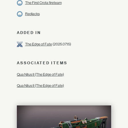
The First Crota fireteam
Redjacks
ADDED IN
The Edge of Fate
(2025.07.15)
ASSOCIATED ITEMS
Qua Nilus II (The Edge of Fate)
Qua Nilus II (The Edge of Fate)