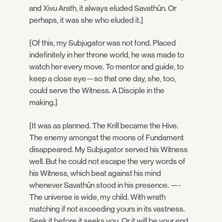
and Xivu Arath, it always eluded Savathûn. Or
perhaps, it was she who eluded it.]
[Of this, my Subjugator was not fond. Placed
indefinitely in her throne world, he was made to
watch her every move. To mentor and guide, to
keep a close eye—so that one day, she, too,
could serve the Witness. A Disciple in the
making.]
[It was as planned. The Krill became the Hive.
The enemy amongst the moons of Fundament
disappeared. My Subjugator served his Witness
well. But he could not escape the very words of
his Witness, which beat against his mind
whenever Savathûn stood in his presence. —-
The universe is wide, my child. With wrath
matching if not exceeding yours in its vastness.
Seek it before it seeks you. Or it will be your end.