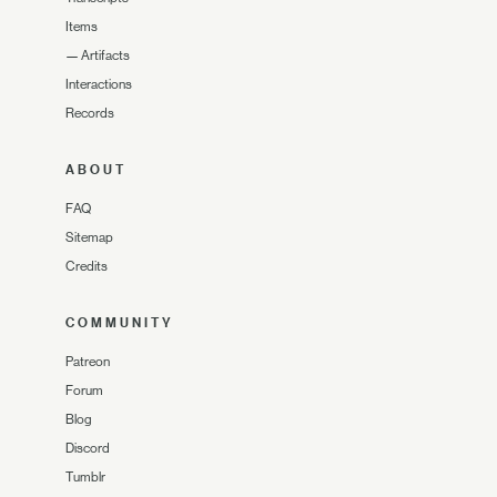
Items
—
Artifacts
Interactions
Records
ABOUT
FAQ
Sitemap
Credits
COMMUNITY
Patreon
Forum
Blog
Discord
Tumblr