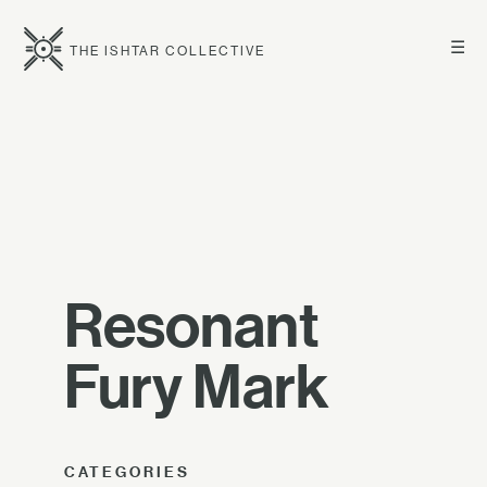
☰
THE ISHTAR COLLECTIVE
Resonant
Fury Mark
CATEGORIES