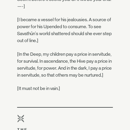
—-]
[I became a vessel for his jealousies. A source of
power for his Upended to consume. To see
Savathûn's world shattered should she ever step
out of line.]
[In the Deep, my children pay a price in servitude,
for survival. In ascendance, the Hive pay a price in
servitude, for power. And in the dark, I pay a price
in servitude, so that others may be nurtured.]
[It must not be in vain.]
THE