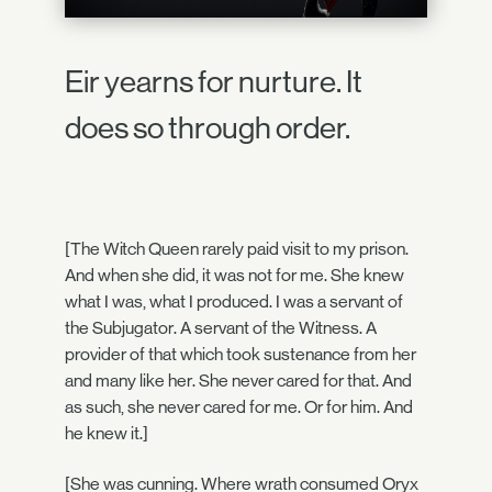
Eir yearns for nurture. It
does so through order.
[The Witch Queen rarely paid visit to my prison.
And when she did, it was not for me. She knew
what I was, what I produced. I was a servant of
the Subjugator. A servant of the Witness. A
provider of that which took sustenance from her
and many like her. She never cared for that. And
as such, she never cared for me. Or for him. And
he knew it.]
[She was cunning. Where wrath consumed Oryx