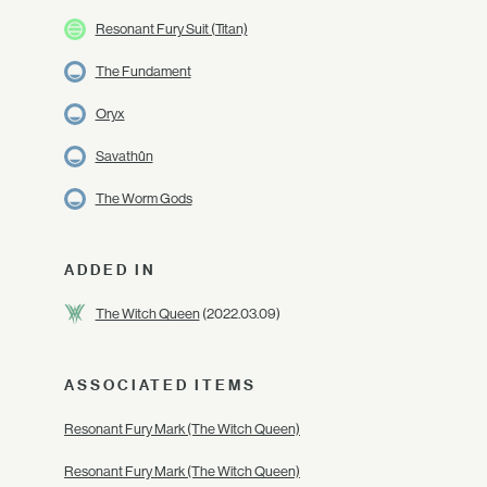
Resonant Fury Suit (Titan)
The Fundament
Oryx
Savathûn
The Worm Gods
ADDED IN
The Witch Queen
(2022.03.09)
ASSOCIATED ITEMS
Resonant Fury Mark (The Witch Queen)
Resonant Fury Mark (The Witch Queen)