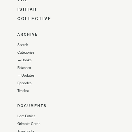
ISHTAR
COLLECTIVE
ARCHIVE
Search
Categories
—
Books
Releases
—
Updates
Episodes
Timeline
DOCUMENTS
Lore Entries
Grimoire Cards
Transcripts