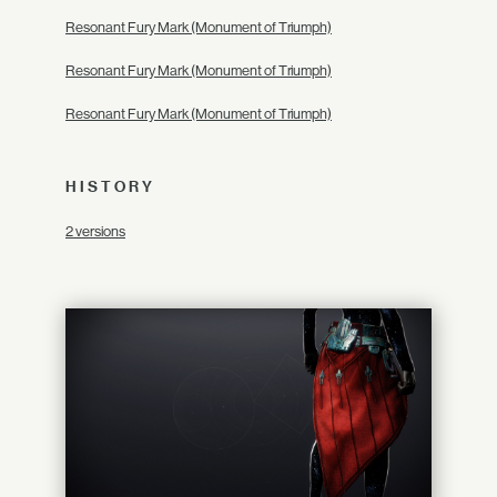
Resonant Fury Mark (Monument of Triumph)
Resonant Fury Mark (Monument of Triumph)
Resonant Fury Mark (Monument of Triumph)
HISTORY
2 versions