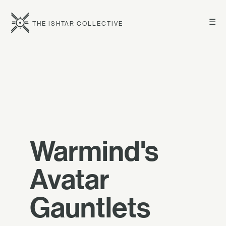
☰
THE ISHTAR COLLECTIVE
Warmind's
Avatar
Gauntlets