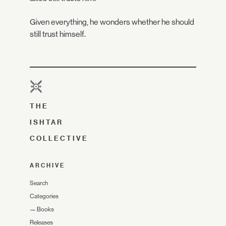
Given everything, he wonders whether he should
still trust himself.
THE
ISHTAR
COLLECTIVE
ARCHIVE
Search
Categories
—
Books
Releases