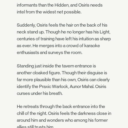
informants than the Hidden, and Osiris needs
intel from the widest net possible.
Suddenly, Osiris feels the hair on the back of his
neck stand up. Though he no longer has his Light,
centuries of training have left his intuition as sharp
as ever. He merges into a crowd of karaoke
enthusiasts and surveys the room.
Standing just inside the tavern entrance is
another cloaked figure. Though their disguise is
far more plausible than his own, Osiris can clearly
identify the Praxic Warlock, Aunor Mahal. Osiris
curses under his breath.
He retreats through the back entrance into the
chill of the night. Osiris feels the darkness close in
around him and wonders who among his former
allies still trusts him.