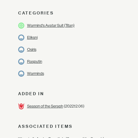
CATEGORIES
Warmind's Avatar Suit (Titan)
Eliksni
Osiris
Rasputin
Warminds
ADDED IN
Season of the Seraph
(2022.12.06)
ASSOCIATED ITEMS