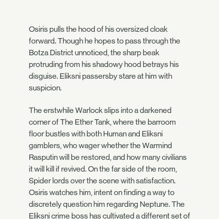
Osiris pulls the hood of his oversized cloak
forward. Though he hopes to pass through the
Botza District unnoticed, the sharp beak
protruding from his shadowy hood betrays his
disguise. Eliksni passersby stare at him with
suspicion.
The erstwhile Warlock slips into a darkened
corner of The Ether Tank, where the barroom
floor bustles with both Human and Eliksni
gamblers, who wager whether the Warmind
Rasputin will be restored, and how many civilians
it will kill if revived. On the far side of the room,
Spider lords over the scene with satisfaction.
Osiris watches him, intent on finding a way to
discretely question him regarding Neptune. The
Eliksni crime boss has cultivated a different set of