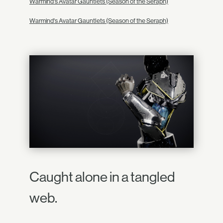
Warmind's Avatar Gauntlets (Season of the Seraph)
Warmind's Avatar Gauntlets (Season of the Seraph)
Caught alone in a tangled
web.