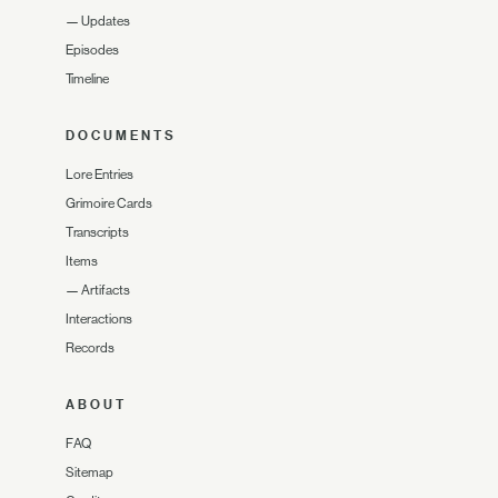
—
Updates
Episodes
Timeline
DOCUMENTS
Lore Entries
Grimoire Cards
Transcripts
Items
—
Artifacts
Interactions
Records
ABOUT
FAQ
Sitemap