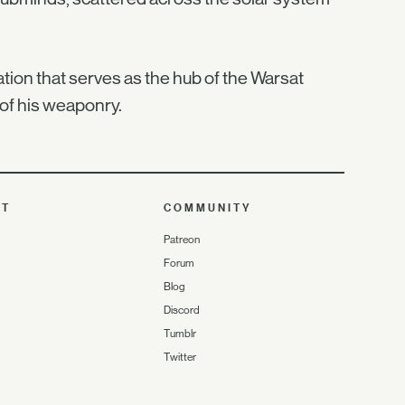
tation that serves as the hub of the Warsat
 of his weaponry.
UT
COMMUNITY
Patreon
Forum
Blog
Discord
Tumblr
Twitter