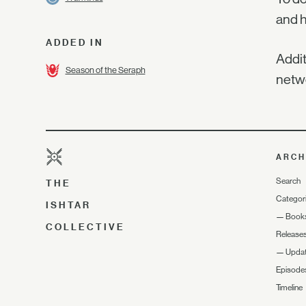
and h
ADDED IN
Addit
Season of the Seraph
netwo
ARCH
Search
THE
Categor
ISHTAR
—
Book
COLLECTIVE
Release
—
Upda
Episode
Timeline