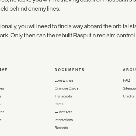
eld behind enemy lines.
ionally, you will need to find a way aboard the orbital s
rk. Only then can the rebuilt Rasputin reclaim control
IVE
DOCUMENTS
ABO
Lore Entries
FAQ
ies
Grimoire Cards
Sitemap
s
Transcripts
Credits
s
Items
tes
—
Artifacts
s
Interactions
Records