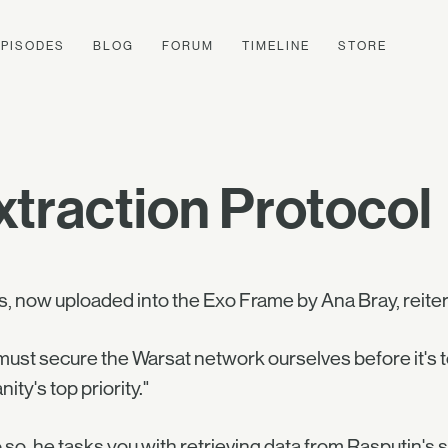
EPISODES
BLOG
FORUM
TIMELINE
STORE
traction Protocol
s, now uploaded into the Exo Frame by Ana Bray, reite
ust secure the Warsat network ourselves before it's t
ity's top priority."
 so, he tasks you with retrieving data from Rasputin's