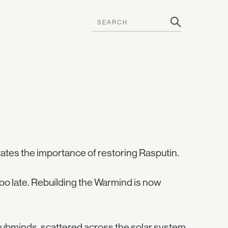
rates the importance of restoring Rasputin.
oo late. Rebuilding the Warmind is now
 subminds, scattered across the solar system