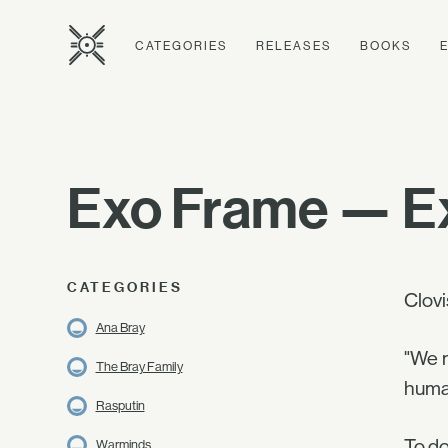
CATEGORIES
RELEASES
BOOKS
Exo Frame — Ex
CATEGORIES
Clovi
Ana Bray
"We m
The Bray Family
human
Rasputin
To do
Warminds