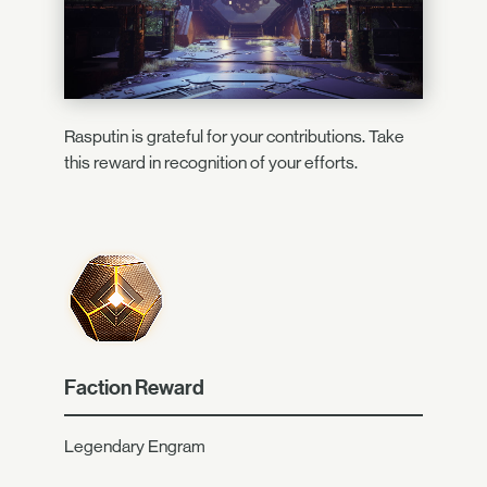
Rasputin is grateful for your contributions. Take
this reward in recognition of your efforts.
Faction Reward
Legendary Engram