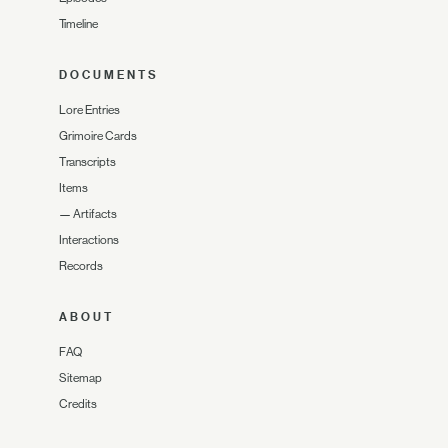
Timeline
DOCUMENTS
Lore Entries
Grimoire Cards
Transcripts
Items
—
Artifacts
Interactions
Records
ABOUT
FAQ
Sitemap
Credits