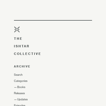
THE
ISHTAR
COLLECTIVE
ARCHIVE
Search
Categories
—
Books
Releases
—
Updates
Episodes