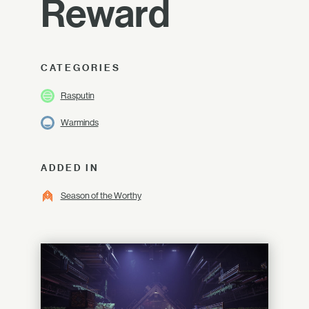
Reward
CATEGORIES
Rasputin
Warminds
ADDED IN
Season of the Worthy