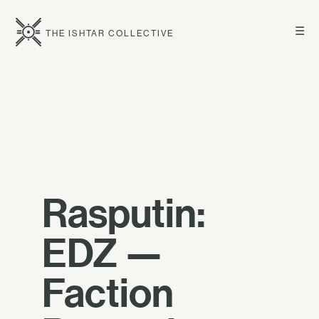
☰
THE ISHTAR COLLECTIVE
Rasputin:
EDZ —
Faction