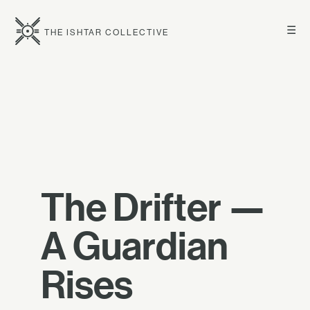
☰
THE ISHTAR COLLECTIVE
The Drifter —
A Guardian
Rises