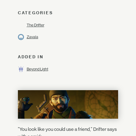
CATEGORIES
The Drifter
Zavala
ADDED IN
Beyond Light
"You look like you could use a friend," Drifter says