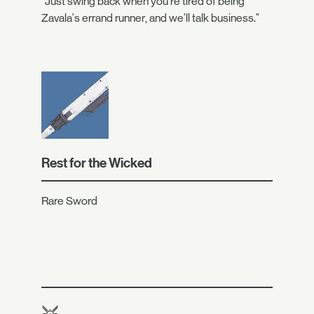
"Just swing back when you're tired of being
Zavala's errand runner, and we'll talk business."
Rest for the Wicked
Rare Sword