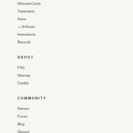
Grimoire Cards
Transcripts
Items
—
Artifacts
Interactions
Records
ABOUT
FAQ
Sitemap
Credits
COMMUNITY
Patreon
Forum
Blog
Discord