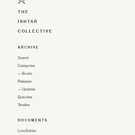
THE
ISHTAR
COLLECTIVE
ARCHIVE
Search
Categories
—
Books
Releases
—
Updates
Episodes
Timeline
DOCUMENTS
Lore Entries