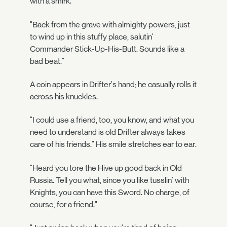
with a smirk.
"Back from the grave with almighty powers, just
to wind up in this stuffy place, salutin'
Commander Stick-Up-His-Butt. Sounds like a
bad beat."
A coin appears in Drifter's hand; he casually rolls it
across his knuckles.
"I could use a friend, too, you know, and what you
need to understand is old Drifter always takes
care of his friends." His smile stretches ear to ear.
"Heard you tore the Hive up good back in Old
Russia. Tell you what, since you like tusslin' with
Knights, you can have this Sword. No charge, of
course, for a friend."