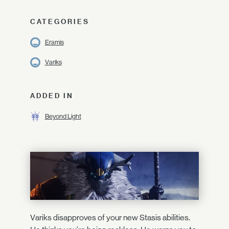
CATEGORIES
Eramis
Variks
ADDED IN
Beyond Light
Variks disapproves of your new Stasis abilities.