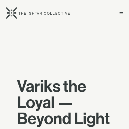
☰
THE ISHTAR COLLECTIVE
Variks the
Loyal —
Beyond Light