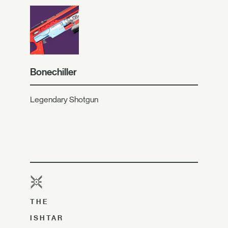
Bonechiller
Legendary Shotgun
THE
ISHTAR