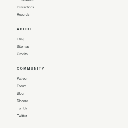
Interactions
Records
ABOUT
FAQ
Sitemap
Credits
COMMUNITY
Patreon
Forum
Blog
Discord
Tumblr
Twitter