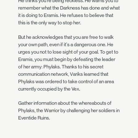
He thinks you're being reckless. He warns you to
remember what the Darkness has done and what
it is doing to Eramis. He refuses to believe that
this is the only way to stop her.
But he acknowledges that you are free to walk
your own path, even if it's a dangerous one. He
urges you not to lose sight of your goal. To get to
Eramis, you must begin by defeating the leader
of her army: Phylaks. Thanks to his secret
communication network, Variks learned that
Phylaks was ordered to take control of an area
currently occupied by the Vex.
Gather information about the whereabouts of
Phylaks, the Warrior by challenging her soldiers in
Eventide Ruins.