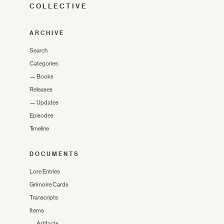
COLLECTIVE
ARCHIVE
Search
Categories
—
Books
Releases
—
Updates
Episodes
Timeline
DOCUMENTS
Lore Entries
Grimoire Cards
Transcripts
Items
—
Artifacts