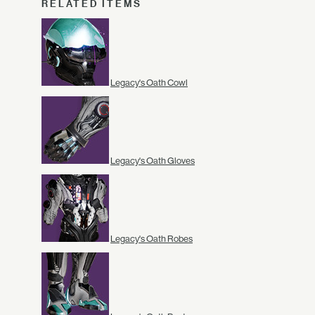
RELATED ITEMS
Legacy's Oath Cowl
Legacy's Oath Gloves
Legacy's Oath Robes