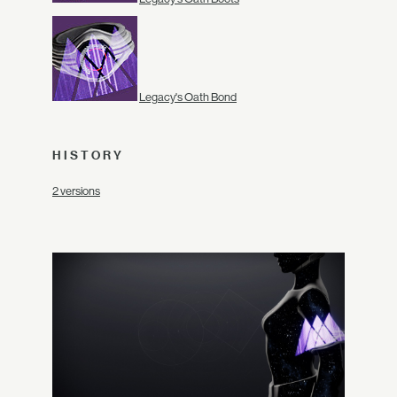
Legacy's Oath Bond
HISTORY
2 versions