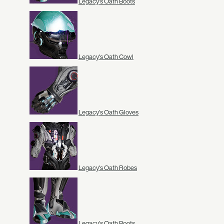
Legacy's Oath Boots
Legacy's Oath Cowl
Legacy's Oath Gloves
Legacy's Oath Robes
Legacy's Oath Boots