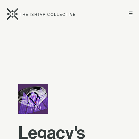
☰
THE ISHTAR COLLECTIVE
Legacy's