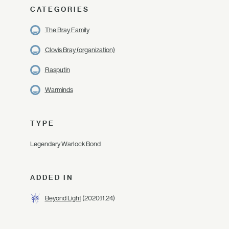
CATEGORIES
The Bray Family
Clovis Bray (organization)
Rasputin
Warminds
TYPE
Legendary Warlock Bond
ADDED IN
Beyond Light
(2020.11.24)