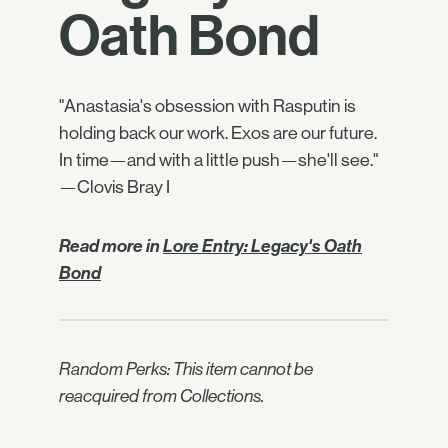
Oath Bond
"Anastasia's obsession with Rasputin is
holding back our work. Exos are our future.
In time—and with a little push—she'll see."
—Clovis Bray I
Read more in
Lore Entry: Legacy's Oath
Bond
Random Perks: This item cannot be
reacquired from Collections.