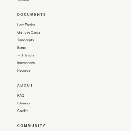
DOCUMENTS
Lore Entries
Grimoire Cards
Transcripts
Items
—
Artifacts
Interactions
Records
ABOUT
FAQ
Sitemap
Credits
COMMUNITY