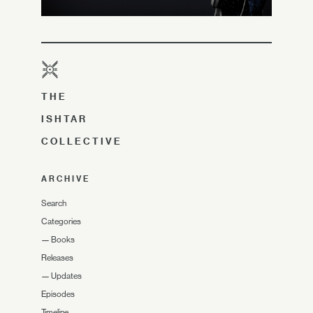
THE
ISHTAR
COLLECTIVE
ARCHIVE
Search
Categories
—
Books
Releases
—
Updates
Episodes
Timeline