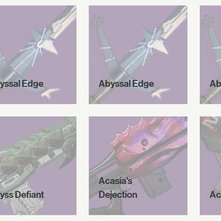
yssal Edge
Abyssal Edge
Ab
Acasia's
yss Defiant
Dejection
Ac