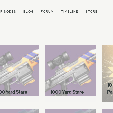
EPISODES
BLOG
FORUM
TIMELINE
STORE
10
00 Yard Stare
1000 Yard Stare
Pa