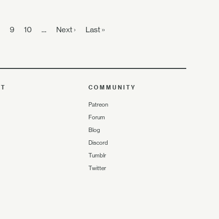
9
10
…
Next ›
Last »
UT
COMMUNITY
Patreon
Forum
Blog
Discord
Tumblr
Twitter