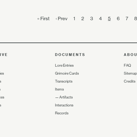
« First
‹ Prev
1
2
3
4
5
6
7
8
IVE
DOCUMENTS
ABO
Lore Entries
FAQ
ies
Grimoire Cards
Sitemap
s
Transcripts
Credits
s
Items
tes
—
Artifacts
s
Interactions
Records