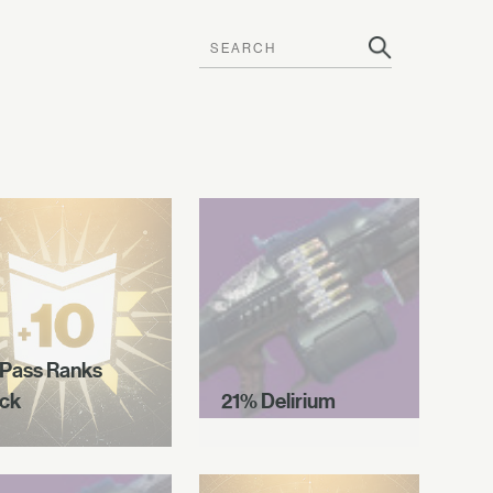
 Pass Ranks
ck
21% Delirium