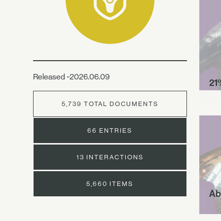
Released ~2026.06.09
21
5,739 TOTAL DOCUMENTS
66 ENTRIES
13 INTERACTIONS
5,660 ITEMS
Ab