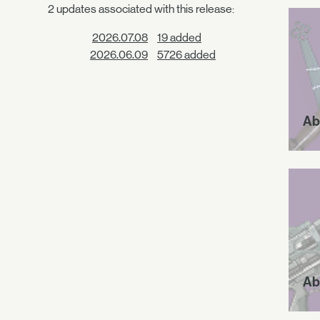
2 updates associated with this release:
2026.07.08
19 added
2026.06.09
5726 added
Ab
Ab