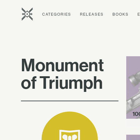
CATEGORIES
RELEASES
BOOKS
Monument
of Triumph
10