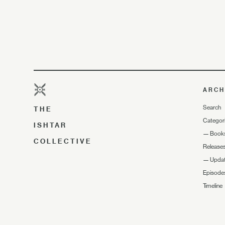
ARCH
Search
THE
Categor
ISHTAR
—
Book
COLLECTIVE
Release
—
Upda
Episode
Timeline