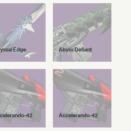
yssal Edge
Abyss Defiant
celerando-42
Accelerando-42