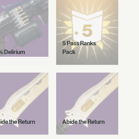
5 Pass Ranks
% Delirium
Pack
ide the Return
Abide the Return