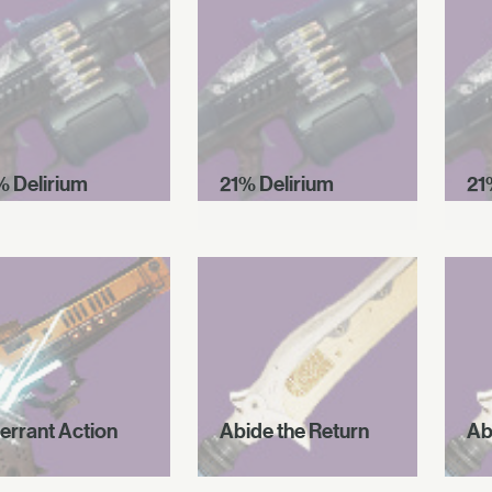
% Delirium
21% Delirium
21
errant Action
Abide the Return
Ab