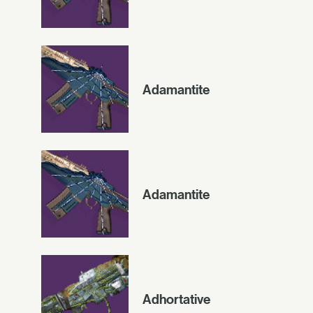
Adamantite
Adamantite
Adhortative