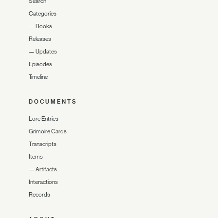
Search
Categories
—
Books
Releases
—
Updates
Episodes
Timeline
DOCUMENTS
Lore Entries
Grimoire Cards
Transcripts
Items
—
Artifacts
Interactions
Records