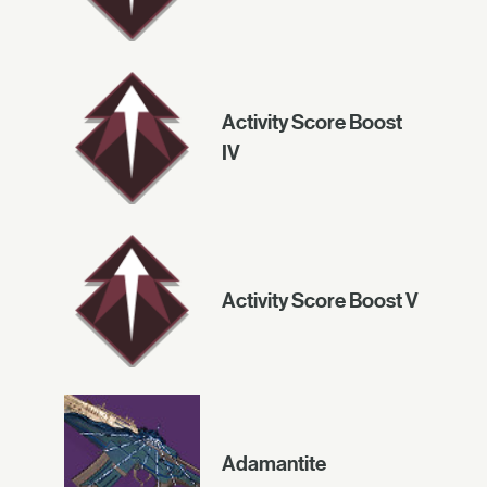
Activity Score Boost
IV
Activity Score Boost V
Adamantite