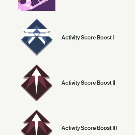
Activity Score Boost I
Activity Score Boost II
Activity Score Boost III