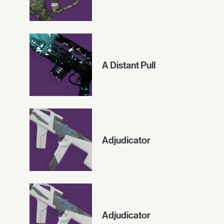
A Distant Pull
Adjudicator
Adjudicator