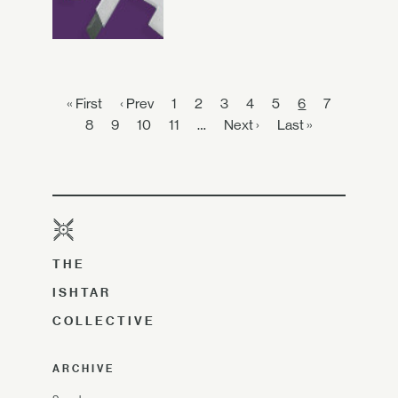
« First
‹ Prev
1
2
3
4
5
6
7
8
9
10
11
…
Next ›
Last »
THE
ISHTAR
COLLECTIVE
ARCHIVE