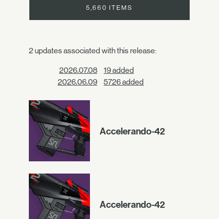
5,660 ITEMS
2 updates associated with this release:
2026.07.08
19 added
2026.06.09
5726 added
Accelerando-42
Accelerando-42