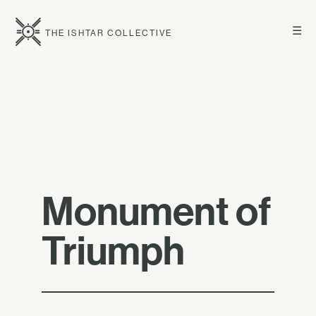
☰
THE ISHTAR COLLECTIVE
Monument of
Triumph