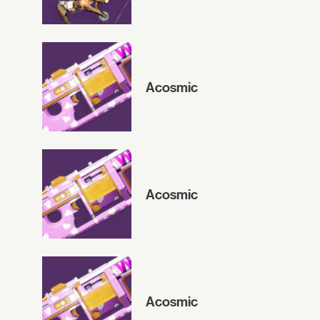
Acosmic
Acosmic
Acosmic