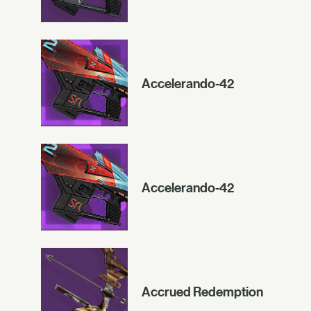
Accelerando-42
Accelerando-42
Accrued Redemption