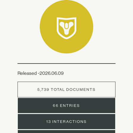
Released ~2026.06.09
5,739 TOTAL DOCUMENTS
66 ENTRIES
13 INTERACTIONS