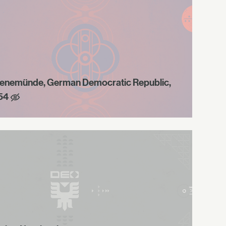
enemünde, German Democratic Republic,
54