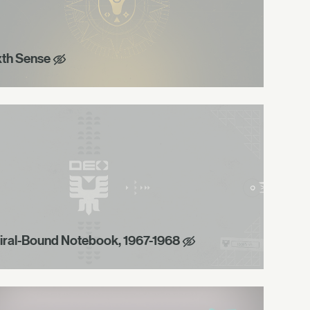
xth Sense
iral-Bound Notebook, 1967-1968