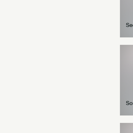
Se
So