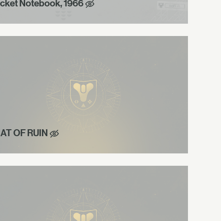
cket Notebook, 1966
AT OF RUIN