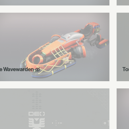
e Wavewarden
To