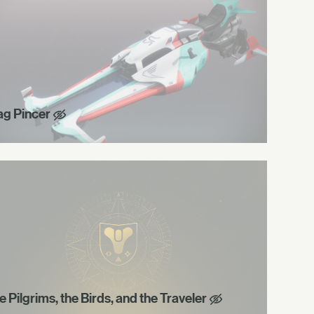
ag Pincer
e Pilgrims, the Birds, and the Traveler