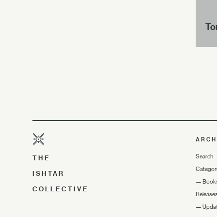
To
ARCH
Search
THE
Categor
ISHTAR
—
Book
COLLECTIVE
Release
—
Upda