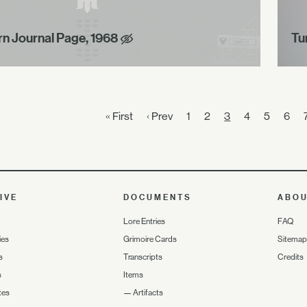
rn Journal Page, 1968
Tu
« First
‹ Prev
1
2
3
4
5
6
IVE
DOCUMENTS
ABO
Lore Entries
FAQ
ies
Grimoire Cards
Sitemap
s
Transcripts
Credits
s
Items
tes
—
Artifacts