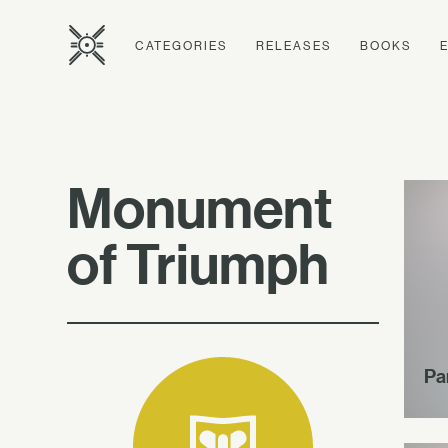
CATEGORIES
RELEASES
BOOKS
Monument
of Triumph
Pa