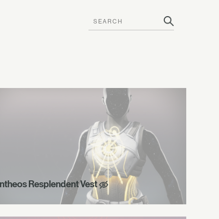
ntheos Resplendent Vest