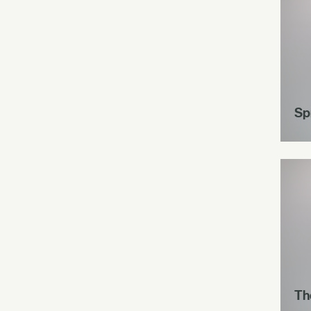
Spr
Th