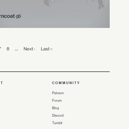
rncoat
7
8
…
Next ›
Last »
UT
COMMUNITY
Patreon
Forum
Blog
Discord
Tumblr