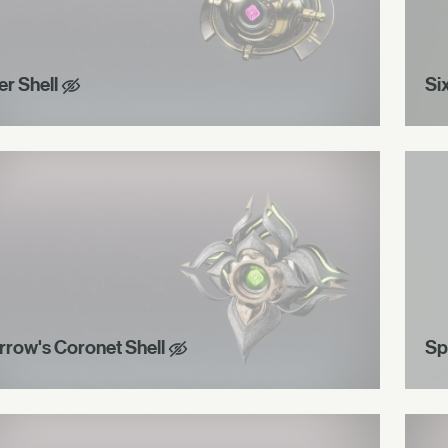
er Shell
Si
rrow's Coronet Shell
Sp