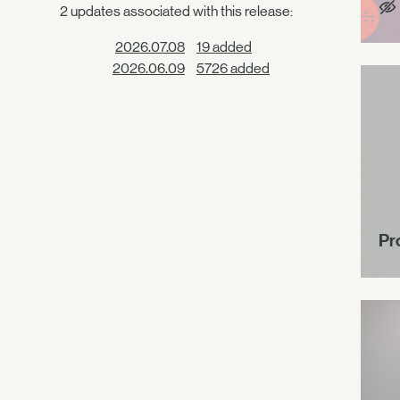
2 updates associated with this release:
2026.07.08
19 added
2026.06.09
5726 added
Pr