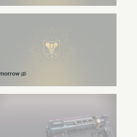
morrow