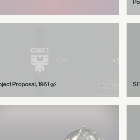
Po
oject Proposal, 1961
SE