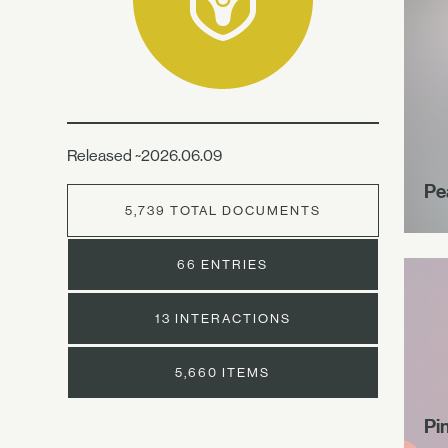
Released ~2026.06.09
Pe
5,739 TOTAL DOCUMENTS
66 ENTRIES
13 INTERACTIONS
5,660 ITEMS
Pi