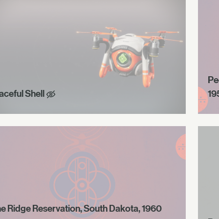
Pe
aceful Shell
19
ne Ridge Reservation, South Dakota, 1960