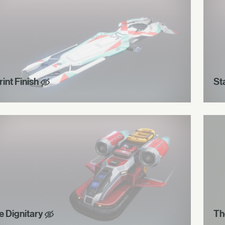
int Finish
St
e Dignitary
Th