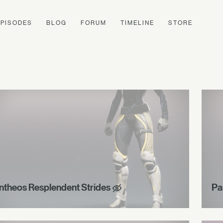
EPISODES
BLOG
FORUM
TIMELINE
STORE
ntheos Resplendent Strides
Pa