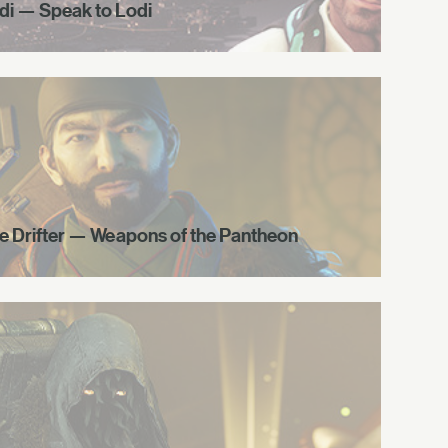
di — Speak to Lodi
e Drifter — Weapons of the Pantheon