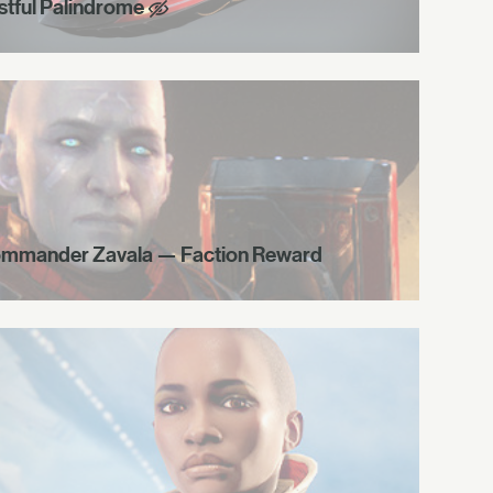
stful Palindrome
mmander Zavala — Faction Reward