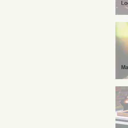
Lo
Ma