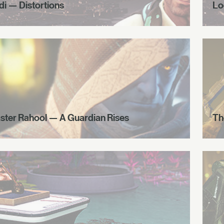
di — Distortions
Lo
ster Rahool — A Guardian Rises
Th