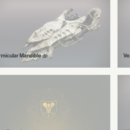
rmicular Mandible
Ve