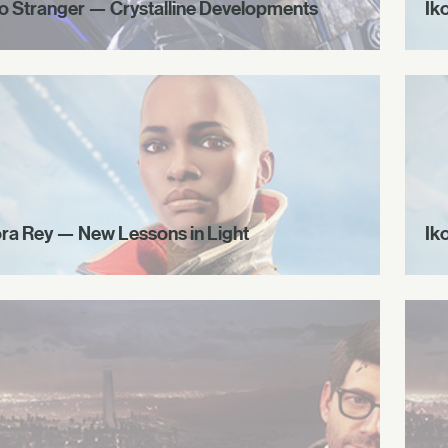
o Stranger — Crystalline Developments
Ik
ora Rey — New Lessons in Light
Ik