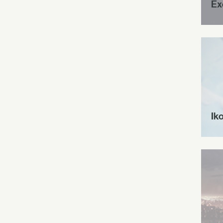
Ex
Ik