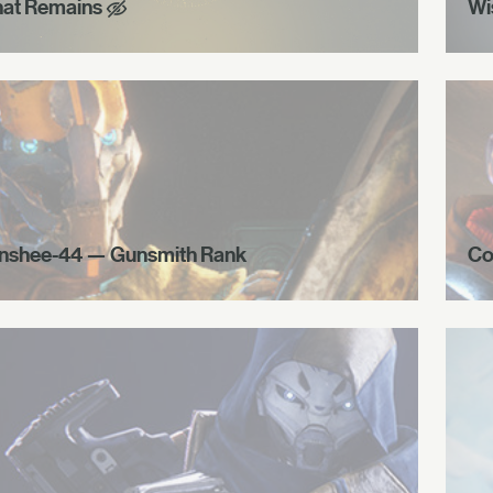
at Remains
Wi
nshee-44 — Gunsmith Rank
Co