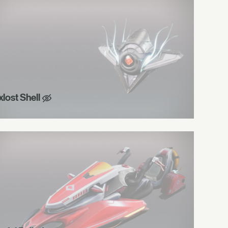
xlost Shell