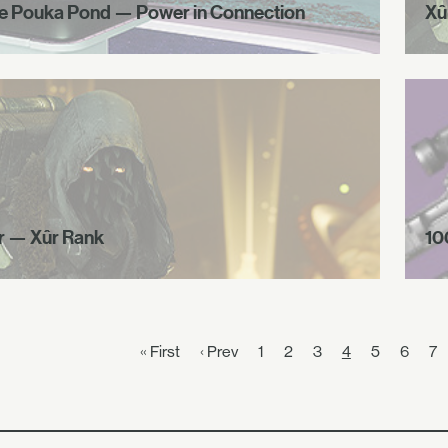
e Pouka Pond — Power in Connection
Xû
r — Xûr Rank
10
« First
‹ Prev
1
2
3
4
5
6
7