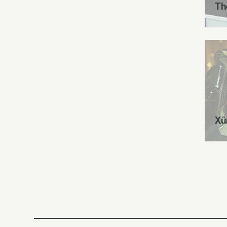
Th
Xû