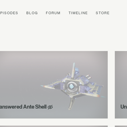
EPISODES
BLOG
FORUM
TIMELINE
STORE
answered Ante Shell
Un