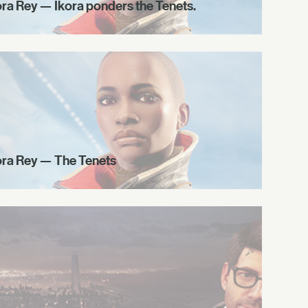
ora Rey — Ikora ponders the Tenets.
ora Rey — The Tenets