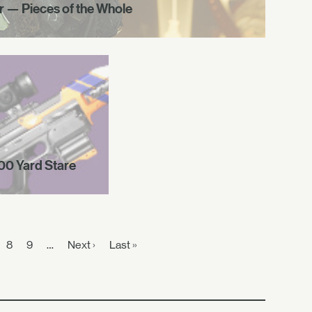
r — Pieces of the Whole
00 Yard Stare
8
9
…
Next ›
Last »