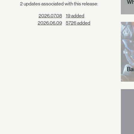
Wh
2 updates associated with this release:
2026.07.08
19 added
2026.06.09
5726 added
Ba