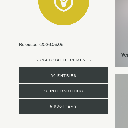
Released ~2026.06.09
Ve
5,739 TOTAL DOCUMENTS
66 ENTRIES
13 INTERACTIONS
5,660 ITEMS