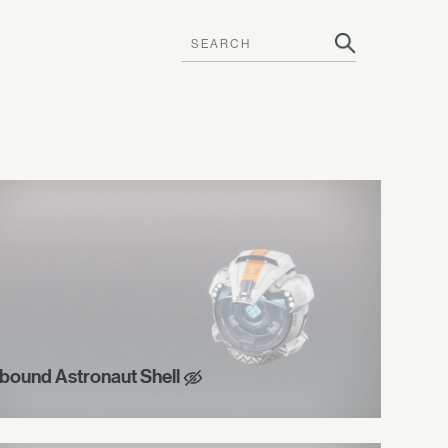
bound Astronaut Shell