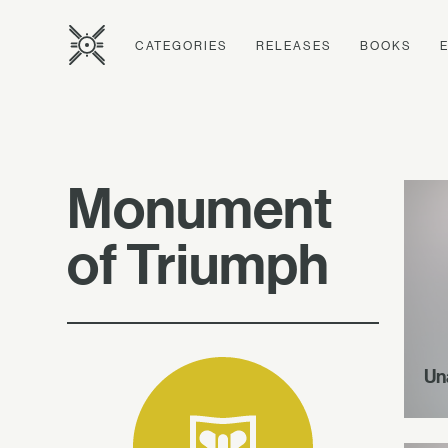
CATEGORIES
RELEASES
BOOKS
Monument
of Triumph
Un