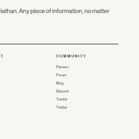
iathan. Any piece of information, no matter
UT
COMMUNITY
Patreon
Forum
Blog
Discord
Tumblr
Twitter