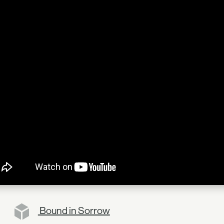
Bound in Sorrow