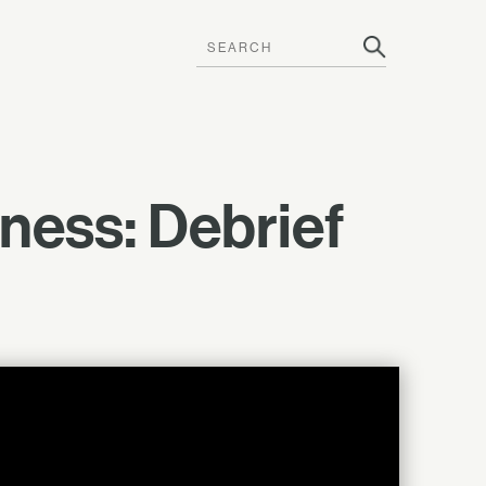
ness: Debrief