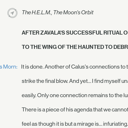
The H.E.L.M., The Moon's Orbit
AFTER ZAVALA'S SUCCESSFUL RITUAL 
TO THE WING OF THE HAUNTED TO DEBRI
is Morn:
It is done. Another of Calus's connections to
strike the final blow. And yet… I find myself u
easily. Only one connection remains to the l
There is a piece of his agenda that we cannot y
feel as though it is but a mirage is… infuriating