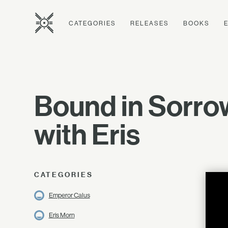
CATEGORIES
RELEASES
BOOKS
Bound in Sorro
with Eris
CATEGORIES
Emperor Calus
Eris Morn