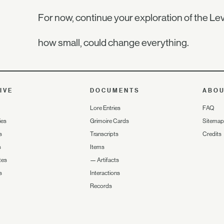
For now, continue your exploration of the Lev
how small, could change everything.
IVE
DOCUMENTS
ABO
Lore Entries
FAQ
ies
Grimoire Cards
Sitemap
s
Transcripts
Credits
s
Items
tes
—
Artifacts
s
Interactions
Records