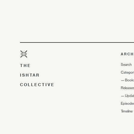
ARCH
Search
THE
Categor
ISHTAR
—
Book
COLLECTIVE
Release
—
Upda
Episode
Timeline