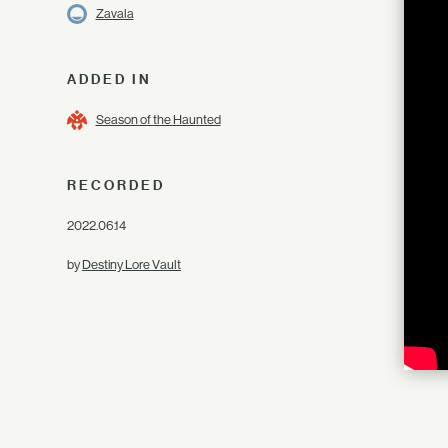
Zavala
ADDED IN
Season of the Haunted
RECORDED
2022.06.14
by
Destiny Lore Vault