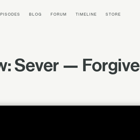
EPISODES
BLOG
FORUM
TIMELINE
STORE
w: Sever — Forgive