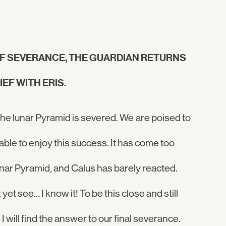
OF SEVERANCE, THE GUARDIAN RETURNS
EF WITH ERIS.
 the lunar Pyramid is severed. We are poised to
nable to enjoy this success. It has come too
unar Pyramid, and Calus has barely reacted.
et see… I know it! To be this close and still
. I will find the answer to our final severance.