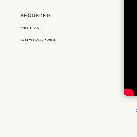
RECORDED
2023.06.27
by
Destiny Lore Vault