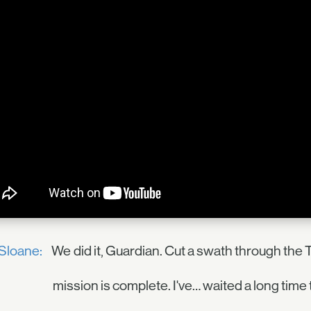
Sloane:
We did it, Guardian. Cut a swath through the 
mission is complete. I've… waited a long time