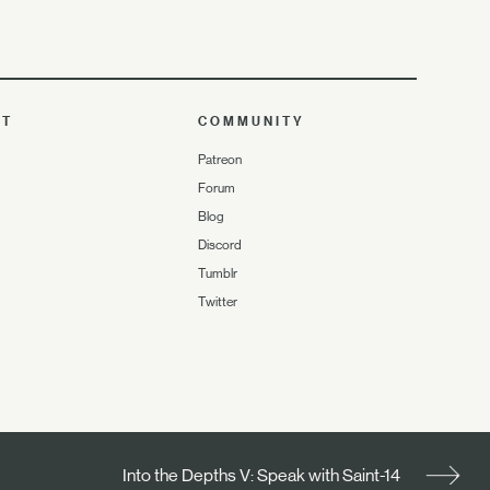
UT
COMMUNITY
Patreon
Forum
Blog
Discord
Tumblr
Twitter
Into the Depths V: Speak with Saint-14