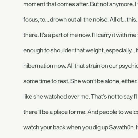
moment that comes after. But not anymore. I
focus, to… drown out all the noise. All of… this.
there. It's a part of me now. I'll carry it with 
enough to shoulder that weight, especially… if 
hibernation now. All that strain on our psychic
some time to rest. She won't be alone, either. 
like she watched over me. That's not to say I'
there'll be a place for me. And people to w
watch your back when you dig up Savathûn. If