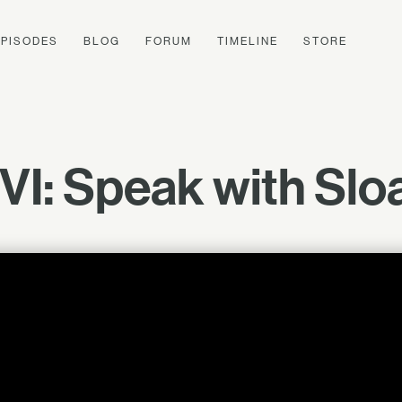
EPISODES
BLOG
FORUM
TIMELINE
STORE
 VI: Speak with Slo