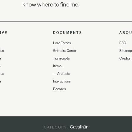
know where to find me.
IVE
DOCUMENTS
ABO
Lore Entries
FAQ
ies
Grimoire Cards
Sitemap
s
Transcripts
Credits
s
Items
tes
—
Artifacts
s
Interactions
Records
Savathûn
CATEGORY: