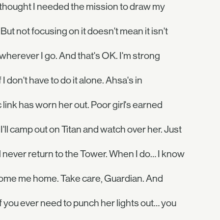
 thought I needed the mission to draw my
 But not focusing on it doesn't mean it isn't
me wherever I go. And that's OK. I'm strong
I don't have to do it alone. Ahsa's in
 link has worn her out. Poor girl's earned
I'll camp out on Titan and watch over her. Just
ll never return to the Tower. When I do… I know
elcome me home. Take care, Guardian. And
 you ever need to punch her lights out… you