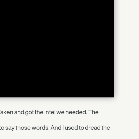
Taken and got the intel we needed. The
 to say those words. And I used to dread the