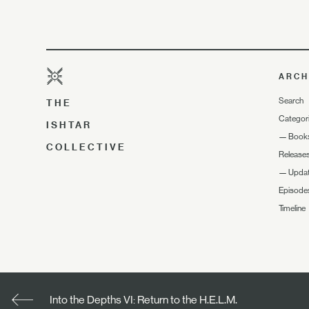
ARCH
Search
THE
Categor
ISHTAR
—
Book
COLLECTIVE
Release
—
Upda
Episode
Timeline
Into the Depths VI: Return to the H.E.L.M.