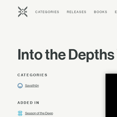
CATEGORIES
RELEASES
BOOKS
Into the Depths
CATEGORIES
Savathûn
ADDED IN
Season of the Deep