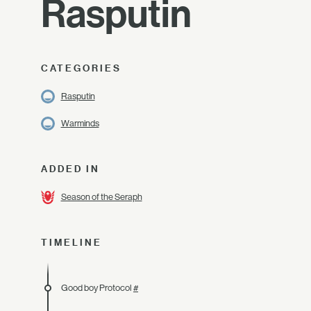
Rasputin
CATEGORIES
Rasputin
Warminds
ADDED IN
Season of the Seraph
TIMELINE
Good boy Protocol
#