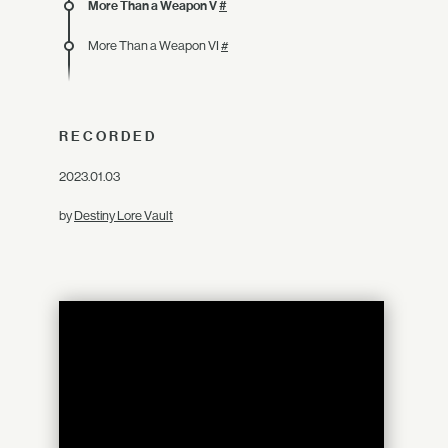
More Than a Weapon V
#
More Than a Weapon VI
#
RECORDED
2023.01.03
by
Destiny Lore Vault