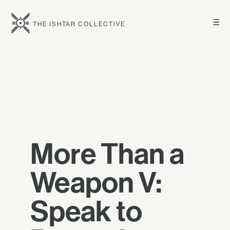
☰
THE ISHTAR COLLECTIVE
More Than a
Weapon V:
Speak to