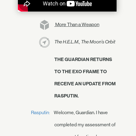
More Than a Weapon
The H.E.L.M., The Moon's Orbit
THE GUARDIAN RETURNS
TO THE EXO FRAME TO
RECEIVE AN UPDATE FROM
RASPUTIN.
Rasputin:
Welcome, Guardian. I have
completed my assessment of