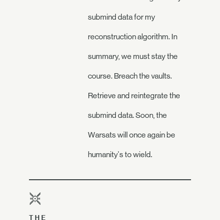
submind data for my
reconstruction algorithm. In
summary, we must stay the
course. Breach the vaults.
Retrieve and reintegrate the
submind data. Soon, the
Warsats will once again be
humanity's to wield.
THE