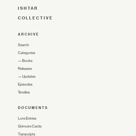
ISHTAR
COLLECTIVE
ARCHIVE
Search
Categories
—
Books
Releases
—
Updates
Episodes
Timeline
DOCUMENTS
Lore Entries
Grimoire Cards
Transcripts