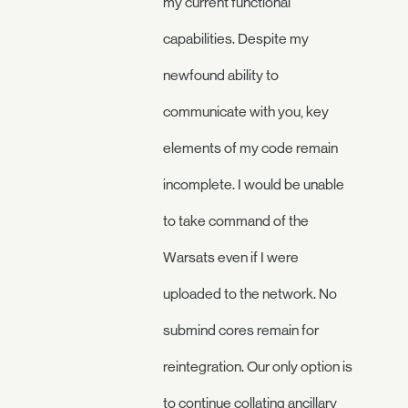
my current functional
capabilities. Despite my
newfound ability to
communicate with you, key
elements of my code remain
incomplete. I would be unable
to take command of the
Warsats even if I were
uploaded to the network. No
submind cores remain for
reintegration. Our only option is
to continue collating ancillary