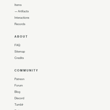
Items
—
Artifacts
Interactions
Records
ABOUT
FAQ
Sitemap
Credits
COMMUNITY
Patreon
Forum
Blog
Discord
Tumblr