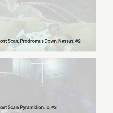
ost Scan: Prodromus Down, Nessus, #2
ost Scan: Pyramidion, Io, #2