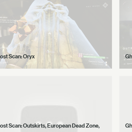
ost Scan: Oryx
Gh
ost Scan: Outskirts, European Dead Zone,
Gh