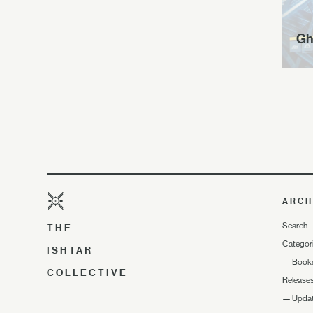
Gh
ARCH
Search
THE
Categor
ISHTAR
—
Book
COLLECTIVE
Release
—
Upda