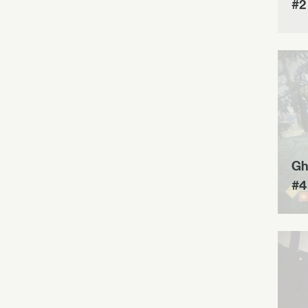
#2
Gh
#4