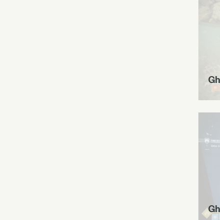
Gh
Gh