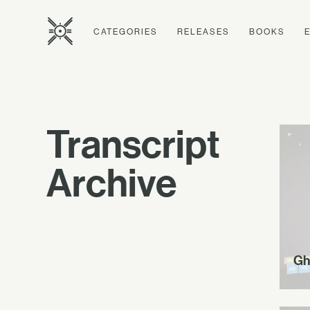
CATEGORIES
RELEASES
BOOKS
Transcript
Archive
Gh