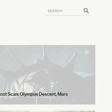
ost Scan: Olympus Descent, Mars