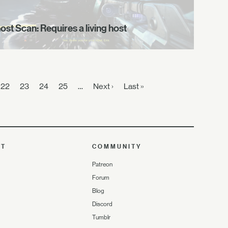
ost Scan: Requires a living host
22
23
24
25
…
Next ›
Last »
UT
COMMUNITY
Patreon
Forum
Blog
Discord
Tumblr