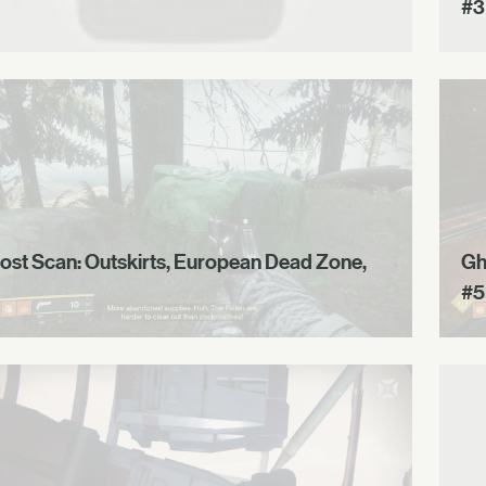
#3
ost Scan: Outskirts, European Dead Zone,
Gh
#5