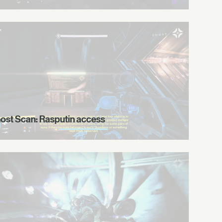
ost Scan: Rasputin access