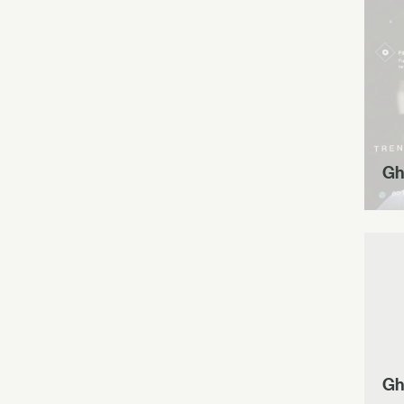
Gh
Gh