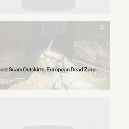
ost Scan: Outskirts, European Dead Zone,