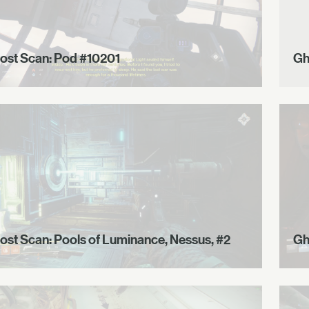
ost Scan: Pod #10201
Gh
ost Scan: Pools of Luminance, Nessus, #2
Gh