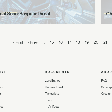
ost Scan: Rasputin threat
Gh
« First
‹ Prev
…
15
16
17
18
19
20
21
IVE
DOCUMENTS
ABO
Lore Entries
FAQ
ies
Grimoire Cards
Sitemap
s
Transcripts
Credits
s
Items
tes
—
Artifacts