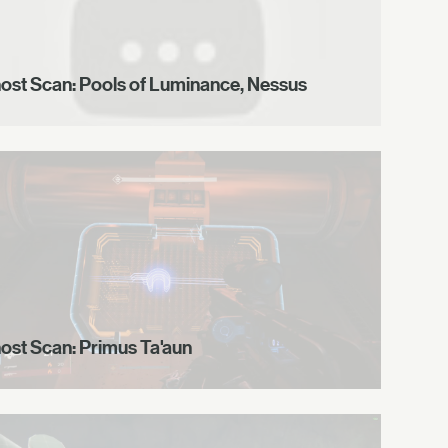
ost Scan: Pools of Luminance, Nessus
ost Scan: Primus Ta'aun