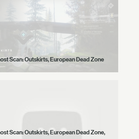
ost Scan: Outskirts, European Dead Zone
ost Scan: Outskirts, European Dead Zone,