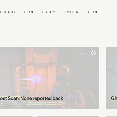
EPISODES
BLOG
FORUM
TIMELINE
STORE
ost Scan: None reported back
Gh