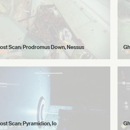
ost Scan: Prodromus Down, Nessus
Gh
ost Scan: Pyramidion, Io
Gh