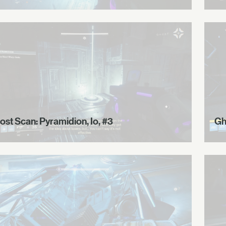
ost Scan: Pyramidion, Io, #3
Gh