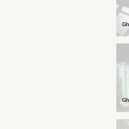
Gh
Gh