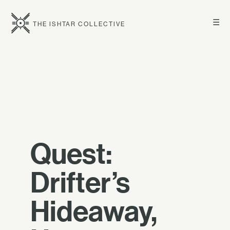
☰
THE ISHTAR COLLECTIVE
Quest:
Drifter’s
Hideaway,