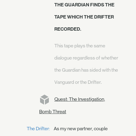
THE GUARDIAN FINDS THE
TAPE WHICH THE DRIFTER
RECORDED.
This tape plays the same
dialogue regardless of whether
the Guardian has sided with the
Vanguard or the Drifter.
Quest: The Investigation,
Bomb Threat
The Drifter:
As my new partner, couple