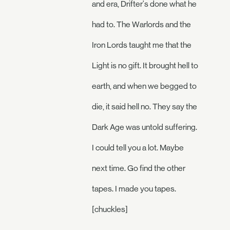
and era, Drifter's done what he
had to. The Warlords and the
Iron Lords taught me that the
Light is no gift. It brought hell to
earth, and when we begged to
die, it said hell no. They say the
Dark Age was untold suffering.
I could tell you a lot. Maybe
next time. Go find the other
tapes. I made you tapes.
[chuckles]