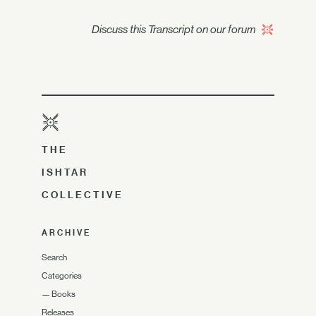
Discuss this Transcript on our forum
THE
ISHTAR
COLLECTIVE
ARCHIVE
Search
Categories
—
Books
Releases