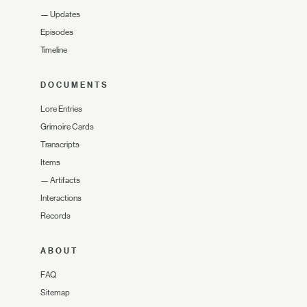
—
Updates
Episodes
Timeline
DOCUMENTS
Lore Entries
Grimoire Cards
Transcripts
Items
—
Artifacts
Interactions
Records
ABOUT
FAQ
Sitemap