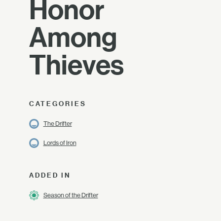
Honor
Among
Thieves
CATEGORIES
The Drifter
Lords of Iron
ADDED IN
Season of the Drifter