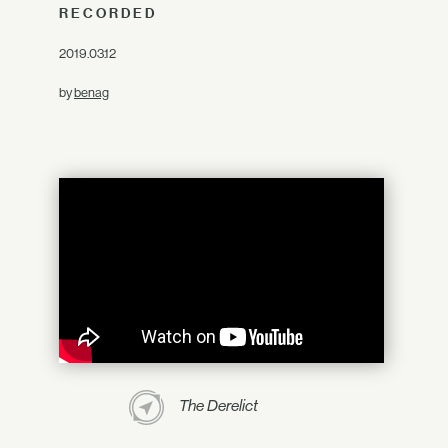
RECORDED
2019.03.12
by
benag
The Derelict