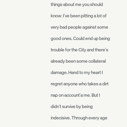
things about me you should
know: I've been pitting a lot of
very bad people against some
good ones. Could end up being
trouble for the City and there's
already been some collateral
damage. Hand to my heart I
regret anyone who takes a dirt
nap on account'a me. But I
didn't survive by being
indecisive. Through every age