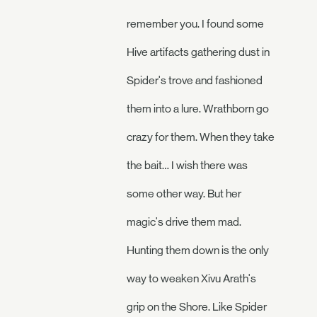
remember you. I found some
Hive artifacts gathering dust in
Spider's trove and fashioned
them into a lure. Wrathborn go
crazy for them. When they take
the bait… I wish there was
some other way. But her
magic's drive them mad.
Hunting them down is the only
way to weaken Xivu Arath's
grip on the Shore. Like Spider