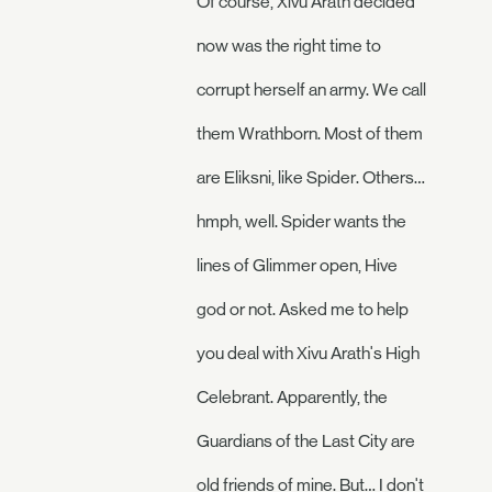
Of course, Xivu Arath decided
now was the right time to
corrupt herself an army. We call
them Wrathborn. Most of them
are Eliksni, like Spider. Others…
hmph, well. Spider wants the
lines of Glimmer open, Hive
god or not. Asked me to help
you deal with Xivu Arath's High
Celebrant. Apparently, the
Guardians of the Last City are
old friends of mine. But… I don't