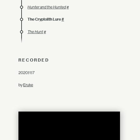
Hunter and the Hunted
#
The Cryptolith Lure
#
The Hunt
#
RECORDED
2020.11.17
by
Eruke