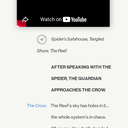
Spider's Safehouse, Tangled
Shore, The Reef
AFTER SPEAKING WITH THE
SPIDER, THE GUARDIAN
APPROACHES THE CROW.
The Crow:
The Reef's sky has holes in it…
the whole system's in chaos.