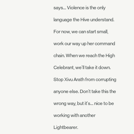
says… Violence is the only
language the Hive understand.
For now, we can start small,
work our way up her command
chain. When we reach the High
Celebrant, we'll take it down.
Stop Xivu Arath from corrupting
anyone else. Don't take this the
wrong way, but it's… nice to be
working with another
Lightbearer.