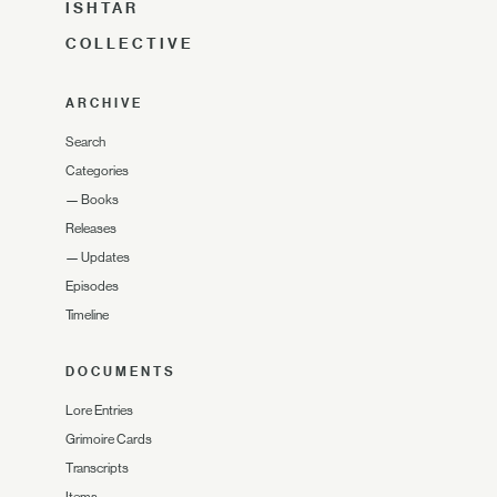
ISHTAR
COLLECTIVE
ARCHIVE
Search
Categories
—
Books
Releases
—
Updates
Episodes
Timeline
DOCUMENTS
Lore Entries
Grimoire Cards
Transcripts
Items