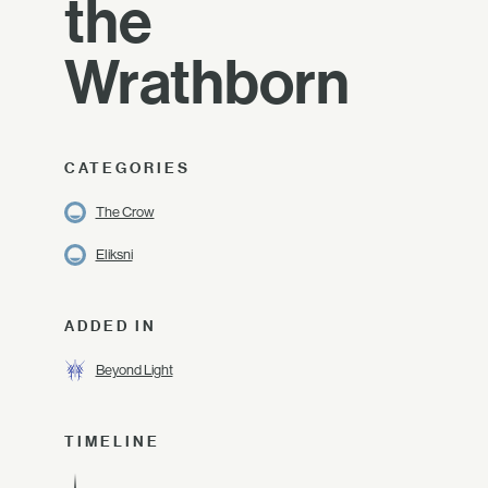
the
Wrathborn
CATEGORIES
The Crow
Eliksni
ADDED IN
Beyond Light
TIMELINE