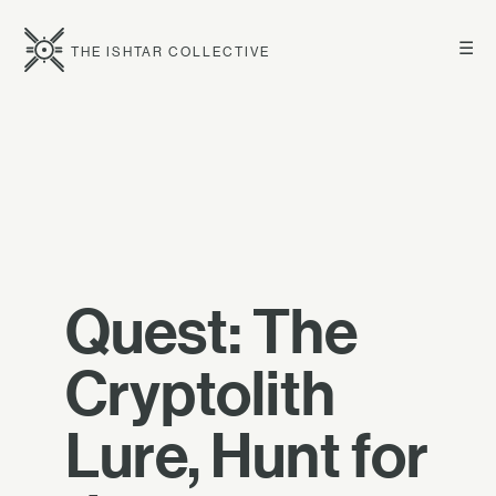
☰
THE ISHTAR COLLECTIVE
Quest: The
Cryptolith
Lure, Hunt for