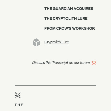
THE GUARDIAN ACQUIRES
THE CRYPTOLITH LURE
FROM CROW'S WORKSHOP.
Cryptolith Lure
Discuss this Transcript on our forum
THE