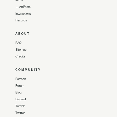
—
Artifacts
Interactions
Records
ABOUT
FAQ
Sitemap
Credits
COMMUNITY
Patreon
Forum
Blog
Discord
Tumblr
Twitter