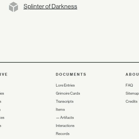
Splinter of Darkness
IVE
DOCUMENTS
ABO
Lore Entries
FAQ
ies
Grimoire Cards
Sitemap
s
Transcripts
Credits
s
Items
tes
—
Artifacts
s
Interactions
Records