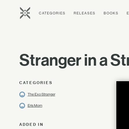
CATEGORIES
RELEASES
BOOKS
Stranger in a St
CATEGORIES
The Exo Stranger
Eris Morn
ADDED IN