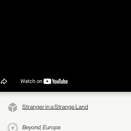
Stranger in a Strange Land
Beyond, Europa