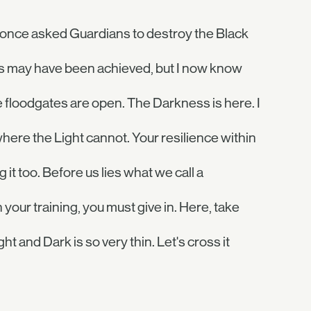
. I once asked Guardians to destroy the Black
ss may have been achieved, but I now know
e floodgates are open. The Darkness is here. I
where the Light cannot. Your resilience within
it too. Before us lies what we call a
 your training, you must give in. Here, take
t and Dark is so very thin. Let's cross it