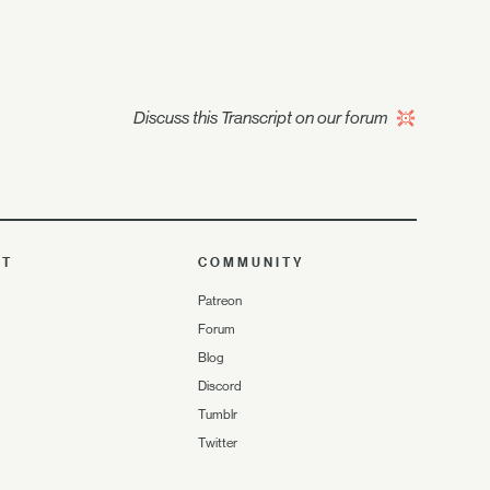
Discuss this Transcript on our forum
UT
COMMUNITY
Patreon
Forum
Blog
Discord
Tumblr
Twitter