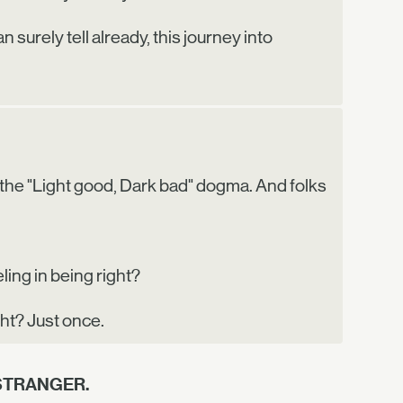
 surely tell already, this journey into
tch the "Light good, Dark bad" dogma. And folks
ling in being right?
ght? Just once.
STRANGER.