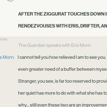
AFTER THE ZIGGURAT TOUCHES DOWN I
RENDEZVOUSES WITH ERIS, DRIFTER, A
TIONAL
The Guardian speaks with Eris Morn
is Morn:
I cannot tell you how relieved I am to see you.
even greater need of a buffer between mysel
Stranger, you see, is far too reserved to provi
her quiet has more to do with what she has to
why… still even these two are an improvement