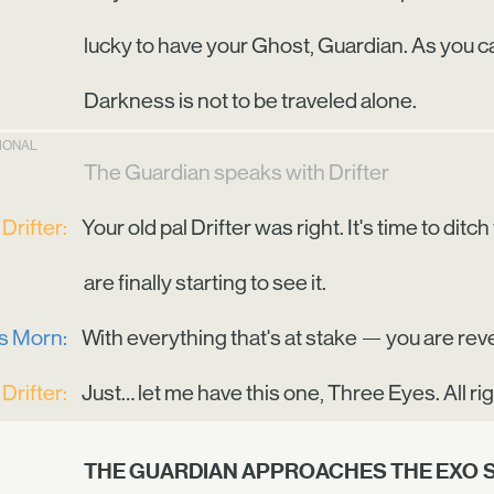
lucky to have your Ghost, Guardian. As you can
Darkness is not to be traveled alone.
TIONAL
The Guardian speaks with Drifter
Drifter:
Your old pal Drifter was right. It's time to di
are finally starting to see it.
is Morn:
With everything that's at stake — you are reve
Drifter:
Just… let me have this one, Three Eyes. All ri
THE GUARDIAN APPROACHES THE EXO 