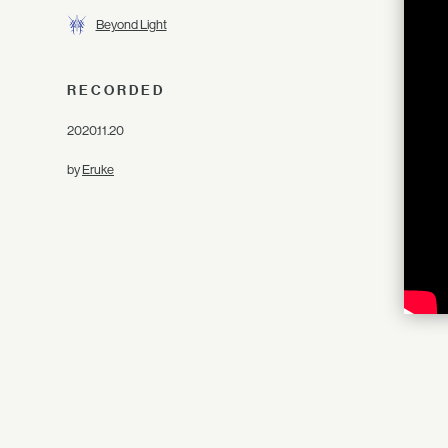
Beyond Light
RECORDED
2020.11.20
by
Eruke