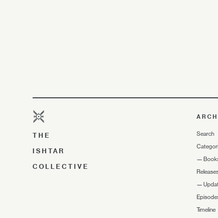
ARCH
Search
THE
Categor
ISHTAR
—
Book
COLLECTIVE
Release
—
Upda
Episode
Timeline