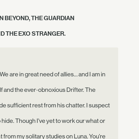
N BEYOND, THE GUARDIAN
ND THE EXO STRANGER.
 We are in great need of allies… and I am in
f and the ever-obnoxious Drifter. The
de sufficient rest from his chatter. I suspect
 hide. Though I've yet to work our what or
 from my solitary studies on Luna. You're