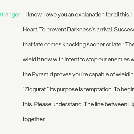
Stranger:
I know. I owe you an explanation for all this
Heart. To prevent Darkness's arrival. Succe
that fate comes knocking sooner or later. Th
wield it now with intent to stop our enemies 
the Pyramid proves you're capable of wielding 
"Ziggurat." Its purpose is temptation. To begin
this. Please understand. The line between Ligh
together.