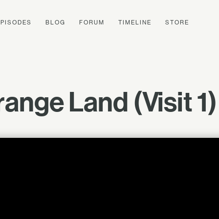
EPISODES
BLOG
FORUM
TIMELINE
STORE
range Land (Visit 1)