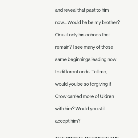
and reveal that past to him
now... Would he be my brother?
Or is it only his echoes that
remain? I see many of those
same beginnings leading now
to different ends. Tell me,
would you be so forgiving if
Crow carried more of Uldren
with him? Would you still
accept him?