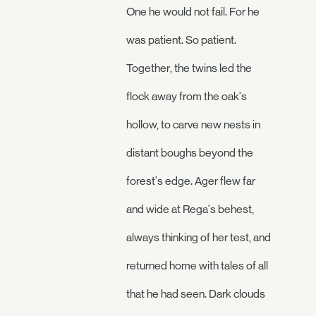
One he would not fail. For he
was patient. So patient.
Together, the twins led the
flock away from the oak's
hollow, to carve new nests in
distant boughs beyond the
forest's edge. Ager flew far
and wide at Rega's behest,
always thinking of her test, and
returned home with tales of all
that he had seen. Dark clouds