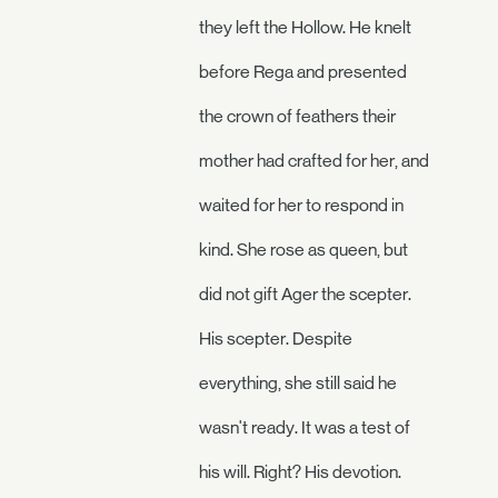
they left the Hollow. He knelt
before Rega and presented
the crown of feathers their
mother had crafted for her, and
waited for her to respond in
kind. She rose as queen, but
did not gift Ager the scepter.
His scepter. Despite
everything, she still said he
wasn't ready. It was a test of
his will. Right? His devotion.