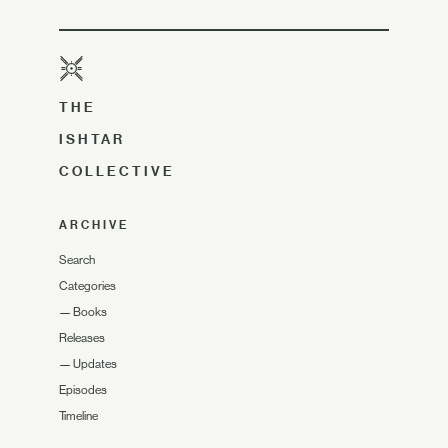
THE
ISHTAR
COLLECTIVE
ARCHIVE
Search
Categories
—
Books
Releases
—
Updates
Episodes
Timeline