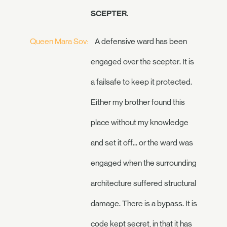
SCEPTER.
Queen Mara Sov:
A defensive ward has been
engaged over the scepter. It is
a failsafe to keep it protected.
Either my brother found this
place without my knowledge
and set it off... or the ward was
engaged when the surrounding
architecture suffered structural
damage. There is a bypass. It is
code kept secret, in that it has