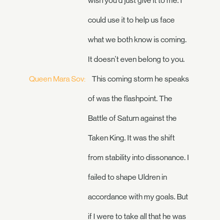
wish you'd just give it to me. I
could use it to help us face
what we both know is coming.
It doesn't even belong to you.
Queen Mara Sov:
This coming storm he speaks
of was the flashpoint. The
Battle of Saturn against the
Taken King. It was the shift
from stability into dissonance. I
failed to shape Uldren in
accordance with my goals. But
if I were to take all that he was