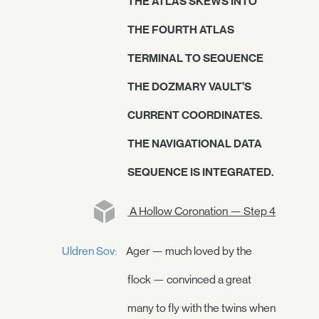
THE ATLAS SKEWS INTO
THE FOURTH ATLAS
TERMINAL TO SEQUENCE
THE DOZMARY VAULT'S
CURRENT COORDINATES.
THE NAVIGATIONAL DATA
SEQUENCE IS INTEGRATED.
A Hollow Coronation — Step 4
Uldren Sov:
Ager — much loved by the
flock — convinced a great
many to fly with the twins when