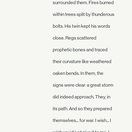
surrounded them. Fires burned
within trees split by thunderous
bolts. His twin kept his words
close. Rega scattered
prophetic bones and traced
their curvature like weathered
oaken bends. In them, the
signs were clear: a great storm
did indeed approach. They, in
its path. And so they prepared
themselves... for war. I wish... I