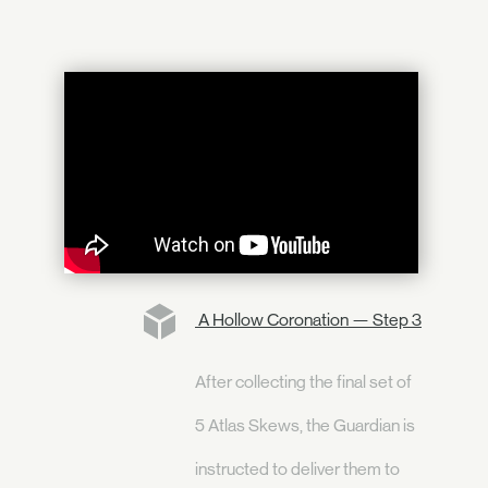
A Hollow Coronation — Step 3
After collecting the final set of
5 Atlas Skews, the Guardian is
instructed to deliver them to