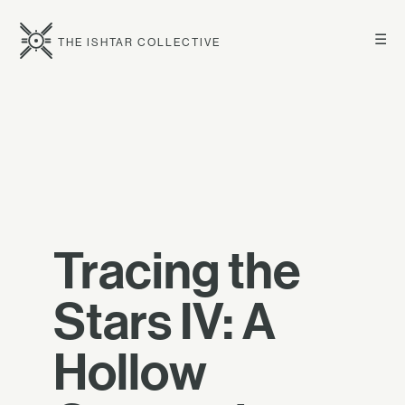
☰
THE ISHTAR COLLECTIVE
Tracing the
Stars IV: A
Hollow