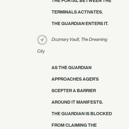
THE PORTAL BETWEEN THE
TERMINALS ACTIVATES.
THE GUARDIAN ENTERS IT.
Dozmary Vault, The Dreaming
City
AS THE GUARDIAN
APPROACHES AGER'S
SCEPTER A BARRIER
AROUND IT MANIFESTS.
THE GUARDIAN IS BLOCKED
FROM CLAIMING THE