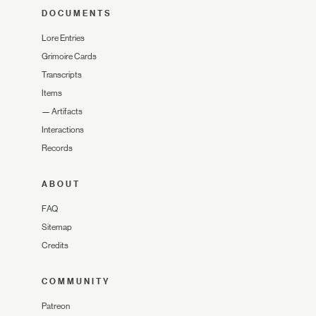
DOCUMENTS
Lore Entries
Grimoire Cards
Transcripts
Items
—
Artifacts
Interactions
Records
ABOUT
FAQ
Sitemap
Credits
COMMUNITY
Patreon