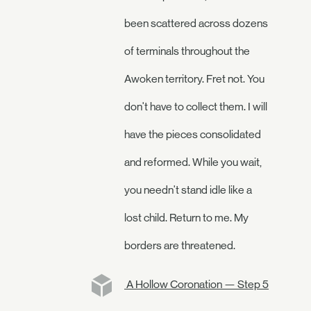
been scattered across dozens
of terminals throughout the
Awoken territory. Fret not. You
don't have to collect them. I will
have the pieces consolidated
and reformed. While you wait,
you needn't stand idle like a
lost child. Return to me. My
borders are threatened.
A Hollow Coronation — Step 5