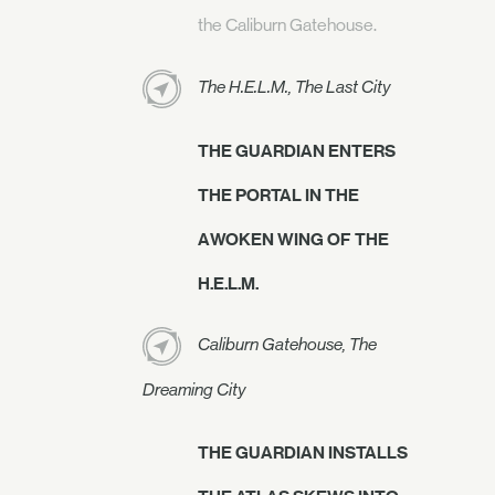
the Caliburn Gatehouse.
The H.E.L.M., The Last City
THE GUARDIAN ENTERS
THE PORTAL IN THE
AWOKEN WING OF THE
H.E.L.M.
Caliburn Gatehouse, The
Dreaming City
THE GUARDIAN INSTALLS