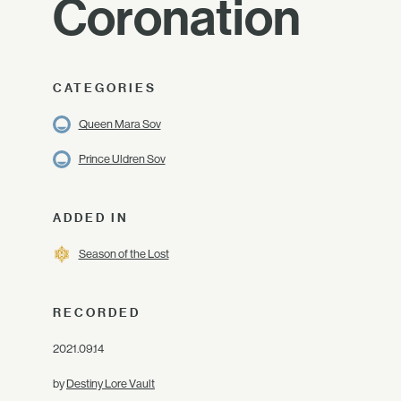
Coronation
CATEGORIES
Queen Mara Sov
Prince Uldren Sov
ADDED IN
Season of the Lost
RECORDED
2021.09.14
by
Destiny Lore Vault