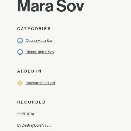
Mara Sov
CATEGORIES
Queen Mara Sov
Prince Uldren Sov
ADDED IN
Season of the Lost
RECORDED
2021.09.14
by
Destiny Lore Vault