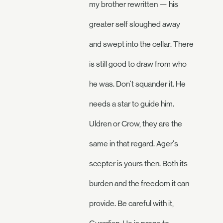
my brother rewritten — his
greater self sloughed away
and swept into the cellar. There
is still good to draw from who
he was. Don't squander it. He
needs a star to guide him.
Uldren or Crow, they are the
same in that regard. Ager's
scepter is yours then. Both its
burden and the freedom it can
provide. Be careful with it,