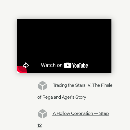
Tracing the Stars IV: The Finale
of Rega and Ager's Story
A Hollow Coronation — Step
12