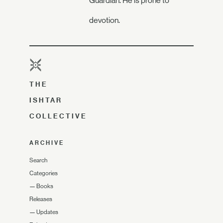
Guardian. He is prone to
devotion.
THE
ISHTAR
COLLECTIVE
ARCHIVE
Search
Categories
—
Books
Releases
—
Updates