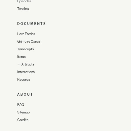
Episodes
Timeline
DOCUMENTS
Lore Entries
Grimoire Cards
Transcripts
Items
—
Artifacts
Interactions
Records
ABOUT
FAQ
Sitemap
Credits