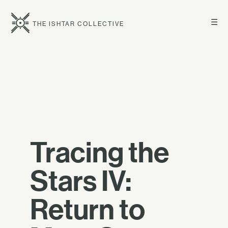
☰
THE ISHTAR COLLECTIVE
Tracing the
Stars IV:
Return to