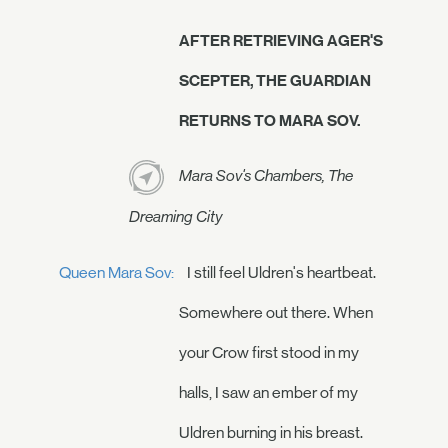
AFTER RETRIEVING AGER'S
SCEPTER, THE GUARDIAN
RETURNS TO MARA SOV.
Mara Sov's Chambers, The
Dreaming City
Queen Mara Sov:
I still feel Uldren's heartbeat.
Somewhere out there. When
your Crow first stood in my
halls, I saw an ember of my
Uldren burning in his breast.