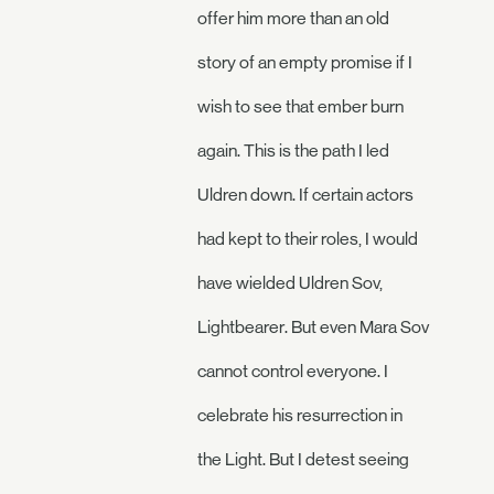
offer him more than an old
story of an empty promise if I
wish to see that ember burn
again. This is the path I led
Uldren down. If certain actors
had kept to their roles, I would
have wielded Uldren Sov,
Lightbearer. But even Mara Sov
cannot control everyone. I
celebrate his resurrection in
the Light. But I detest seeing