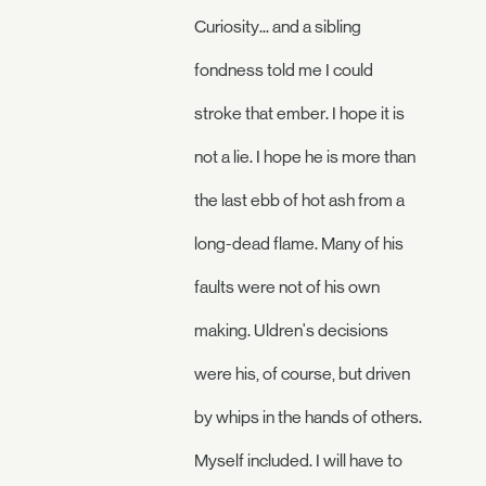
Curiosity... and a sibling
fondness told me I could
stroke that ember. I hope it is
not a lie. I hope he is more than
the last ebb of hot ash from a
long-dead flame. Many of his
faults were not of his own
making. Uldren's decisions
were his, of course, but driven
by whips in the hands of others.
Myself included. I will have to