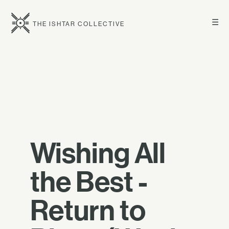
☰
THE ISHTAR COLLECTIVE
Wishing All
the Best -
Return to