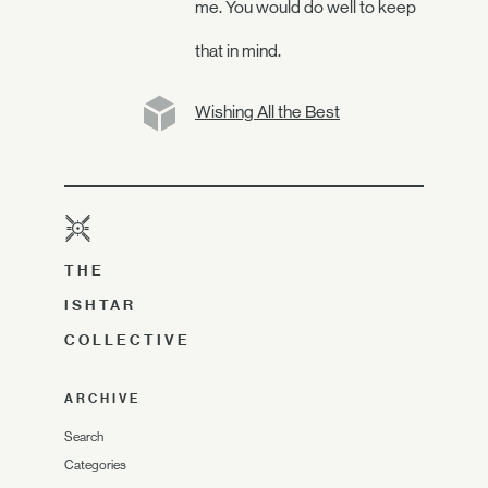
me. You would do well to keep
that in mind.
Wishing All the Best
THE
ISHTAR
COLLECTIVE
ARCHIVE
Search
Categories