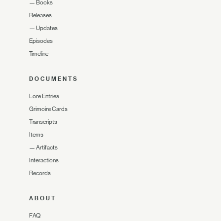
—
Books
Releases
—
Updates
Episodes
Timeline
DOCUMENTS
Lore Entries
Grimoire Cards
Transcripts
Items
—
Artifacts
Interactions
Records
ABOUT
FAQ