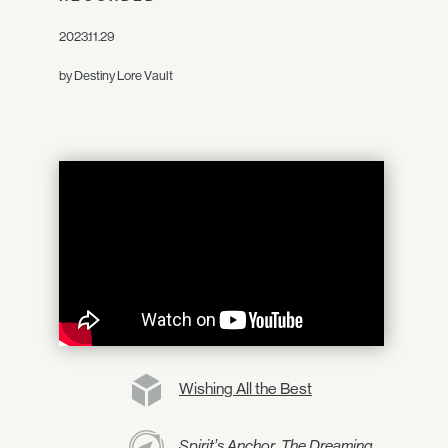
2023.11.29
by Destiny Lore Vault
Wishing All the Best
Spirit’s Anchor, The Dreaming