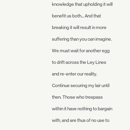
knowledge that upholding it will
benefit us both... And that
breaking it will result in more
suffering than you can imagine.
We must wait for another egg
to drift across the Ley Lines
and re-enter our reality.
Continue securing my lair until
then. Those who trespass
within it have nothing to bargain
with, and are thus of no use to