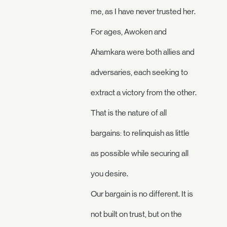
me, as I have never trusted her.
For ages, Awoken and
Ahamkara were both allies and
adversaries, each seeking to
extract a victory from the other.
That is the nature of all
bargains: to relinquish as little
as possible while securing all
you desire.
Our bargain is no different. It is
not built on trust, but on the