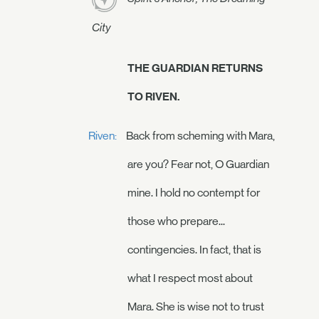
City
THE GUARDIAN RETURNS
TO RIVEN.
Riven:
Back from scheming with Mara,
are you? Fear not, O Guardian
mine. I hold no contempt for
those who prepare...
contingencies. In fact, that is
what I respect most about
Mara. She is wise not to trust