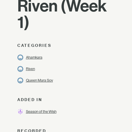
Riven (Week
1)
CATEGORIES
Ahamkara
Riven
Queen Mara Sov
ADDED IN
Season of the Wish
RECORDED