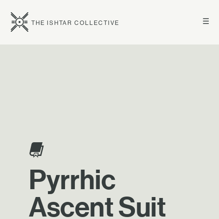
☰
THE ISHTAR COLLECTIVE
Pyrrhic
Ascent Suit