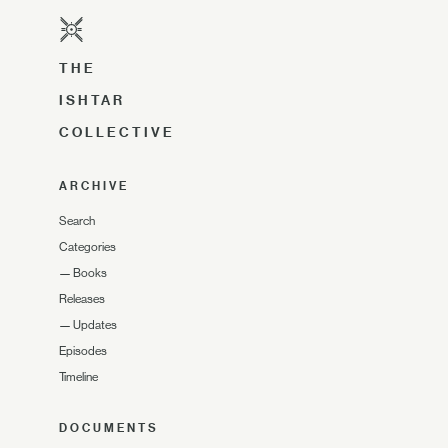
THE
ISHTAR
COLLECTIVE
ARCHIVE
Search
Categories
—
Books
Releases
—
Updates
Episodes
Timeline
DOCUMENTS