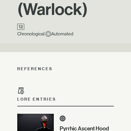
(Warlock)
Chronological
Automated
REFERENCES
LORE ENTRIES
Pyrrhic Ascent Hood