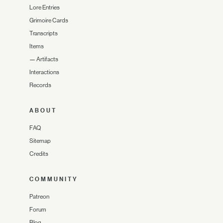
Lore Entries
Grimoire Cards
Transcripts
Items
—
Artifacts
Interactions
Records
ABOUT
FAQ
Sitemap
Credits
COMMUNITY
Patreon
Forum
Blog