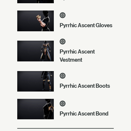
Pyrrhic Ascent Gloves
Pyrrhic Ascent
Vestment
Pyrrhic Ascent Boots
Pyrrhic Ascent Bond