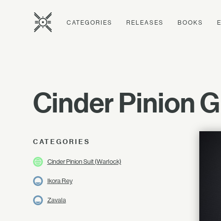
CATEGORIES
RELEASES
BOOKS
Cinder Pinion G
CATEGORIES
Cinder Pinion Suit (Warlock)
Ikora Rey
Zavala