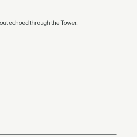
hout echoed through the Tower.
.