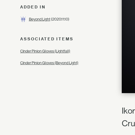
ADDED IN
Beyond Light
(2020.11.10)
ASSOCIATED ITEMS
Cinder Pinion Gloves (Lightfall)
Cinder Pinion Gloves (Beyond Light)
Ikor
Cru