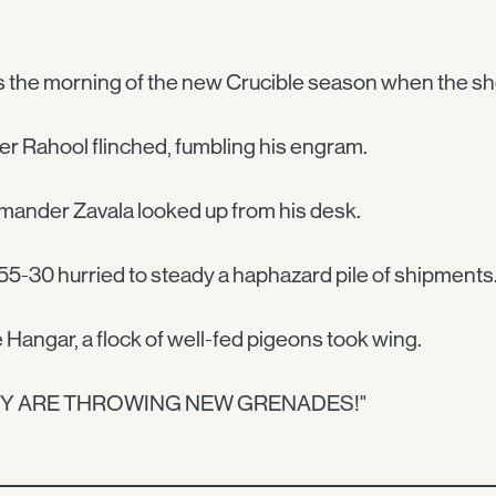
s the morning of the new Crucible season when the s
r Rahool flinched, fumbling his engram.
ander Zavala looked up from his desk.
55-30 hurried to steady a haphazard pile of shipments
e Hangar, a flock of well-fed pigeons took wing.
EY ARE THROWING NEW GRENADES!"