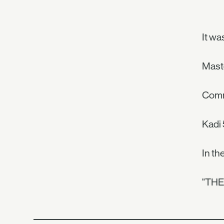
It wa
Maste
Comm
Kadi 
In th
"TH