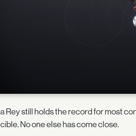
a Rey still holds the record for most co
cible. No one else has come close.