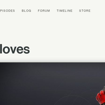
EPISODES
BLOG
FORUM
TIMELINE
STORE
loves