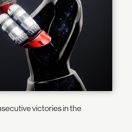
nsecutive victories in the