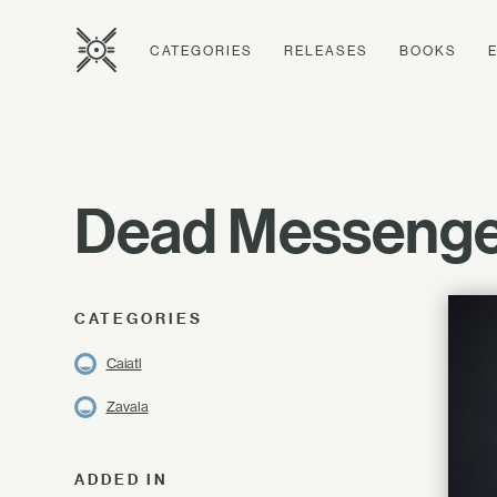
CATEGORIES
RELEASES
BOOKS
Dead Messenge
CATEGORIES
Caiatl
Zavala
ADDED IN