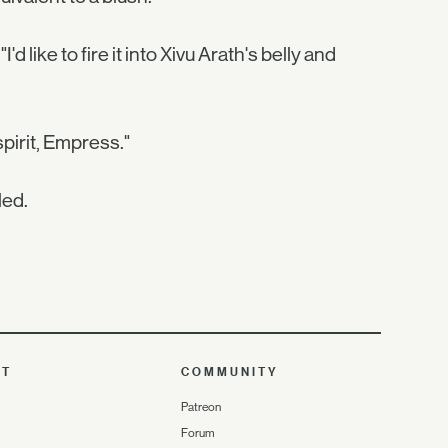
like to fire it into Xivu Arath's belly and
pirit, Empress."
led.
UT
COMMUNITY
Patreon
Forum