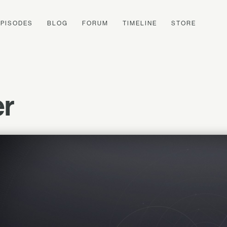
EPISODES
BLOG
FORUM
TIMELINE
STORE
r