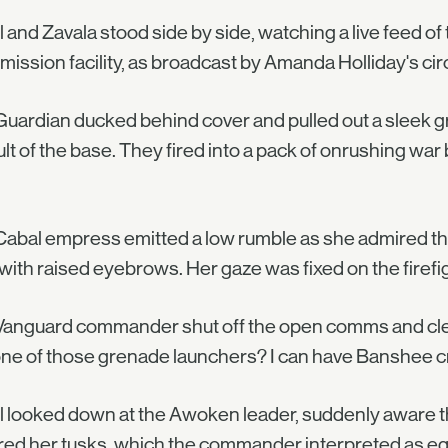
l and Zavala stood side by side, watching a live feed of
mission facility, as broadcast by Amanda Holliday's circl
uardian ducked behind cover and pulled out a sleek gr
lt of the base. They fired into a pack of onrushing wa
abal empress emitted a low rumble as she admired t
 with raised eyebrows. Her gaze was fixed on the firefig
anguard commander shut off the open comms and clear
ne of those grenade launchers? I can have Banshee cre
l looked down at the Awoken leader, suddenly aware th
ed her tusks, which the commander interpreted as equi