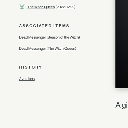
The Witch Queen
(2022.02.22)
ASSOCIATED ITEMS
Dead Messenger (Season of the Witch)
Dead Messenger (The Witch Queen)
HISTORY
2 versions
A g