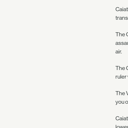
Caiat
trans
The G
assau
air.
The C
ruler
The V
you o
Caiat
lower