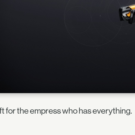
ift for the empress who has everything.