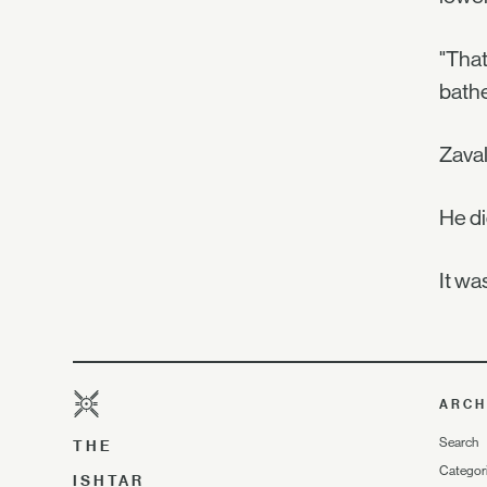
"That
bathe
Zaval
He di
It wa
ARCH
Search
THE
Categor
ISHTAR