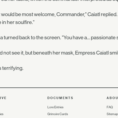
 would be most welcome, Commander," Caiatl replied. "I'd 
 in her soulfire."
a turned back to the screen. "You have a… passionate s
d not see it, but beneath her mask, Empress Caiatl smi
s terrifying.
IVE
DOCUMENTS
ABO
Lore Entries
FAQ
ies
Grimoire Cards
Sitemap