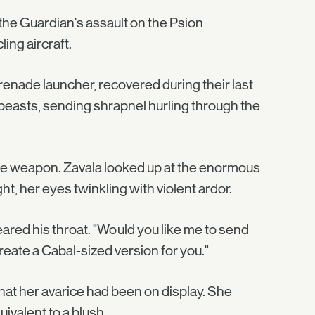
 the Guardian's assault on the Psion
ing aircraft.
enade launcher, recovered during their last
r beasts, sending shrapnel hurling through the
he weapon. Zavala looked up at the enormous
ht, her eyes twinkling with violent ardor.
ed his throat. "Would you like me to send
ate a Cabal-sized version for you."
at her avarice had been on display. She
valent to a blush.